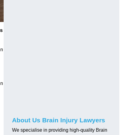
es
in
in
About Us Brain Injury Lawyers
We specialise in providing high-quality Brain