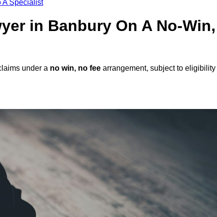
 A Specialist
awyer in Banbury On A No-Win,
claims under a
no win, no fee
arrangement, subject to eligibility