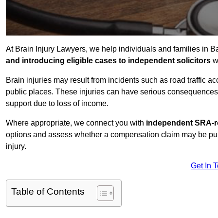
At Brain Injury Lawyers, we help individuals and families in 
and introducing eligible cases to independent solicitors
wi
Brain injuries may result from incidents such as road traffic 
public places. These injuries can have serious consequences 
support due to loss of income.
Where appropriate, we connect you with
independent SRA-re
options and assess whether a compensation claim may be pursu
injury.
Get In 
Table of Contents