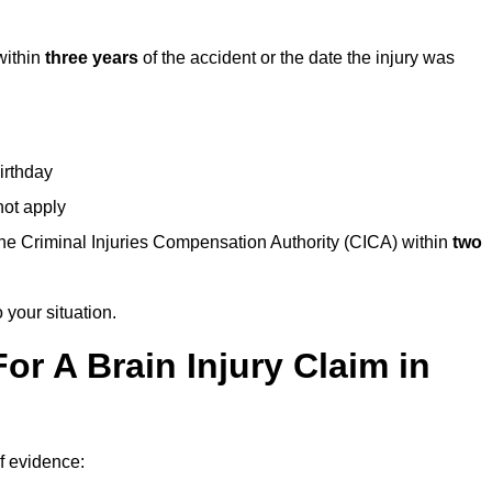
within
three years
of the accident or the date the injury was
birthday
not apply
the Criminal Injuries Compensation Authority (CICA) within
two
 your situation.
or A Brain Injury Claim in
of evidence: