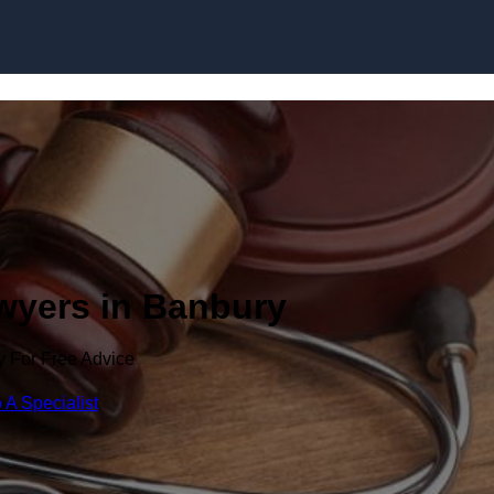
Skip to content
awyers in Banbury
y For Free Advice
 A Specialist