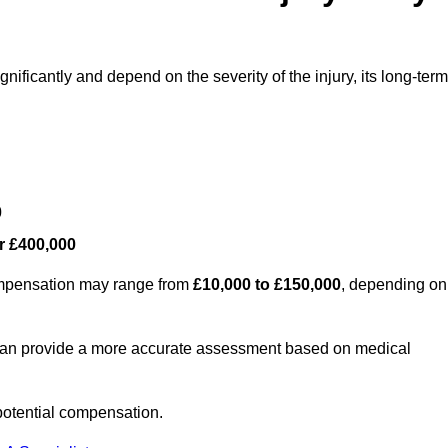
nificantly and depend on the severity of the injury, its long-term
0
r £400,000
compensation may range from
£10,000 to £150,000
, depending on
 can provide a more accurate assessment based on medical
potential compensation.