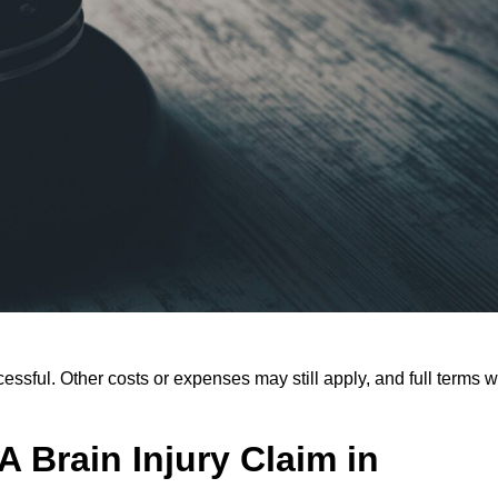
ssful. Other costs or expenses may still apply, and full terms wi
 Brain Injury Claim in