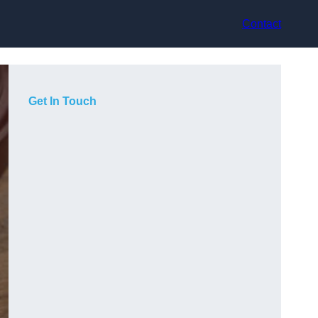
Contact
Get In Touch