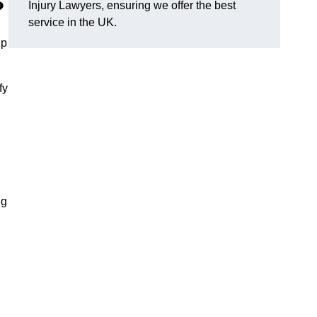
?
Injury Lawyers, ensuring we offer the best
service in the UK.
lp
fy
ng