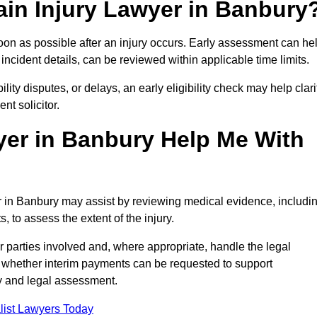
ain Injury Lawyer in Banbury
oon as possible after an injury occurs. Early assessment can he
incident details, can be reviewed within applicable time limits.
ility disputes, or delays, an early eligibility check may help clari
t solicitor.
yer in Banbury Help Me With
er in Banbury may assist by reviewing medical evidence, includi
s, to assess the extent of the injury.
 parties involved and, where appropriate, handle the legal
 whether interim payments can be requested to support
ty and legal assessment.
list Lawyers Today