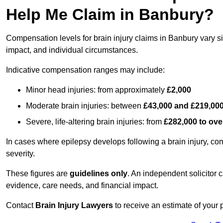
Help Me Claim in Banbury?
Compensation levels for brain injury claims in Banbury vary sig
impact, and individual circumstances.
Indicative compensation ranges may include:
Minor head injuries: from approximately
£2,000
Moderate brain injuries: between
£43,000 and £219,00
Severe, life-altering brain injuries: from
£282,000 to ove
In cases where epilepsy develops following a brain injury, 
severity.
These figures are
guidelines only
. An independent solicitor
evidence, care needs, and financial impact.
Contact
Brain Injury Lawyers
to receive an estimate of your 