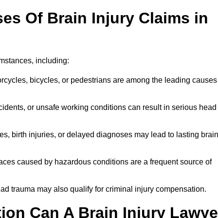
 Of Brain Injury Claims in
umstances, including:
orcycles, bicycles, or pedestrians are among the leading causes
idents, or unsafe working conditions can result in serious head
s, birth injuries, or delayed diagnoses may lead to lasting brai
paces caused by hazardous conditions are a frequent source of
ead trauma may also qualify for criminal injury compensation.
on Can A Brain Injury Lawye