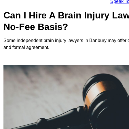
Speak To
Can I Hire A Brain Injury L
No-Fee Basis?
Some independent brain injury lawyers in Banbury may offer 
and formal agreement.