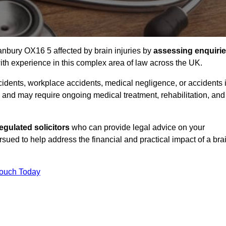
Banbury OX16 5 affected by brain injuries by
assessing enquiri
th experience in this complex area of law across the UK.
accidents, workplace accidents, medical negligence, or accidents 
and may require ongoing medical treatment, rehabilitation, and
gulated solicitors
who can provide legal advice on your
ed to help address the financial and practical impact of a bra
Touch Today