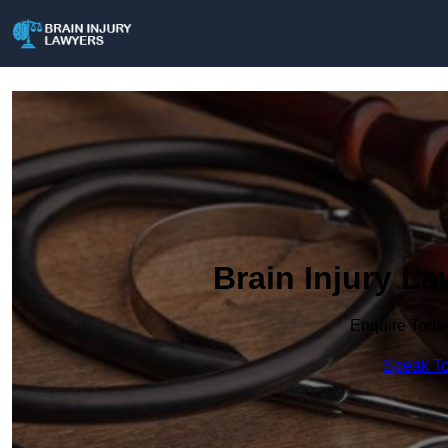
Brain Injury L
Enquire Toda
Speak To