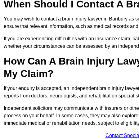
When Should I Contact A Br
You may wish to contact a brain injury lawyer in Banbury as s
ensure that relevant information, such as medical records and 
If you are experiencing difficulties with an insurance claim, liab
whether your circumstances can be assessed by an independen
How Can A Brain Injury Law
My Claim?
If your enquiry is accepted, an independent brain injury lawy
reports from doctors, neurologists, and rehabilitation specialist
Independent solicitors may communicate with insurers or other
process on your behalf. In some cases, they may also explore
immediate medical or rehabilitation needs, subject to eligibili
Contact Specia