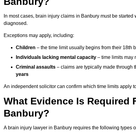
Banbury?
In most cases, brain injury claims in Banbury must be started 
diagnosed.
Exceptions may apply, including:
Children
– the time limit usually begins from their 18th 
Individuals lacking mental capacity
– time limits may 
Criminal assaults
– claims are typically made through 
years
An independent solicitor can confirm which time limits apply to
What Evidence Is Required F
Banbury?
A brain injury lawyer in Banbury requires the following types 