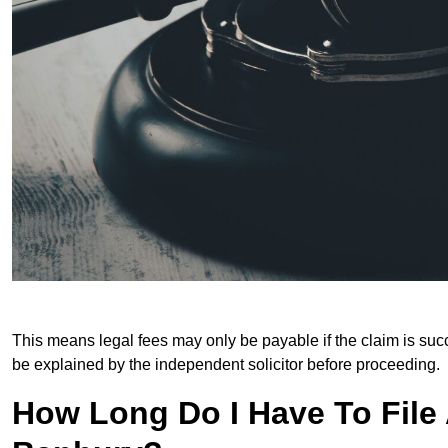
This means legal fees may only be payable if the claim is succe
be explained by the independent solicitor before proceeding.
How Long Do I Have To File A