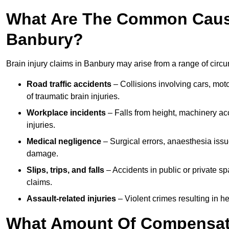
What Are The Common Causes
Banbury?
Brain injury claims in Banbury may arise from a range of circ
Road traffic accidents
– Collisions involving cars, mot
of traumatic brain injuries.
Workplace incidents
– Falls from height, machinery acc
injuries.
Medical negligence
– Surgical errors, anaesthesia issue
damage.
Slips, trips, and falls
– Accidents in public or private s
claims.
Assault-related injuries
– Violent crimes resulting in h
What Amount Of Compensati