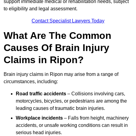
support immediate medical or rehabilitation needs, subject
to eligibility and legal assessment.
Contact Specialist Lawyers Today
What Are The Common
Causes Of Brain Injury
Claims in Ripon?
Brain injury claims in Ripon may arise from a range of
circumstances, including:
Road traffic accidents
– Collisions involving cars,
motorcycles, bicycles, or pedestrians are among the
leading causes of traumatic brain injuries.
Workplace incidents
– Falls from height, machinery
accidents, or unsafe working conditions can result in
serious head injuries.