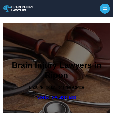
Skip to content
Brain Injury Lawyers in
Ripon
Enquire Today For Free Advice
Speak To A Specialist