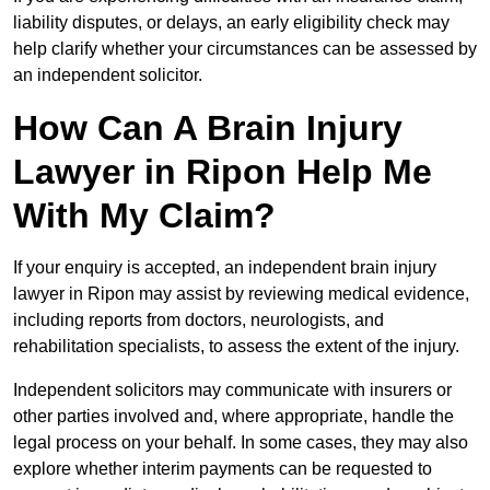
liability disputes, or delays, an early eligibility check may
help clarify whether your circumstances can be assessed by
an independent solicitor.
How Can A Brain Injury
Lawyer in Ripon Help Me
With My Claim?
If your enquiry is accepted, an independent brain injury
lawyer in Ripon may assist by reviewing medical evidence,
including reports from doctors, neurologists, and
rehabilitation specialists, to assess the extent of the injury.
Independent solicitors may communicate with insurers or
other parties involved and, where appropriate, handle the
legal process on your behalf. In some cases, they may also
explore whether interim payments can be requested to