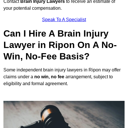
Contact
Brain Injury Lawyers
to receive an estimate of
your potential compensation.
Speak To A Specialist
Can I Hire A Brain Injury
Lawyer in Ripon On A No-
Win, No-Fee Basis?
Some independent brain injury lawyers in Ripon may offer
claims under a
no win, no fee
arrangement, subject to
eligibility and formal agreement.