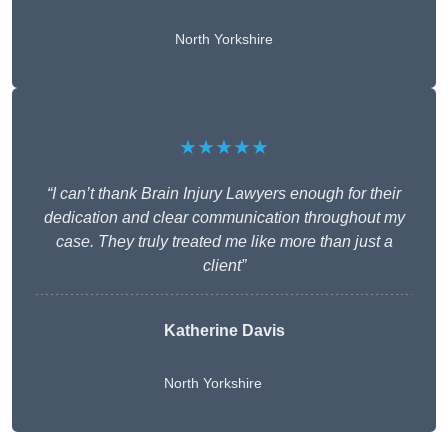
North Yorkshire
★★★★★
“I can’t thank Brain Injury Lawyers enough for their
dedication and clear communication throughout my
case. They truly treated me like more than just a
client”
Katherine Davis
North Yorkshire