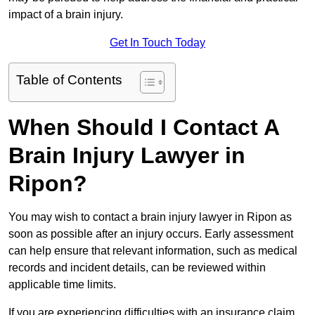
impact of a brain injury.
Get In Touch Today
Table of Contents
When Should I Contact A
Brain Injury Lawyer in
Ripon?
You may wish to contact a brain injury lawyer in Ripon as
soon as possible after an injury occurs. Early assessment
can help ensure that relevant information, such as medical
records and incident details, can be reviewed within
applicable time limits.
If you are experiencing difficulties with an insurance claim,