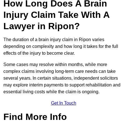
How Long Does A Brain
Injury Claim Take With A
Lawyer in Ripon?
The duration of a brain injury claim in Ripon varies
depending on complexity and how long it takes for the full
effects of the injury to become clear.
Some cases may resolve within months, while more
complex claims involving long-term care needs can take
several years. In certain situations, independent solicitors
may explore interim payments to support rehabilitation and
essential living costs while the claim is ongoing.
Get In Touch
Find More Info