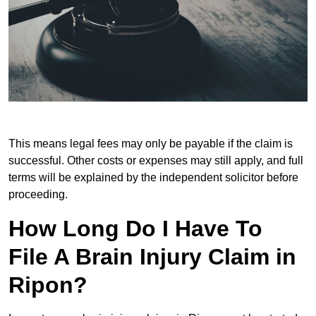
This means legal fees may only be payable if the claim is
successful. Other costs or expenses may still apply, and full
terms will be explained by the independent solicitor before
proceeding.
How Long Do I Have To
File A Brain Injury Claim in
Ripon?