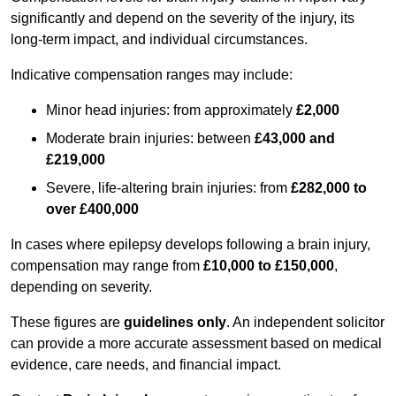
significantly and depend on the severity of the injury, its
long-term impact, and individual circumstances.
Indicative compensation ranges may include:
Minor head injuries: from approximately
£2,000
Moderate brain injuries: between
£43,000 and
£219,000
Severe, life-altering brain injuries: from
£282,000 to
over £400,000
In cases where epilepsy develops following a brain injury,
compensation may range from
£10,000 to £150,000
,
depending on severity.
These figures are
guidelines only
. An independent solicitor
can provide a more accurate assessment based on medical
evidence, care needs, and financial impact.