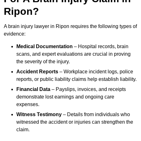
Ripon?
A brain injury lawyer in Ripon requires the following types of
evidence:
Medical Documentation
– Hospital records, brain
scans, and expert evaluations are crucial in proving
the severity of the injury.
Accident Reports
– Workplace incident logs, police
reports, or public liability claims help establish liability.
Financial Data
– Payslips, invoices, and receipts
demonstrate lost earnings and ongoing care
expenses.
Witness Testimony
– Details from individuals who
witnessed the accident or injuries can strengthen the
claim.