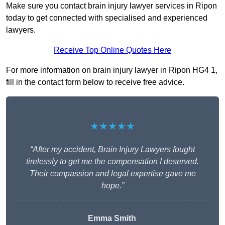
Make sure you contact brain injury lawyer services in Ripon
today to get connected with specialised and experienced
lawyers.
Receive Top Online Quotes Here
For more information on brain injury lawyer in Ripon HG4 1,
fill in the contact form below to receive free advice.
★★★★★
“After my accident, Brain Injury Lawyers fought
tirelessly to get me the compensation I deserved.
Their compassion and legal expertise gave me
hope.”
Emma Smith