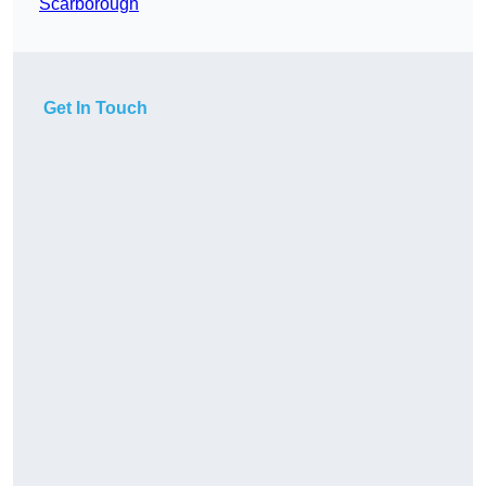
Scarborough
Get In Touch