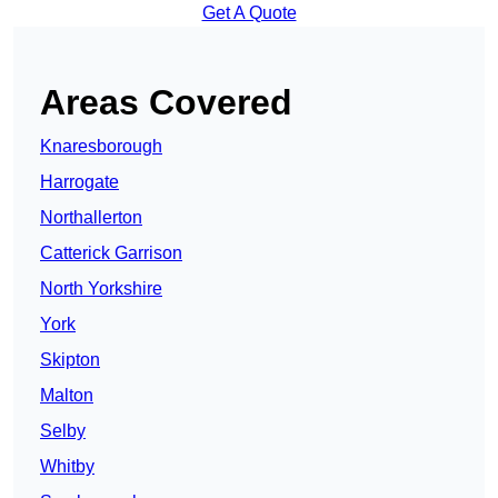
Get A Quote
Areas Covered
Knaresborough
Harrogate
Northallerton
Catterick Garrison
North Yorkshire
York
Skipton
Malton
Selby
Whitby