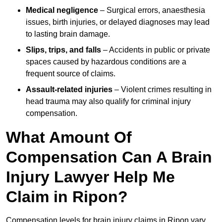
Medical negligence
– Surgical errors, anaesthesia
issues, birth injuries, or delayed diagnoses may lead
to lasting brain damage.
Slips, trips, and falls
– Accidents in public or private
spaces caused by hazardous conditions are a
frequent source of claims.
Assault-related injuries
– Violent crimes resulting in
head trauma may also qualify for criminal injury
compensation.
What Amount Of
Compensation Can A Brain
Injury Lawyer Help Me
Claim in Ripon?
Compensation levels for brain injury claims in Ripon vary