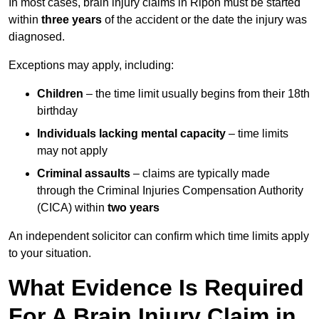
In most cases, brain injury claims in Ripon must be started
within
three years
of the accident or the date the injury was
diagnosed.
Exceptions may apply, including:
Children
– the time limit usually begins from their 18th
birthday
Individuals lacking mental capacity
– time limits
may not apply
Criminal assaults
– claims are typically made
through the Criminal Injuries Compensation Authority
(CICA) within
two years
An independent solicitor can confirm which time limits apply
to your situation.
What Evidence Is Required
For A Brain Injury Claim in