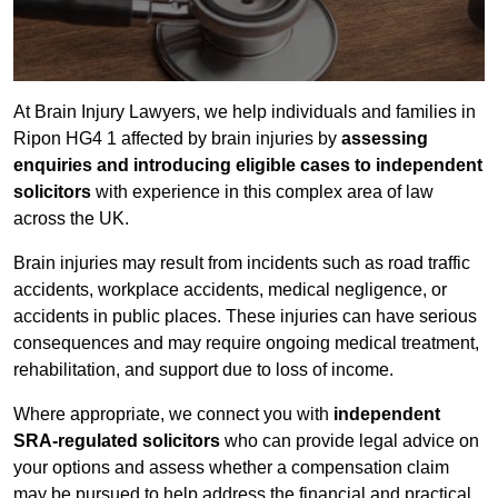
At Brain Injury Lawyers, we help individuals and families in
Ripon HG4 1 affected by brain injuries by
assessing
enquiries and introducing eligible cases to independent
solicitors
with experience in this complex area of law
across the UK.
Brain injuries may result from incidents such as road traffic
accidents, workplace accidents, medical negligence, or
accidents in public places. These injuries can have serious
consequences and may require ongoing medical treatment,
rehabilitation, and support due to loss of income.
Where appropriate, we connect you with
independent
SRA-regulated solicitors
who can provide legal advice on
your options and assess whether a compensation claim
may be pursued to help address the financial and practical