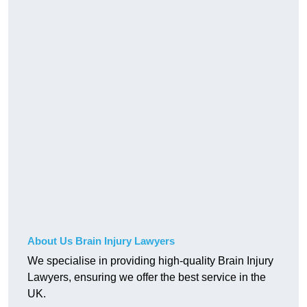
About Us Brain Injury Lawyers
We specialise in providing high-quality Brain Injury
Lawyers, ensuring we offer the best service in the
UK.