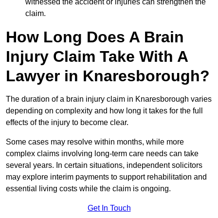
witnessed the accident or injuries can strengthen the
claim.
How Long Does A Brain
Injury Claim Take With A
Lawyer in Knaresborough?
The duration of a brain injury claim in Knaresborough varies
depending on complexity and how long it takes for the full
effects of the injury to become clear.
Some cases may resolve within months, while more
complex claims involving long-term care needs can take
several years. In certain situations, independent solicitors
may explore interim payments to support rehabilitation and
essential living costs while the claim is ongoing.
Get In Touch