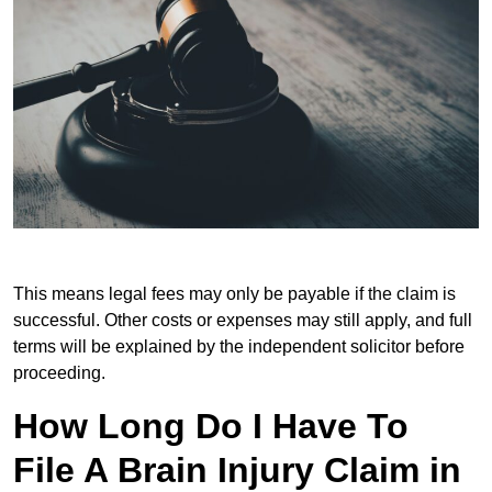
This means legal fees may only be payable if the claim is
successful. Other costs or expenses may still apply, and full
terms will be explained by the independent solicitor before
proceeding.
How Long Do I Have To
File A Brain Injury Claim in