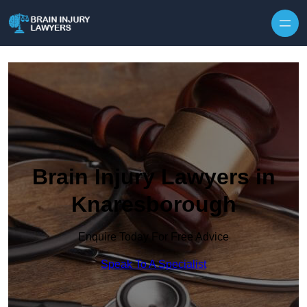
Skip to content
Brain Injury Lawyers in
Knaresborough
Enquire Today For Free Advice
Speak To A Specialist