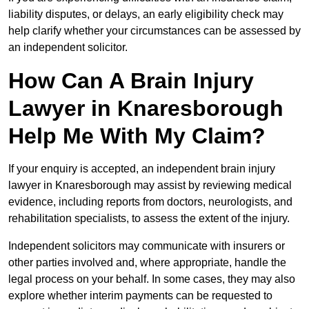
liability disputes, or delays, an early eligibility check may
help clarify whether your circumstances can be assessed by
an independent solicitor.
How Can A Brain Injury
Lawyer in Knaresborough
Help Me With My Claim?
If your enquiry is accepted, an independent brain injury
lawyer in Knaresborough may assist by reviewing medical
evidence, including reports from doctors, neurologists, and
rehabilitation specialists, to assess the extent of the injury.
Independent solicitors may communicate with insurers or
other parties involved and, where appropriate, handle the
legal process on your behalf. In some cases, they may also
explore whether interim payments can be requested to