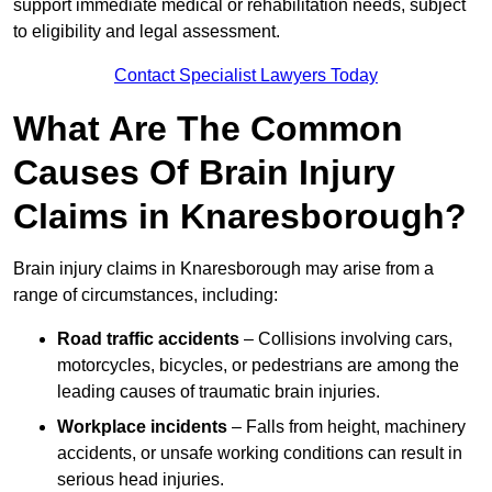
support immediate medical or rehabilitation needs, subject
to eligibility and legal assessment.
Contact Specialist Lawyers Today
What Are The Common
Causes Of Brain Injury
Claims in Knaresborough?
Brain injury claims in Knaresborough may arise from a
range of circumstances, including:
Road traffic accidents
– Collisions involving cars,
motorcycles, bicycles, or pedestrians are among the
leading causes of traumatic brain injuries.
Workplace incidents
– Falls from height, machinery
accidents, or unsafe working conditions can result in
serious head injuries.