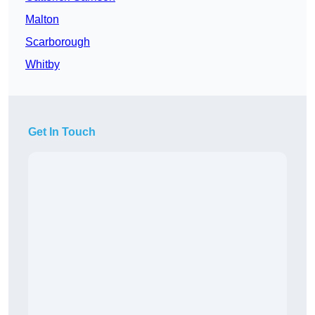
Malton
Scarborough
Whitby
Get In Touch