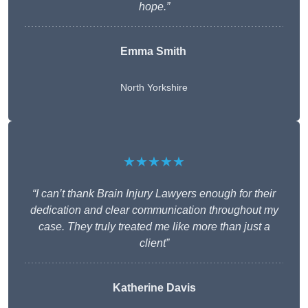
hope.”
Emma Smith
North Yorkshire
★★★★★
“I can’t thank Brain Injury Lawyers enough for their
dedication and clear communication throughout my
case. They truly treated me like more than just a
client”
Katherine Davis