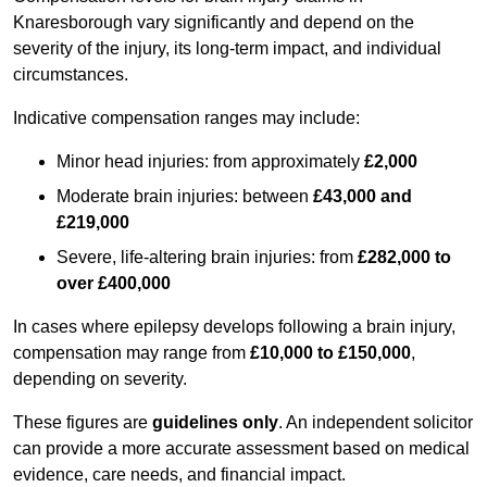
Knaresborough vary significantly and depend on the
severity of the injury, its long-term impact, and individual
circumstances.
Indicative compensation ranges may include:
Minor head injuries: from approximately
£2,000
Moderate brain injuries: between
£43,000 and
£219,000
Severe, life-altering brain injuries: from
£282,000 to
over £400,000
In cases where epilepsy develops following a brain injury,
compensation may range from
£10,000 to £150,000
,
depending on severity.
These figures are
guidelines only
. An independent solicitor
can provide a more accurate assessment based on medical
evidence, care needs, and financial impact.