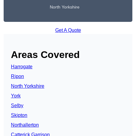
North Yorkshire
Get A Quote
Areas Covered
Harrogate
Ripon
North Yorkshire
York
Selby
Skipton
Northallerton
Catterick Garrison