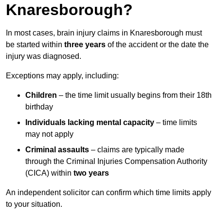
Knaresborough?
In most cases, brain injury claims in Knaresborough must
be started within
three years
of the accident or the date the
injury was diagnosed.
Exceptions may apply, including:
Children
– the time limit usually begins from their 18th
birthday
Individuals lacking mental capacity
– time limits
may not apply
Criminal assaults
– claims are typically made
through the Criminal Injuries Compensation Authority
(CICA) within
two years
An independent solicitor can confirm which time limits apply
to your situation.