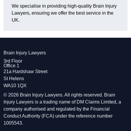
We specialise in providing high-quality Brain Injury
Lawyers, ensuring we offer the best service in the
UK.
Brain Injury Lawyers
3rd Floor
Office 1
21a Hardshaw Street
St Helens
WA10 1QX
© 2026 Brain Injury Lawyers. All rights reserved. Brain
Injury Lawyers is a trading name of DM Claims Limited, a
company authorised and regulated by the Financial
Conduct Authority (FCA) under the reference number
1005543.