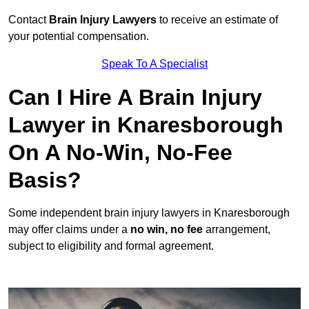
Contact
Brain Injury Lawyers
to receive an estimate of
your potential compensation.
Speak To A Specialist
Can I Hire A Brain Injury
Lawyer in Knaresborough
On A No-Win, No-Fee
Basis?
Some independent brain injury lawyers in Knaresborough
may offer claims under a
no win, no fee
arrangement,
subject to eligibility and formal agreement.