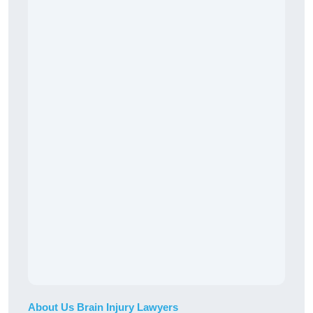
About Us Brain Injury Lawyers