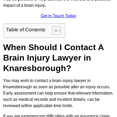
impact of a brain injury.
Get In Touch Today
Table of Contents
When Should I Contact A
Brain Injury Lawyer in
Knaresborough?
You may wish to contact a brain injury lawyer in
Knaresborough as soon as possible after an injury occurs.
Early assessment can help ensure that relevant information,
such as medical records and incident details, can be
reviewed within applicable time limits.
If you are experiencing difficulties with an insurance claim,