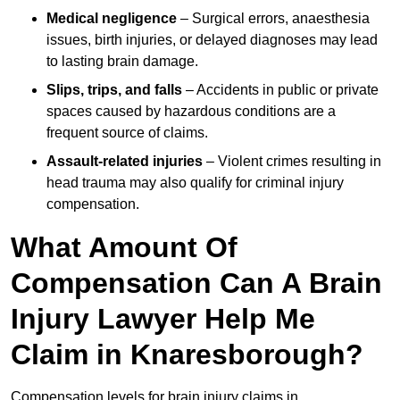
Medical negligence
– Surgical errors, anaesthesia
issues, birth injuries, or delayed diagnoses may lead
to lasting brain damage.
Slips, trips, and falls
– Accidents in public or private
spaces caused by hazardous conditions are a
frequent source of claims.
Assault-related injuries
– Violent crimes resulting in
head trauma may also qualify for criminal injury
compensation.
What Amount Of
Compensation Can A Brain
Injury Lawyer Help Me
Claim in Knaresborough?
Compensation levels for brain injury claims in