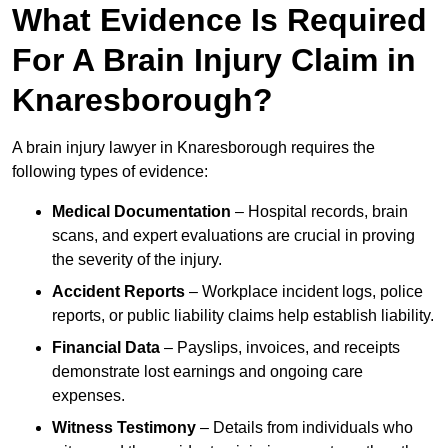
What Evidence Is Required
For A Brain Injury Claim in
Knaresborough?
A brain injury lawyer in Knaresborough requires the
following types of evidence:
Medical Documentation
– Hospital records, brain
scans, and expert evaluations are crucial in proving
the severity of the injury.
Accident Reports
– Workplace incident logs, police
reports, or public liability claims help establish liability.
Financial Data
– Payslips, invoices, and receipts
demonstrate lost earnings and ongoing care
expenses.
Witness Testimony
– Details from individuals who