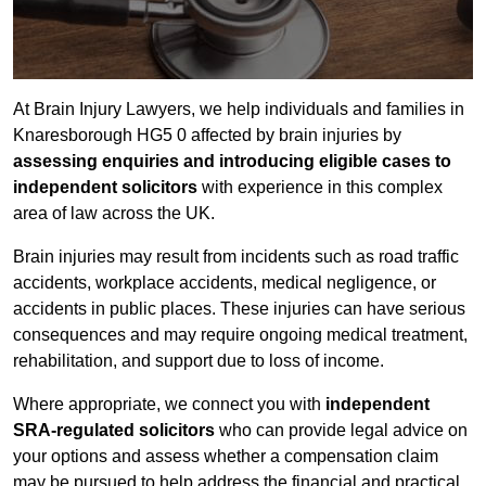
At Brain Injury Lawyers, we help individuals and families in
Knaresborough HG5 0 affected by brain injuries by
assessing enquiries and introducing eligible cases to
independent solicitors
with experience in this complex
area of law across the UK.
Brain injuries may result from incidents such as road traffic
accidents, workplace accidents, medical negligence, or
accidents in public places. These injuries can have serious
consequences and may require ongoing medical treatment,
rehabilitation, and support due to loss of income.
Where appropriate, we connect you with
independent
SRA-regulated solicitors
who can provide legal advice on
your options and assess whether a compensation claim
may be pursued to help address the financial and practical