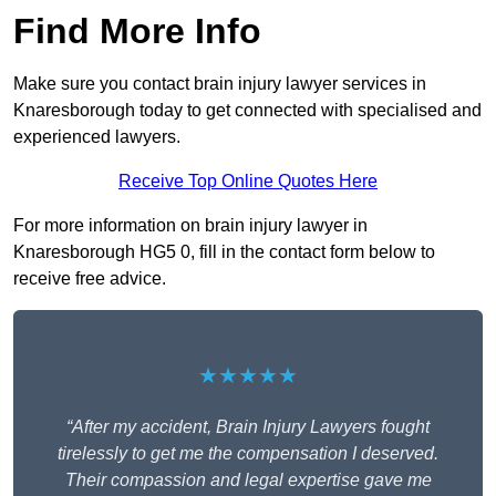
Find More Info
Make sure you contact brain injury lawyer services in
Knaresborough today to get connected with specialised and
experienced lawyers.
Receive Top Online Quotes Here
For more information on brain injury lawyer in
Knaresborough HG5 0, fill in the contact form below to
receive free advice.
★★★★★
“After my accident, Brain Injury Lawyers fought
tirelessly to get me the compensation I deserved.
Their compassion and legal expertise gave me