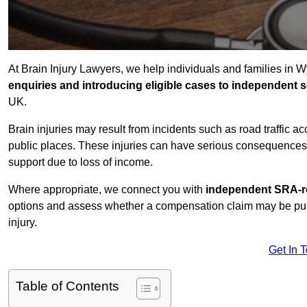
At Brain Injury Lawyers, we help individuals and families in
enquiries and introducing eligible cases to independent so
UK.
Brain injuries may result from incidents such as road traffic 
public places. These injuries can have serious consequences 
support due to loss of income.
Where appropriate, we connect you with
independent SRA-re
options and assess whether a compensation claim may be pursu
injury.
Get In 
Table of Contents