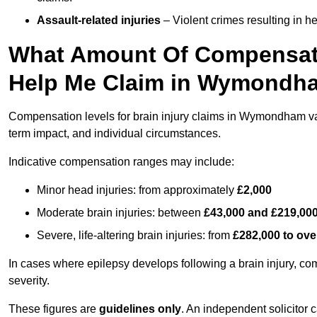
Assault-related injuries
– Violent crimes resulting in h
What Amount Of Compensati
Help Me Claim in Wymondh
Compensation levels for brain injury claims in Wymondham vary 
term impact, and individual circumstances.
Indicative compensation ranges may include:
Minor head injuries: from approximately
£2,000
Moderate brain injuries: between
£43,000 and £219,00
Severe, life-altering brain injuries: from
£282,000 to ove
In cases where epilepsy develops following a brain injury, 
severity.
These figures are
guidelines only
. An independent solicitor