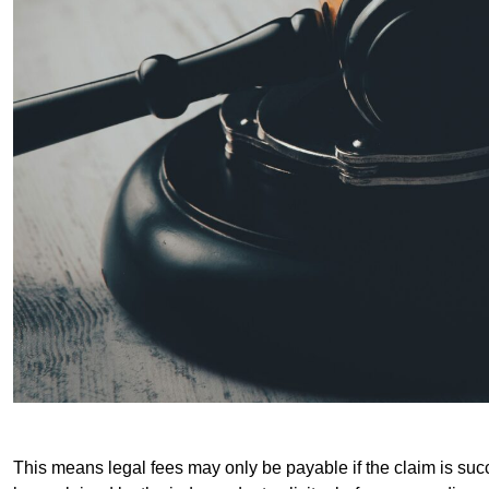
This means legal fees may only be payable if the claim is succe