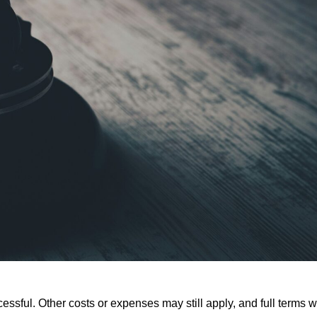
ssful. Other costs or expenses may still apply, and full terms wi