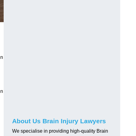
in
in
About Us Brain Injury Lawyers
We specialise in providing high-quality Brain