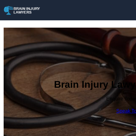
Brain Injury La
Enquire Toda
Speak To