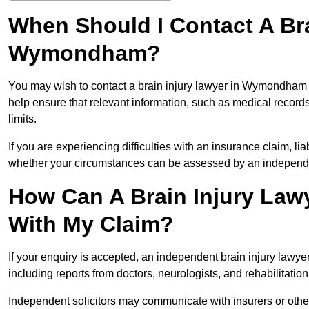
When Should I Contact A Bra
Wymondham?
You may wish to contact a brain injury lawyer in Wymondham a
help ensure that relevant information, such as medical records
limits.
If you are experiencing difficulties with an insurance claim, liab
whether your circumstances can be assessed by an independen
How Can A Brain Injury La
With My Claim?
If your enquiry is accepted, an independent brain injury la
including reports from doctors, neurologists, and rehabilitation 
Independent solicitors may communicate with insurers or other