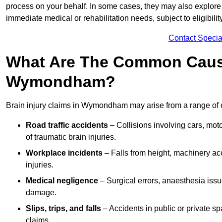
process on your behalf. In some cases, they may also explore
immediate medical or rehabilitation needs, subject to eligibili
Contact Specia
What Are The Common Causes
Wymondham?
Brain injury claims in Wymondham may arise from a range of 
Road traffic accidents
– Collisions involving cars, mot
of traumatic brain injuries.
Workplace incidents
– Falls from height, machinery acc
injuries.
Medical negligence
– Surgical errors, anaesthesia issue
damage.
Slips, trips, and falls
– Accidents in public or private s
claims.