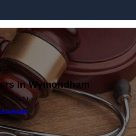
Skip to content
wyers in Wymondham
y For Free Advice
 A Specialist