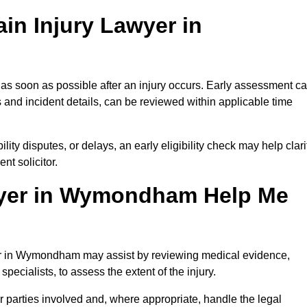
in Injury Lawyer in
s soon as possible after an injury occurs. Early assessment c
 and incident details, can be reviewed within applicable time
ility disputes, or delays, an early eligibility check may help clari
t solicitor.
wyer in Wymondham Help Me
wyer in Wymondham may assist by reviewing medical evidence,
specialists, to assess the extent of the injury.
 parties involved and, where appropriate, handle the legal