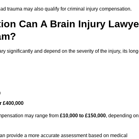
ead trauma may also qualify for criminal injury compensation.
on Can A Brain Injury Lawye
am?
significantly and depend on the severity of the injury, its long
0
r £400,000
compensation may range from
£10,000 to £150,000
, depending on
 can provide a more accurate assessment based on medical