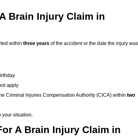
 Brain Injury Claim in
rted within
three years
of the accident or the date the injury was
birthday
not apply
the Criminal Injuries Compensation Authority (CICA) within
two
 your situation.
or A Brain Injury Claim in