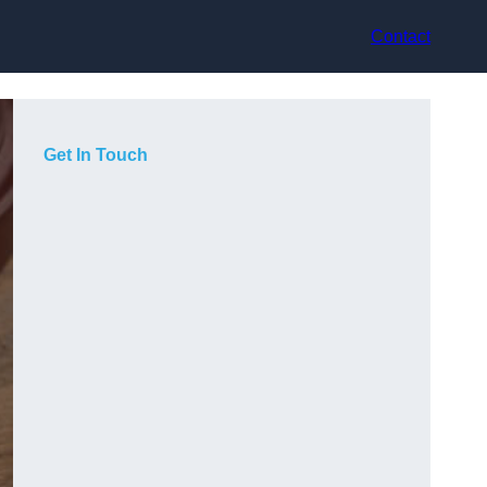
Contact
Get In Touch