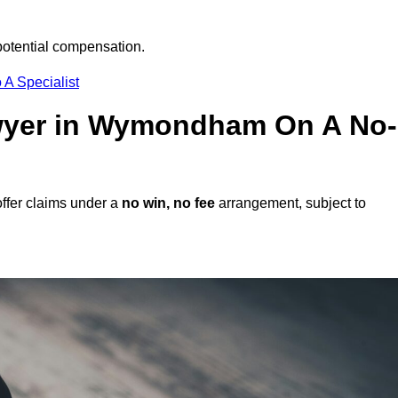
potential compensation.
 A Specialist
Lawyer in Wymondham On A No-
fer claims under a
no win, no fee
arrangement, subject to