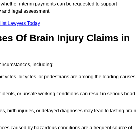
 whether interim payments can be requested to support
ty and legal assessment.
list Lawyers Today
 Of Brain Injury Claims in
circumstances, including:
orcycles, bicycles, or pedestrians are among the leading causes
idents, or unsafe working conditions can result in serious head
s, birth injuries, or delayed diagnoses may lead to lasting brai
paces caused by hazardous conditions are a frequent source of