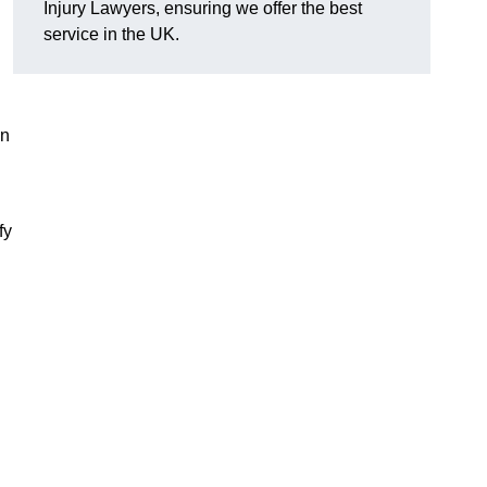
Injury Lawyers, ensuring we offer the best
service in the UK.
an
fy