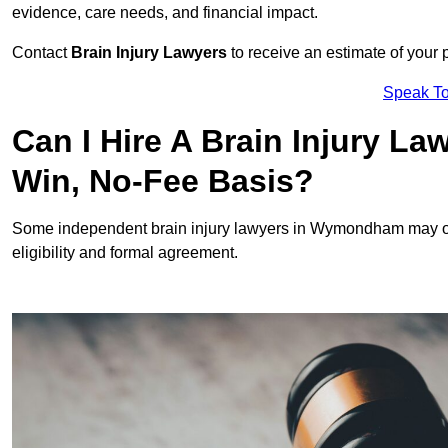
evidence, care needs, and financial impact.
Contact
Brain Injury Lawyers
to receive an estimate of your 
Speak To
Can I Hire A Brain Injury 
Win, No-Fee Basis?
Some independent brain injury lawyers in Wymondham may of
eligibility and formal agreement.