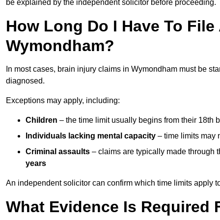
be explained by the independent solicitor before proceeding.
How Long Do I Have To File A
Wymondham?
In most cases, brain injury claims in Wymondham must be sta
diagnosed.
Exceptions may apply, including:
Children
– the time limit usually begins from their 18th 
Individuals lacking mental capacity
– time limits may 
Criminal assaults
– claims are typically made through 
years
An independent solicitor can confirm which time limits apply to
What Evidence Is Required F