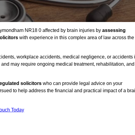
 Wymondham NR18 0 affected by brain injuries by
assessing
licitors
with experience in this complex area of law across the
accidents, workplace accidents, medical negligence, or accidents 
and may require ongoing medical treatment, rehabilitation, and
gulated solicitors
who can provide legal advice on your
ed to help address the financial and practical impact of a bra
Touch Today