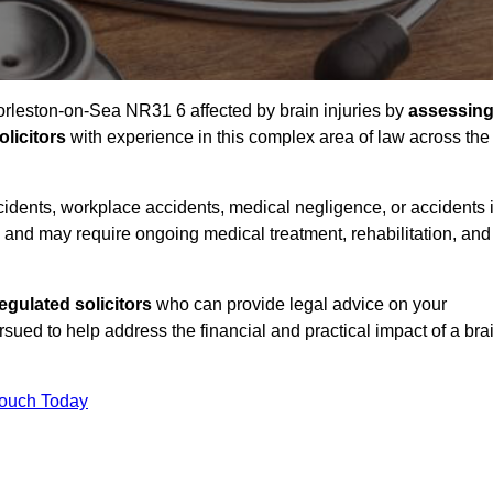
Gorleston-on-Sea NR31 6 affected by brain injuries by
assessin
licitors
with experience in this complex area of law across the
accidents, workplace accidents, medical negligence, or accidents 
and may require ongoing medical treatment, rehabilitation, and
gulated solicitors
who can provide legal advice on your
ed to help address the financial and practical impact of a bra
Touch Today