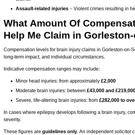
Assault-related injuries
– Violent crimes resulting in h
What Amount Of Compensati
Help Me Claim in Gorleston
Compensation levels for brain injury claims in Gorleston-on-Sea
long-term impact, and individual circumstances.
Indicative compensation ranges may include:
Minor head injuries: from approximately
£2,000
Moderate brain injuries: between
£43,000 and £219,00
Severe, life-altering brain injuries: from
£282,000 to ove
In cases where epilepsy develops following a brain injury, 
severity.
These figures are
guidelines only
. An independent solicitor