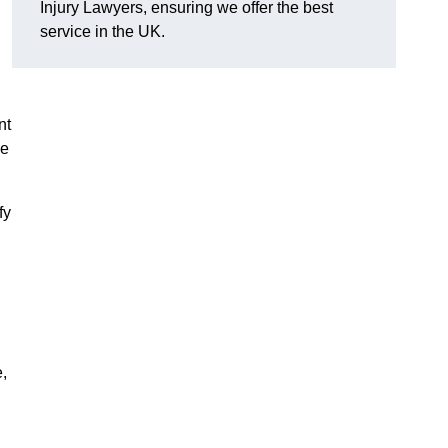
Injury Lawyers, ensuring we offer the best
service in the UK.
nt
me
fy
,