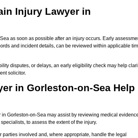
in Injury Lawyer in
-Sea as soon as possible after an injury occurs. Early assessme
ords and incident details, can be reviewed within applicable ti
ility disputes, or delays, an early eligibility check may help clari
t solicitor.
yer in Gorleston-on-Sea Help
er in Gorleston-on-Sea may assist by reviewing medical evidence
specialists, to assess the extent of the injury.
 parties involved and, where appropriate, handle the legal