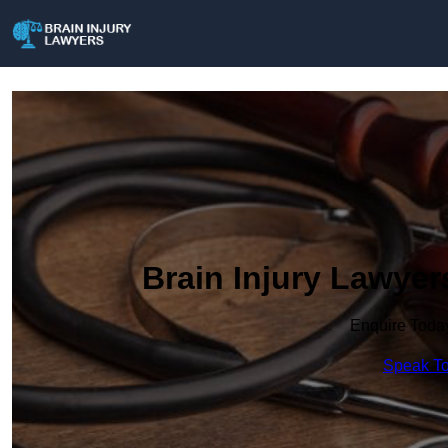
Brain Injury Lawyer
Enquire Toda
Speak To