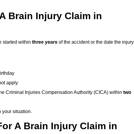
 Brain Injury Claim in
e started within
three years
of the accident or the date the injury
birthday
not apply
the Criminal Injuries Compensation Authority (CICA) within
two
 your situation.
or A Brain Injury Claim in