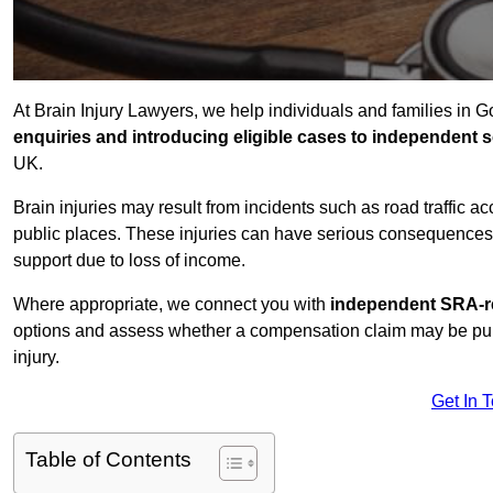
At Brain Injury Lawyers, we help individuals and families in 
enquiries and introducing eligible cases to independent so
UK.
Brain injuries may result from incidents such as road traffic 
public places. These injuries can have serious consequences 
support due to loss of income.
Where appropriate, we connect you with
independent SRA-re
options and assess whether a compensation claim may be pursu
injury.
Get In 
Table of Contents