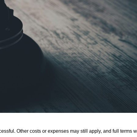
ssful. Other costs or expenses may still apply, and full terms wi