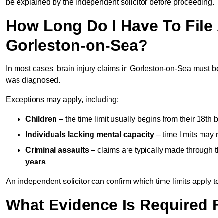
be explained by the independent solicitor before proceeding.
How Long Do I Have To File A
Gorleston-on-Sea?
In most cases, brain injury claims in Gorleston-on-Sea must b
was diagnosed.
Exceptions may apply, including:
Children
– the time limit usually begins from their 18th 
Individuals lacking mental capacity
– time limits may 
Criminal assaults
– claims are typically made through 
years
An independent solicitor can confirm which time limits apply to
What Evidence Is Required F