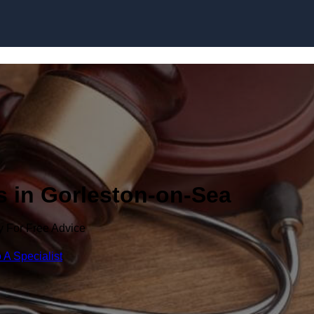
Skip to content
s in Gorleston-on-Sea
y For Free Advice
 A Specialist