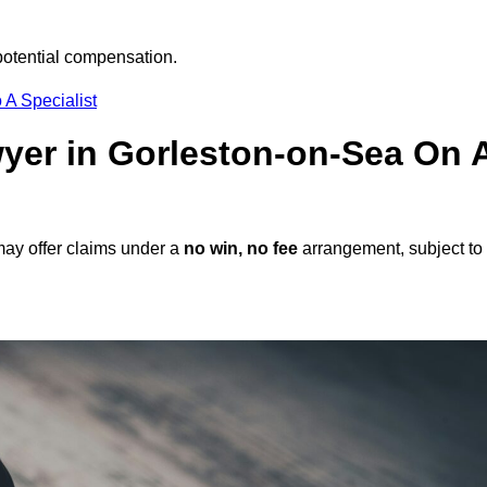
potential compensation.
 A Specialist
awyer in Gorleston-on-Sea On 
ay offer claims under a
no win, no fee
arrangement, subject to