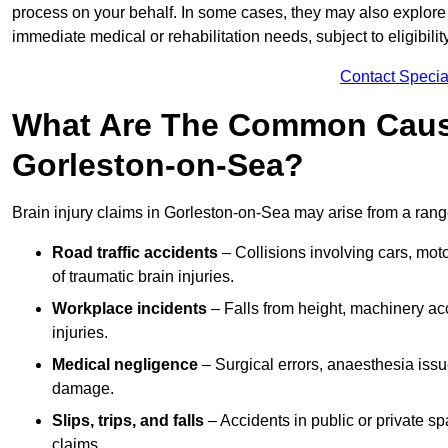
process on your behalf. In some cases, they may also explore
immediate medical or rehabilitation needs, subject to eligibili
Contact Specia
What Are The Common Causes
Gorleston-on-Sea?
Brain injury claims in Gorleston-on-Sea may arise from a rang
Road traffic accidents
– Collisions involving cars, mot
of traumatic brain injuries.
Workplace incidents
– Falls from height, machinery acc
injuries.
Medical negligence
– Surgical errors, anaesthesia issue
damage.
Slips, trips, and falls
– Accidents in public or private s
claims.