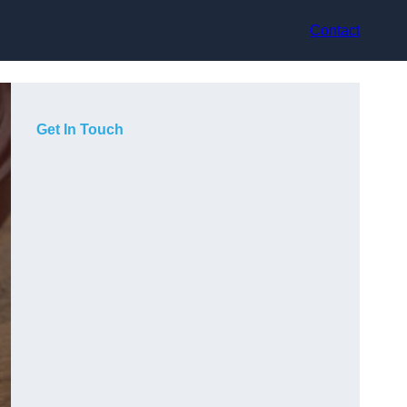
Contact
Get In Touch