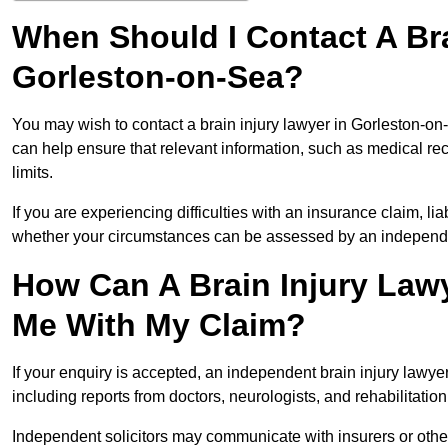
When Should I Contact A Bra
Gorleston-on-Sea?
You may wish to contact a brain injury lawyer in Gorleston-on
can help ensure that relevant information, such as medical rec
limits.
If you are experiencing difficulties with an insurance claim, liab
whether your circumstances can be assessed by an independen
How Can A Brain Injury Law
Me With My Claim?
If your enquiry is accepted, an independent brain injury lawy
including reports from doctors, neurologists, and rehabilitation 
Independent solicitors may communicate with insurers or other