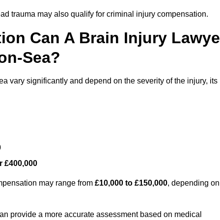
ead trauma may also qualify for criminal injury compensation.
on Can A Brain Injury Lawye
-on-Sea?
 vary significantly and depend on the severity of the injury, its
0
r £400,000
compensation may range from
£10,000 to £150,000
, depending on
 can provide a more accurate assessment based on medical