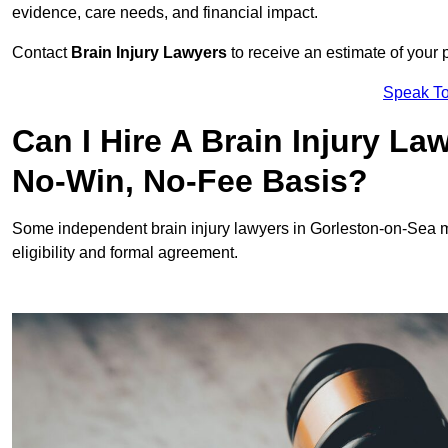
evidence, care needs, and financial impact.
Contact
Brain Injury Lawyers
to receive an estimate of your 
Speak To
Can I Hire A Brain Injury L
No-Win, No-Fee Basis?
Some independent brain injury lawyers in Gorleston-on-Sea m
eligibility and formal agreement.