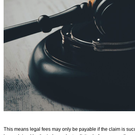
This means legal fees may only be payable if the claim is succe