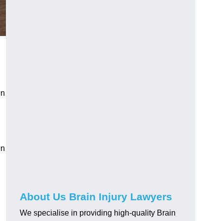
g
in
in
About Us Brain Injury Lawyers
We specialise in providing high-quality Brain