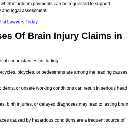
 whether interim payments can be requested to support
ty and legal assessment.
list Lawyers Today
 Of Brain Injury Claims in
e of circumstances, including:
orcycles, bicycles, or pedestrians are among the leading causes
idents, or unsafe working conditions can result in serious head
s, birth injuries, or delayed diagnoses may lead to lasting brai
paces caused by hazardous conditions are a frequent source of