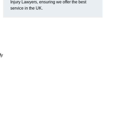
Injury Lawyers, ensuring we offer the best
service in the UK.
fy