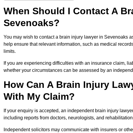
When Should I Contact A Bra
Sevenoaks?
You may wish to contact a brain injury lawyer in Sevenoaks as
help ensure that relevant information, such as medical records
limits.
If you are experiencing difficulties with an insurance claim, liab
whether your circumstances can be assessed by an independen
How Can A Brain Injury Law
With My Claim?
If your enquiry is accepted, an independent brain injury law
including reports from doctors, neurologists, and rehabilitation 
Independent solicitors may communicate with insurers or other