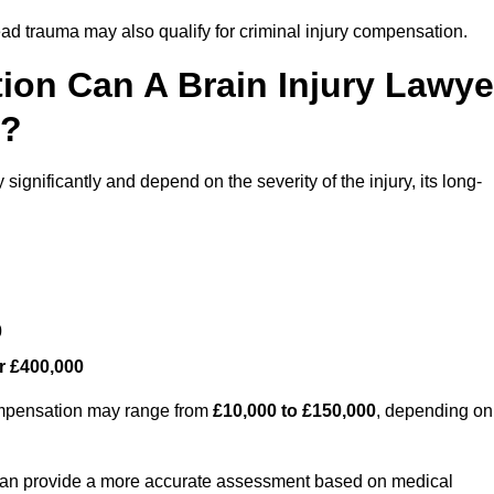
ead trauma may also qualify for criminal injury compensation.
on Can A Brain Injury Lawye
s?
ignificantly and depend on the severity of the injury, its long-
0
r £400,000
compensation may range from
£10,000 to £150,000
, depending on
 can provide a more accurate assessment based on medical