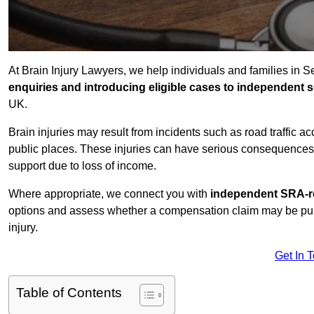
At Brain Injury Lawyers, we help individuals and families in 
enquiries and introducing eligible cases to independent so
UK.
Brain injuries may result from incidents such as road traffic 
public places. These injuries can have serious consequences 
support due to loss of income.
Where appropriate, we connect you with
independent SRA-re
options and assess whether a compensation claim may be pursu
injury.
Get In 
Table of Contents