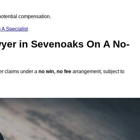
potential compensation.
 A Specialist
awyer in Sevenoaks On A No-
er claims under a
no win, no fee
arrangement, subject to