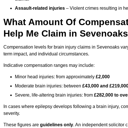
Assault-related injuries
– Violent crimes resulting in h
What Amount Of Compensati
Help Me Claim in Sevenoak
Compensation levels for brain injury claims in Sevenoaks vary s
term impact, and individual circumstances.
Indicative compensation ranges may include:
Minor head injuries: from approximately
£2,000
Moderate brain injuries: between
£43,000 and £219,00
Severe, life-altering brain injuries: from
£282,000 to ove
In cases where epilepsy develops following a brain injury, 
severity.
These figures are
guidelines only
. An independent solicitor