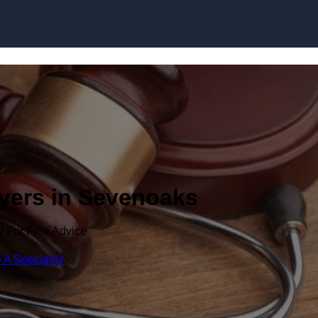
Skip to content
wyers in Sevenoaks
y For Free Advice
 A Specialist