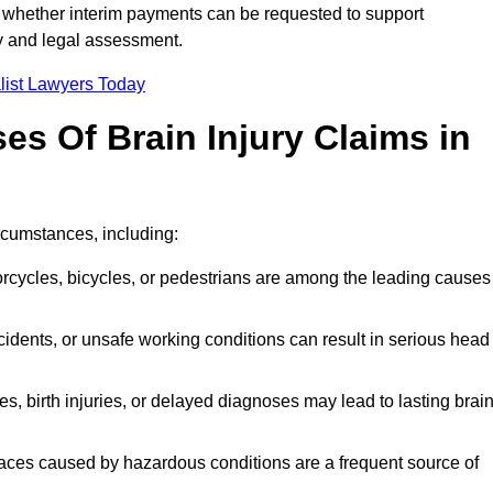
 whether interim payments can be requested to support
ty and legal assessment.
list Lawyers Today
 Of Brain Injury Claims in
rcumstances, including:
orcycles, bicycles, or pedestrians are among the leading causes
idents, or unsafe working conditions can result in serious head
s, birth injuries, or delayed diagnoses may lead to lasting brai
paces caused by hazardous conditions are a frequent source of