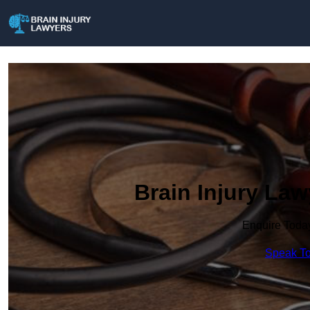
Brain Injury La
Enquire Toda
Speak To