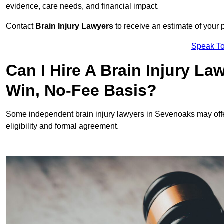
evidence, care needs, and financial impact.
Contact
Brain Injury Lawyers
to receive an estimate of your 
Speak To
Can I Hire A Brain Injury L
Win, No-Fee Basis?
Some independent brain injury lawyers in Sevenoaks may off
eligibility and formal agreement.