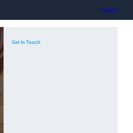
Contact
Get In Touch