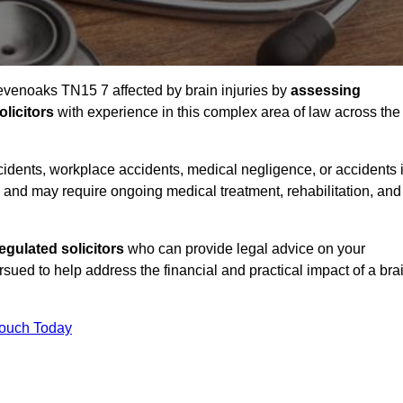
Sevenoaks TN15 7 affected by brain injuries by
assessing
licitors
with experience in this complex area of law across the
accidents, workplace accidents, medical negligence, or accidents 
and may require ongoing medical treatment, rehabilitation, and
gulated solicitors
who can provide legal advice on your
ed to help address the financial and practical impact of a bra
Touch Today