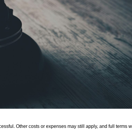
ssful. Other costs or expenses may still apply, and full terms wi