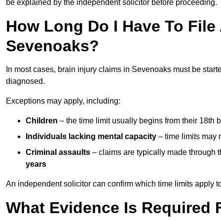
be explained by the independent solicitor before proceeding.
How Long Do I Have To File A
Sevenoaks?
In most cases, brain injury claims in Sevenoaks must be start
diagnosed.
Exceptions may apply, including:
Children
– the time limit usually begins from their 18th 
Individuals lacking mental capacity
– time limits may 
Criminal assaults
– claims are typically made through 
years
An independent solicitor can confirm which time limits apply to
What Evidence Is Required F