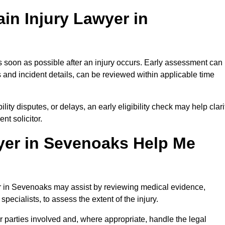
in Injury Lawyer in
 soon as possible after an injury occurs. Early assessment can
 and incident details, can be reviewed within applicable time
ility disputes, or delays, an early eligibility check may help clari
t solicitor.
yer in Sevenoaks Help Me
yer in Sevenoaks may assist by reviewing medical evidence,
specialists, to assess the extent of the injury.
 parties involved and, where appropriate, handle the legal