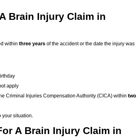
 Brain Injury Claim in
ed within
three years
of the accident or the date the injury was
birthday
not apply
the Criminal Injuries Compensation Authority (CICA) within
two
 your situation.
or A Brain Injury Claim in