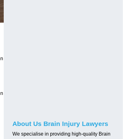
in
in
About Us Brain Injury Lawyers
We specialise in providing high-quality Brain