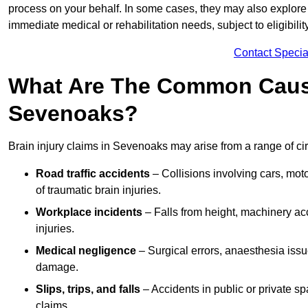
process on your behalf. In some cases, they may also explore
immediate medical or rehabilitation needs, subject to eligibili
Contact Specia
What Are The Common Causes
Sevenoaks?
Brain injury claims in Sevenoaks may arise from a range of ci
Road traffic accidents
– Collisions involving cars, mot
of traumatic brain injuries.
Workplace incidents
– Falls from height, machinery acc
injuries.
Medical negligence
– Surgical errors, anaesthesia issue
damage.
Slips, trips, and falls
– Accidents in public or private s
claims.