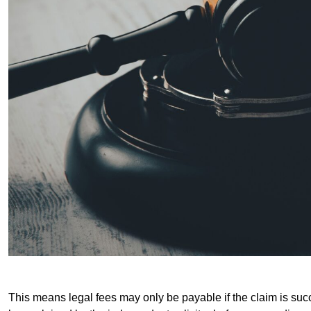
This means legal fees may only be payable if the claim is succe