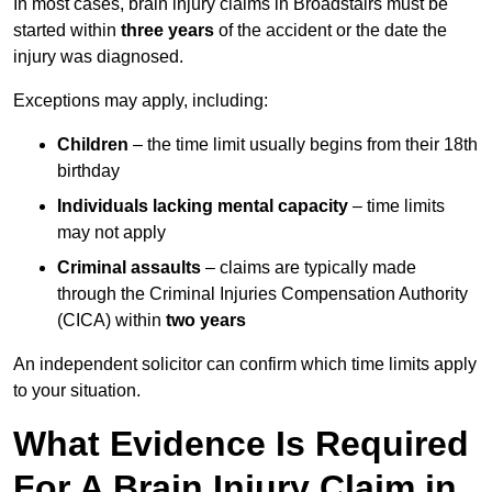
In most cases, brain injury claims in Broadstairs must be
started within
three years
of the accident or the date the
injury was diagnosed.
Exceptions may apply, including:
Children
– the time limit usually begins from their 18th
birthday
Individuals lacking mental capacity
– time limits
may not apply
Criminal assaults
– claims are typically made
through the Criminal Injuries Compensation Authority
(CICA) within
two years
An independent solicitor can confirm which time limits apply
to your situation.
What Evidence Is Required
For A Brain Injury Claim in