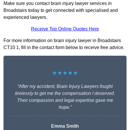
Make sure you contact brain injury lawyer services in
Broadstairs today to get connected with specialised and
experienced lawyers.
Receive Top Online Quotes Here
For more information on brain injury lawyer in Broadstairs
CT10 1, fill in the contact form below to receive free advice.
★★★★★
“After my accident, Brain Injury Lawyers fought
tirelessly to get me the compensation I deserved.
Their compassion and legal expertise gave me
hope.”
Emma Smith