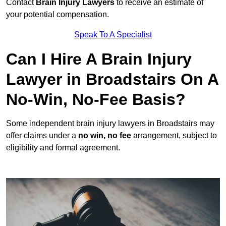
Contact
Brain Injury Lawyers
to receive an estimate of
your potential compensation.
Speak To A Specialist
Can I Hire A Brain Injury
Lawyer in Broadstairs On A
No-Win, No-Fee Basis?
Some independent brain injury lawyers in Broadstairs may
offer claims under a
no win, no fee
arrangement, subject to
eligibility and formal agreement.