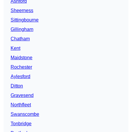
Ashford
Sheerness
Sittingbourne
Gillingham
Chatham
Kent
Maidstone
Rochester
Aylesford
Ditton
Gravesend
Northfleet
Swanscombe
Tonbridge