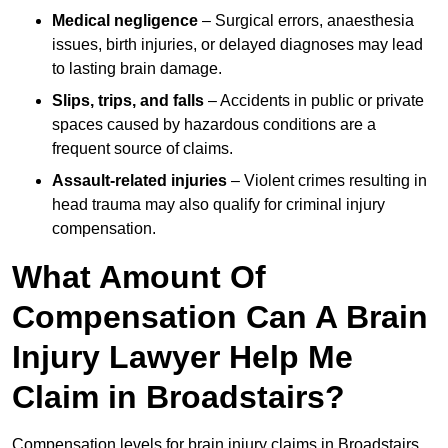
Medical negligence
– Surgical errors, anaesthesia
issues, birth injuries, or delayed diagnoses may lead
to lasting brain damage.
Slips, trips, and falls
– Accidents in public or private
spaces caused by hazardous conditions are a
frequent source of claims.
Assault-related injuries
– Violent crimes resulting in
head trauma may also qualify for criminal injury
compensation.
What Amount Of
Compensation Can A Brain
Injury Lawyer Help Me
Claim in Broadstairs?
Compensation levels for brain injury claims in Broadstairs