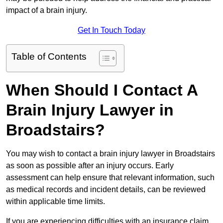
impact of a brain injury.
Get In Touch Today
Table of Contents
When Should I Contact A
Brain Injury Lawyer in
Broadstairs?
You may wish to contact a brain injury lawyer in Broadstairs
as soon as possible after an injury occurs. Early
assessment can help ensure that relevant information, such
as medical records and incident details, can be reviewed
within applicable time limits.
If you are experiencing difficulties with an insurance claim,