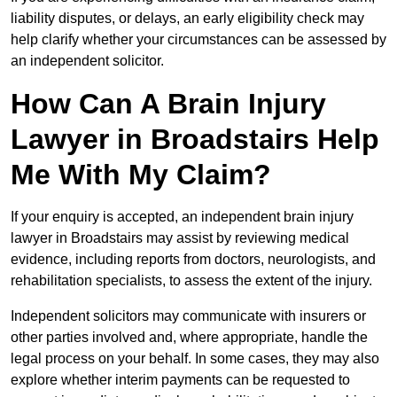
liability disputes, or delays, an early eligibility check may
help clarify whether your circumstances can be assessed by
an independent solicitor.
How Can A Brain Injury
Lawyer in Broadstairs Help
Me With My Claim?
If your enquiry is accepted, an independent brain injury
lawyer in Broadstairs may assist by reviewing medical
evidence, including reports from doctors, neurologists, and
rehabilitation specialists, to assess the extent of the injury.
Independent solicitors may communicate with insurers or
other parties involved and, where appropriate, handle the
legal process on your behalf. In some cases, they may also
explore whether interim payments can be requested to