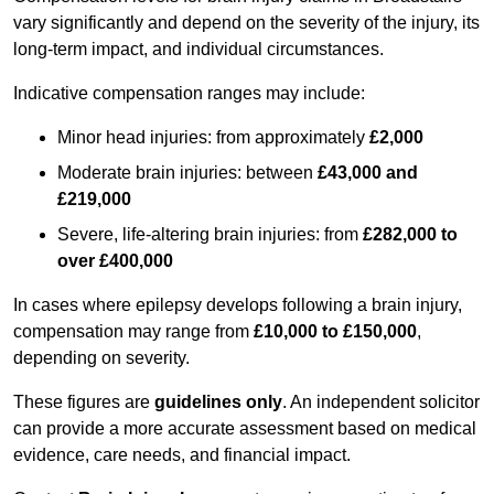
vary significantly and depend on the severity of the injury, its
long-term impact, and individual circumstances.
Indicative compensation ranges may include:
Minor head injuries: from approximately
£2,000
Moderate brain injuries: between
£43,000 and
£219,000
Severe, life-altering brain injuries: from
£282,000 to
over £400,000
In cases where epilepsy develops following a brain injury,
compensation may range from
£10,000 to £150,000
,
depending on severity.
These figures are
guidelines only
. An independent solicitor
can provide a more accurate assessment based on medical
evidence, care needs, and financial impact.