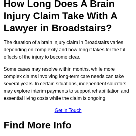
How Long Does A Brain
Injury Claim Take With A
Lawyer in Broadstairs?
The duration of a brain injury claim in Broadstairs varies
depending on complexity and how long it takes for the full
effects of the injury to become clear.
Some cases may resolve within months, while more
complex claims involving long-term care needs can take
several years. In certain situations, independent solicitors
may explore interim payments to support rehabilitation and
essential living costs while the claim is ongoing.
Get In Touch
Find More Info