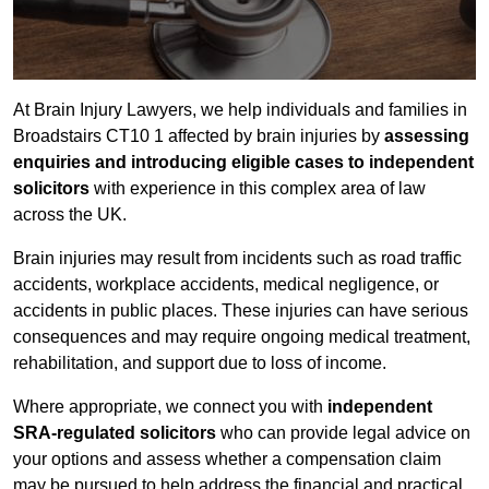
At Brain Injury Lawyers, we help individuals and families in
Broadstairs CT10 1 affected by brain injuries by
assessing
enquiries and introducing eligible cases to independent
solicitors
with experience in this complex area of law
across the UK.
Brain injuries may result from incidents such as road traffic
accidents, workplace accidents, medical negligence, or
accidents in public places. These injuries can have serious
consequences and may require ongoing medical treatment,
rehabilitation, and support due to loss of income.
Where appropriate, we connect you with
independent
SRA-regulated solicitors
who can provide legal advice on
your options and assess whether a compensation claim
may be pursued to help address the financial and practical