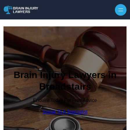
Skip to content
Brain Injury Lawyers in
Broadstairs
Enquire Today For Free Advice
Speak To A Specialist