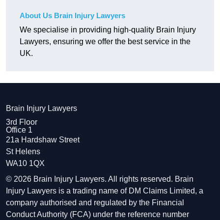
About Us Brain Injury Lawyers
We specialise in providing high-quality Brain Injury
Lawyers, ensuring we offer the best service in the
UK.
Brain Injury Lawyers
3rd Floor
Office 1
21a Hardshaw Street
St Helens
WA10 1QX
© 2026 Brain Injury Lawyers. All rights reserved. Brain
Injury Lawyers is a trading name of DM Claims Limited, a
company authorised and regulated by the Financial
Conduct Authority (FCA) under the reference number