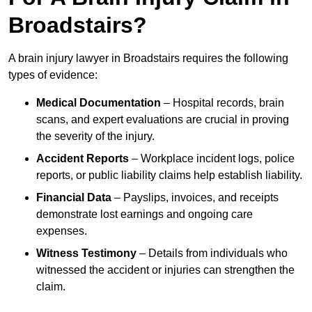
Broadstairs?
A brain injury lawyer in Broadstairs requires the following
types of evidence:
Medical Documentation
– Hospital records, brain
scans, and expert evaluations are crucial in proving
the severity of the injury.
Accident Reports
– Workplace incident logs, police
reports, or public liability claims help establish liability.
Financial Data
– Payslips, invoices, and receipts
demonstrate lost earnings and ongoing care
expenses.
Witness Testimony
– Details from individuals who
witnessed the accident or injuries can strengthen the
claim.