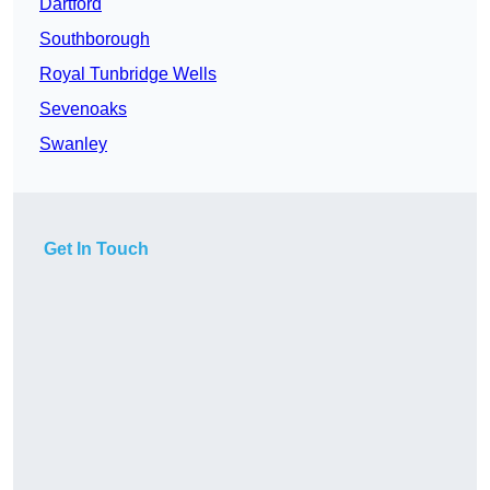
Dartford
Southborough
Royal Tunbridge Wells
Sevenoaks
Swanley
Get In Touch