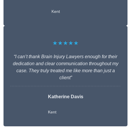
Kent
★★★★★
“I can’t thank Brain Injury Lawyers enough for their
dedication and clear communication throughout my
case. They truly treated me like more than just a
client”
Katherine Davis
Kent