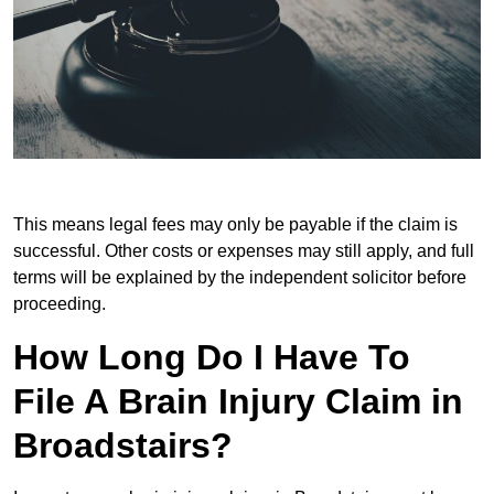
This means legal fees may only be payable if the claim is
successful. Other costs or expenses may still apply, and full
terms will be explained by the independent solicitor before
proceeding.
How Long Do I Have To
File A Brain Injury Claim in
Broadstairs?