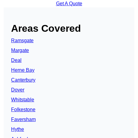
Get A Quote
Areas Covered
Ramsgate
Margate
Deal
Herne Bay
Canterbury
Dover
Whitstable
Folkestone
Faversham
Hythe