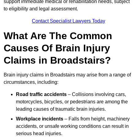
support immediate medical or rehabilitation needs, subject
to eligibility and legal assessment.
Contact Specialist Lawyers Today
What Are The Common
Causes Of Brain Injury
Claims in Broadstairs?
Brain injury claims in Broadstairs may arise from a range of
circumstances, including:
Road traffic accidents
– Collisions involving cars,
motorcycles, bicycles, or pedestrians are among the
leading causes of traumatic brain injuries.
Workplace incidents
– Falls from height, machinery
accidents, or unsafe working conditions can result in
serious head injuries.