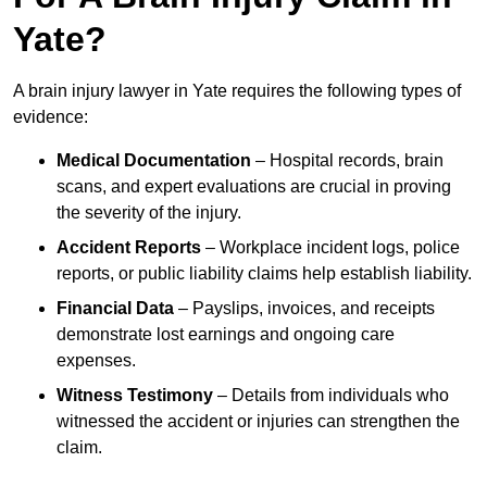
Yate?
A brain injury lawyer in Yate requires the following types of
evidence:
Medical Documentation
– Hospital records, brain
scans, and expert evaluations are crucial in proving
the severity of the injury.
Accident Reports
– Workplace incident logs, police
reports, or public liability claims help establish liability.
Financial Data
– Payslips, invoices, and receipts
demonstrate lost earnings and ongoing care
expenses.
Witness Testimony
– Details from individuals who
witnessed the accident or injuries can strengthen the
claim.