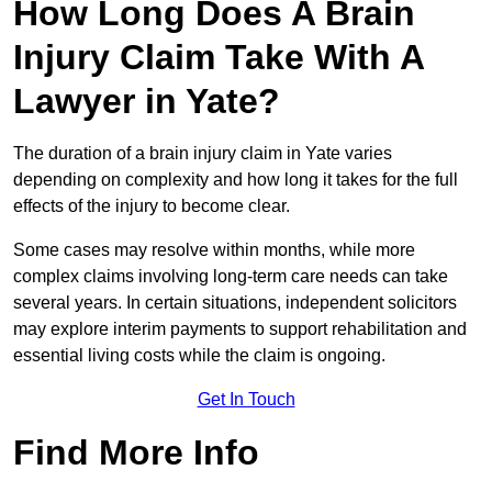
How Long Does A Brain
Injury Claim Take With A
Lawyer in Yate?
The duration of a brain injury claim in Yate varies
depending on complexity and how long it takes for the full
effects of the injury to become clear.
Some cases may resolve within months, while more
complex claims involving long-term care needs can take
several years. In certain situations, independent solicitors
may explore interim payments to support rehabilitation and
essential living costs while the claim is ongoing.
Get In Touch
Find More Info