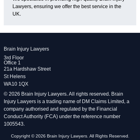
Lawyers, ensuring we offer the best service in the
UK.
Brain Injury Lawyers
3rd Floor
Office 1
21a Hardshaw Street
St Helens
WA10 1QX
© 2026 Brain Injury Lawyers. All rights reserved. Brain
Injury Lawyers is a trading name of DM Claims Limited, a
company authorised and regulated by the Financial
Conduct Authority (FCA) under the reference number
1005543.
Copyright © 2026 Brain Injury Lawyers. All Rights Reserved.