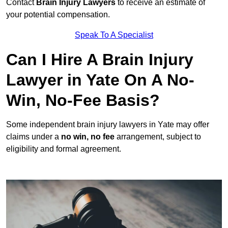
Contact
Brain Injury Lawyers
to receive an estimate of
your potential compensation.
Speak To A Specialist
Can I Hire A Brain Injury
Lawyer in Yate On A No-
Win, No-Fee Basis?
Some independent brain injury lawyers in Yate may offer
claims under a
no win, no fee
arrangement, subject to
eligibility and formal agreement.