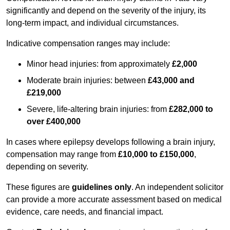
significantly and depend on the severity of the injury, its
long-term impact, and individual circumstances.
Indicative compensation ranges may include:
Minor head injuries: from approximately
£2,000
Moderate brain injuries: between
£43,000 and
£219,000
Severe, life-altering brain injuries: from
£282,000 to
over £400,000
In cases where epilepsy develops following a brain injury,
compensation may range from
£10,000 to £150,000
,
depending on severity.
These figures are
guidelines only
. An independent solicitor
can provide a more accurate assessment based on medical
evidence, care needs, and financial impact.