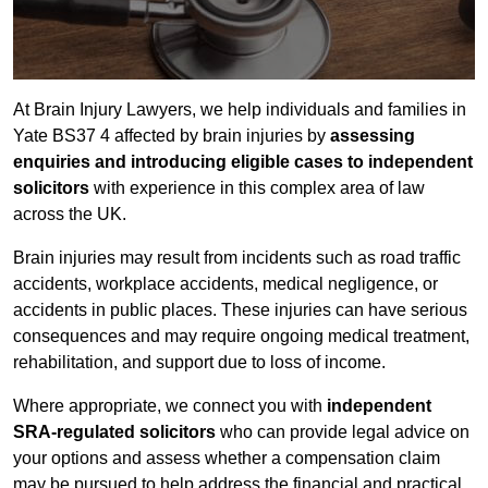
At Brain Injury Lawyers, we help individuals and families in
Yate BS37 4 affected by brain injuries by
assessing
enquiries and introducing eligible cases to independent
solicitors
with experience in this complex area of law
across the UK.
Brain injuries may result from incidents such as road traffic
accidents, workplace accidents, medical negligence, or
accidents in public places. These injuries can have serious
consequences and may require ongoing medical treatment,
rehabilitation, and support due to loss of income.
Where appropriate, we connect you with
independent
SRA-regulated solicitors
who can provide legal advice on
your options and assess whether a compensation claim
may be pursued to help address the financial and practical