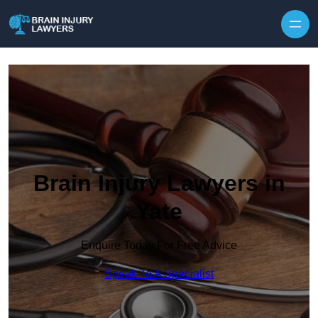
Skip to content
Brain Injury Lawyers in
Yate
Enquire Today For Free Advice
Speak To A Specialist