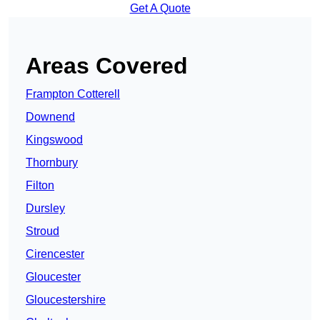
Get A Quote
Areas Covered
Frampton Cotterell
Downend
Kingswood
Thornbury
Filton
Dursley
Stroud
Cirencester
Gloucester
Gloucestershire