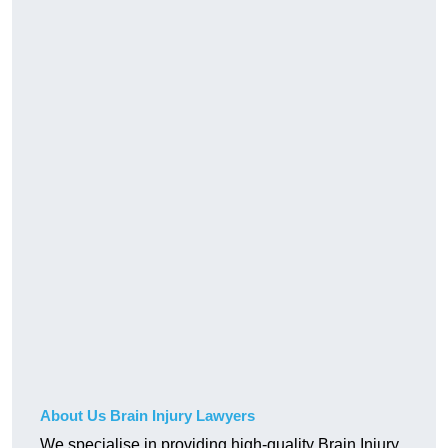
About Us Brain Injury Lawyers
We specialise in providing high-quality Brain Injury