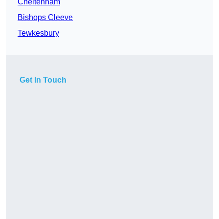
Cheltenham
Bishops Cleeve
Tewkesbury
Get In Touch