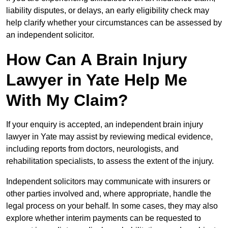
liability disputes, or delays, an early eligibility check may
help clarify whether your circumstances can be assessed by
an independent solicitor.
How Can A Brain Injury
Lawyer in Yate Help Me
With My Claim?
If your enquiry is accepted, an independent brain injury
lawyer in Yate may assist by reviewing medical evidence,
including reports from doctors, neurologists, and
rehabilitation specialists, to assess the extent of the injury.
Independent solicitors may communicate with insurers or
other parties involved and, where appropriate, handle the
legal process on your behalf. In some cases, they may also
explore whether interim payments can be requested to