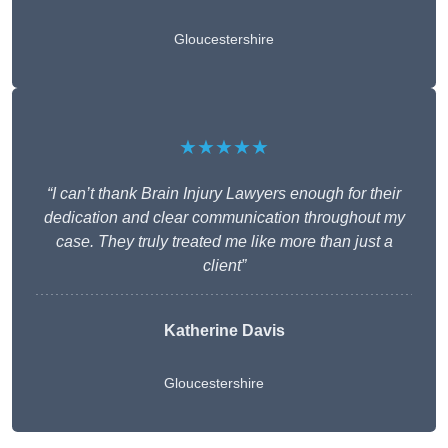
Gloucestershire
★★★★★
“I can’t thank Brain Injury Lawyers enough for their
dedication and clear communication throughout my
case. They truly treated me like more than just a
client”
Katherine Davis
Gloucestershire