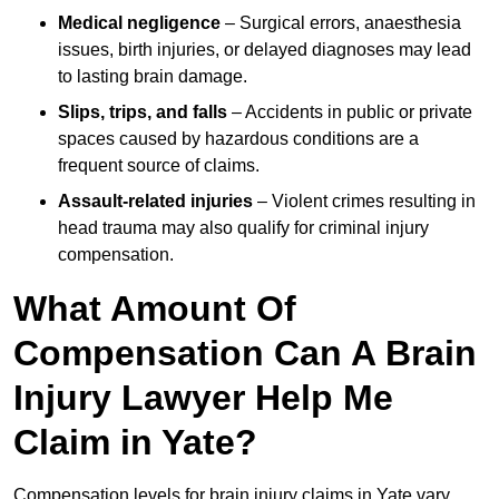
Medical negligence
– Surgical errors, anaesthesia
issues, birth injuries, or delayed diagnoses may lead
to lasting brain damage.
Slips, trips, and falls
– Accidents in public or private
spaces caused by hazardous conditions are a
frequent source of claims.
Assault-related injuries
– Violent crimes resulting in
head trauma may also qualify for criminal injury
compensation.
What Amount Of
Compensation Can A Brain
Injury Lawyer Help Me
Claim in Yate?
Compensation levels for brain injury claims in Yate vary