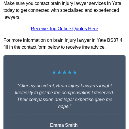
Make sure you contact brain injury lawyer services in Yate
today to get connected with specialised and experienced
lawyers.
Receive Top Online Quotes Here
For more information on brain injury lawyer in Yate BS37 4,
fill in the contact form below to receive free advice.
★★★★★
“After my accident, Brain Injury Lawyers fought
tirelessly to get me the compensation I deserved.
Their compassion and legal expertise gave me
hope.”
Emma Smith