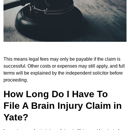
This means legal fees may only be payable if the claim is
successful. Other costs or expenses may still apply, and full
terms will be explained by the independent solicitor before
proceeding.
How Long Do I Have To
File A Brain Injury Claim in
Yate?