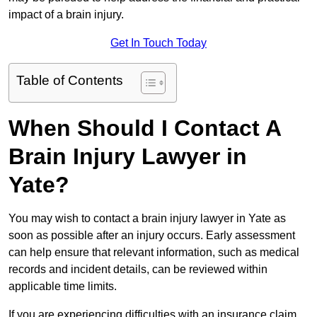
impact of a brain injury.
Get In Touch Today
Table of Contents
When Should I Contact A
Brain Injury Lawyer in
Yate?
You may wish to contact a brain injury lawyer in Yate as
soon as possible after an injury occurs. Early assessment
can help ensure that relevant information, such as medical
records and incident details, can be reviewed within
applicable time limits.
If you are experiencing difficulties with an insurance claim,