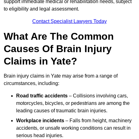
support immediate medical or rehabilitation needs, subject
to eligibility and legal assessment.
Contact Specialist Lawyers Today
What Are The Common
Causes Of Brain Injury
Claims in Yate?
Brain injury claims in Yate may arise from a range of
circumstances, including:
Road traffic accidents
– Collisions involving cars,
motorcycles, bicycles, or pedestrians are among the
leading causes of traumatic brain injuries.
Workplace incidents
– Falls from height, machinery
accidents, or unsafe working conditions can result in
serious head injuries.