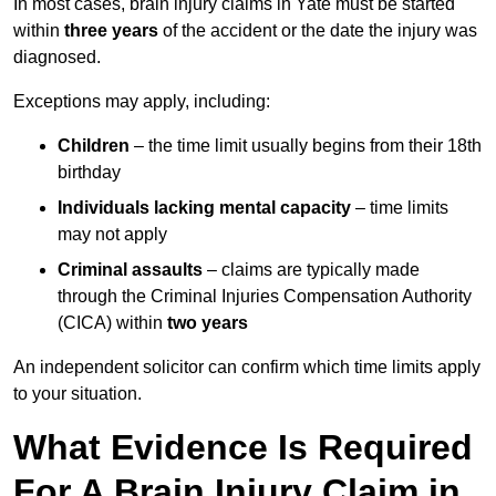
In most cases, brain injury claims in Yate must be started
within
three years
of the accident or the date the injury was
diagnosed.
Exceptions may apply, including:
Children
– the time limit usually begins from their 18th
birthday
Individuals lacking mental capacity
– time limits
may not apply
Criminal assaults
– claims are typically made
through the Criminal Injuries Compensation Authority
(CICA) within
two years
An independent solicitor can confirm which time limits apply
to your situation.
What Evidence Is Required
For A Brain Injury Claim in