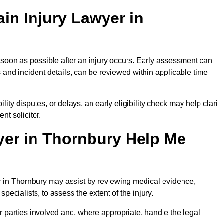
in Injury Lawyer in
 soon as possible after an injury occurs. Early assessment can
 and incident details, can be reviewed within applicable time
ility disputes, or delays, an early eligibility check may help clari
t solicitor.
yer in Thornbury Help Me
er in Thornbury may assist by reviewing medical evidence,
specialists, to assess the extent of the injury.
 parties involved and, where appropriate, handle the legal