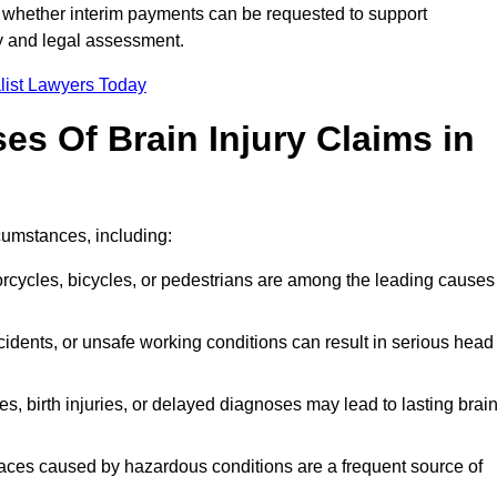
 whether interim payments can be requested to support
ty and legal assessment.
list Lawyers Today
 Of Brain Injury Claims in
rcumstances, including:
orcycles, bicycles, or pedestrians are among the leading causes
idents, or unsafe working conditions can result in serious head
s, birth injuries, or delayed diagnoses may lead to lasting brai
paces caused by hazardous conditions are a frequent source of