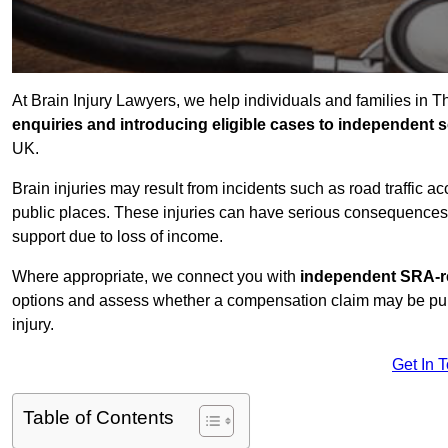
At Brain Injury Lawyers, we help individuals and families in T
enquiries and introducing eligible cases to independent so
UK.
Brain injuries may result from incidents such as road traffic 
public places. These injuries can have serious consequences 
support due to loss of income.
Where appropriate, we connect you with
independent SRA-re
options and assess whether a compensation claim may be pursu
injury.
Get In 
Table of Contents