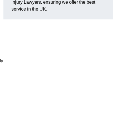
Injury Lawyers, ensuring we offer the best
service in the UK.
fy