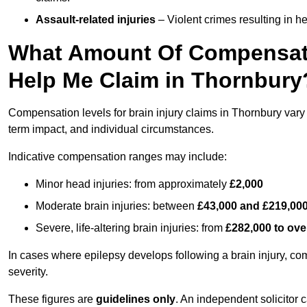
Assault-related injuries
– Violent crimes resulting in h
What Amount Of Compensati
Help Me Claim in Thornbury
Compensation levels for brain injury claims in Thornbury vary s
term impact, and individual circumstances.
Indicative compensation ranges may include:
Minor head injuries: from approximately
£2,000
Moderate brain injuries: between
£43,000 and £219,00
Severe, life-altering brain injuries: from
£282,000 to ove
In cases where epilepsy develops following a brain injury, 
severity.
These figures are
guidelines only
. An independent solicitor