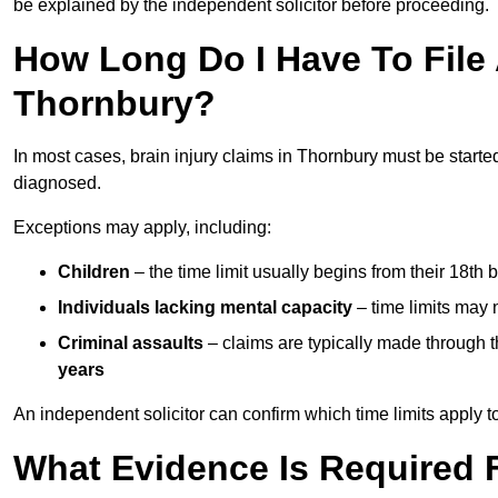
be explained by the independent solicitor before proceeding.
How Long Do I Have To File A
Thornbury?
In most cases, brain injury claims in Thornbury must be starte
diagnosed.
Exceptions may apply, including:
Children
– the time limit usually begins from their 18th 
Individuals lacking mental capacity
– time limits may 
Criminal assaults
– claims are typically made through 
years
An independent solicitor can confirm which time limits apply to
What Evidence Is Required F