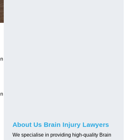
in
in
About Us Brain Injury Lawyers
We specialise in providing high-quality Brain