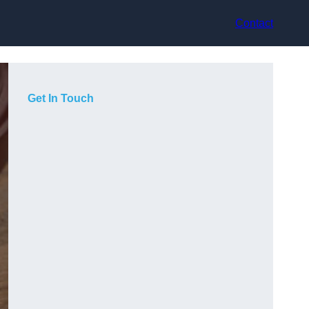
Contact
Get In Touch