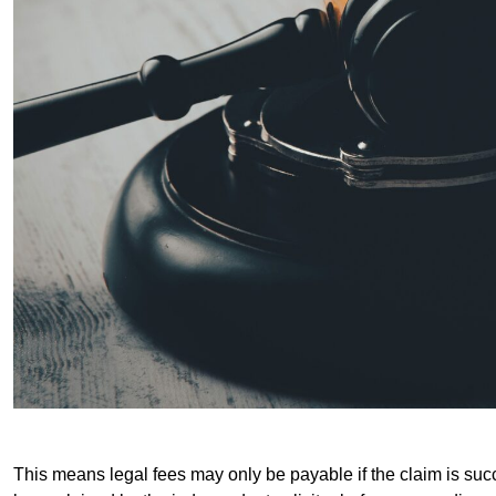
This means legal fees may only be payable if the claim is succe