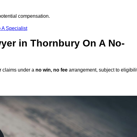
potential compensation.
 A Specialist
awyer in Thornbury On A No-
r claims under a
no win, no fee
arrangement, subject to eligibili