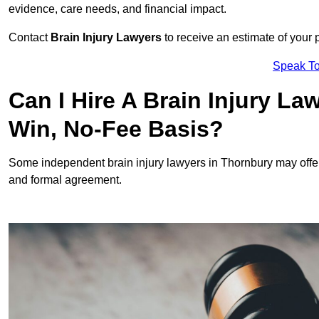
evidence, care needs, and financial impact.
Contact
Brain Injury Lawyers
to receive an estimate of your 
Speak To
Can I Hire A Brain Injury L
Win, No-Fee Basis?
Some independent brain injury lawyers in Thornbury may offe
and formal agreement.