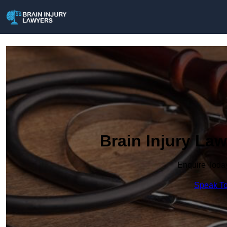
Brain Injury La
Enquire Toda
Speak To