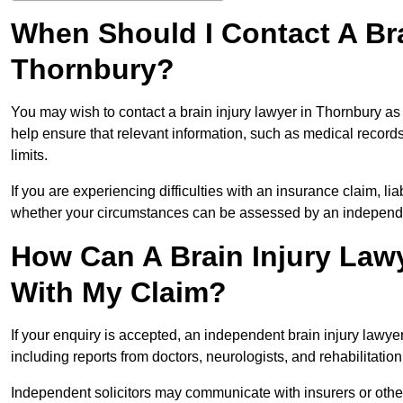
When Should I Contact A Bra
Thornbury?
You may wish to contact a brain injury lawyer in Thornbury as
help ensure that relevant information, such as medical records
limits.
If you are experiencing difficulties with an insurance claim, liab
whether your circumstances can be assessed by an independen
How Can A Brain Injury Law
With My Claim?
If your enquiry is accepted, an independent brain injury lawy
including reports from doctors, neurologists, and rehabilitation 
Independent solicitors may communicate with insurers or other