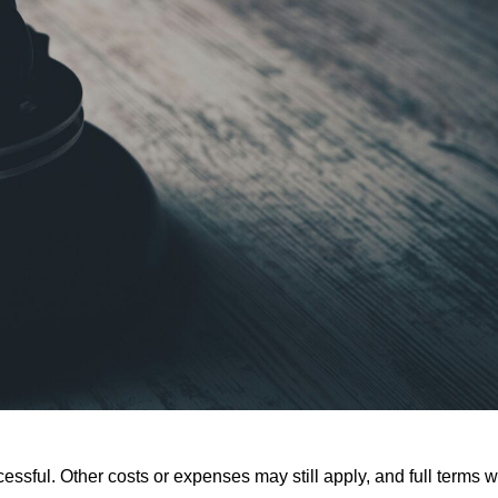
ssful. Other costs or expenses may still apply, and full terms wi