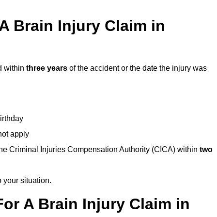
 Brain Injury Claim in
d within
three years
of the accident or the date the injury was
birthday
not apply
the Criminal Injuries Compensation Authority (CICA) within
two
 your situation.
or A Brain Injury Claim in