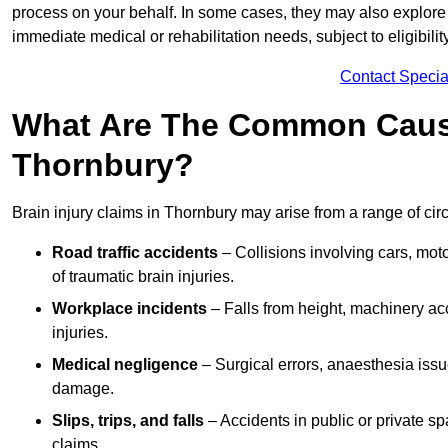
process on your behalf. In some cases, they may also explore
immediate medical or rehabilitation needs, subject to eligibili
Contact Specia
What Are The Common Causes
Thornbury?
Brain injury claims in Thornbury may arise from a range of ci
Road traffic accidents
– Collisions involving cars, mot
of traumatic brain injuries.
Workplace incidents
– Falls from height, machinery acc
injuries.
Medical negligence
– Surgical errors, anaesthesia issue
damage.
Slips, trips, and falls
– Accidents in public or private s
claims.