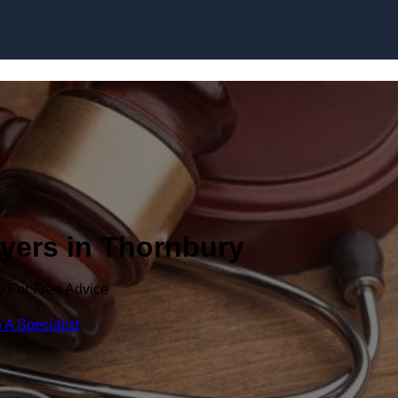
Skip to content
wyers in Thornbury
y For Free Advice
 A Specialist