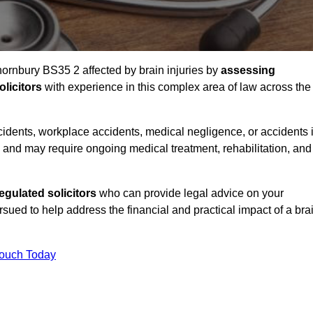
hornbury BS35 2 affected by brain injuries by
assessing
licitors
with experience in this complex area of law across the
accidents, workplace accidents, medical negligence, or accidents 
and may require ongoing medical treatment, rehabilitation, and
gulated solicitors
who can provide legal advice on your
ed to help address the financial and practical impact of a bra
Touch Today