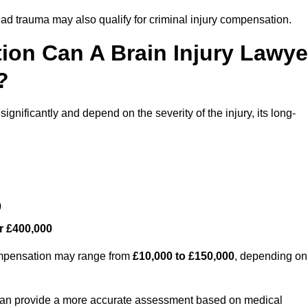
ead trauma may also qualify for criminal injury compensation.
on Can A Brain Injury Lawye
?
ignificantly and depend on the severity of the injury, its long-
0
r £400,000
compensation may range from
£10,000 to £150,000
, depending on
 can provide a more accurate assessment based on medical