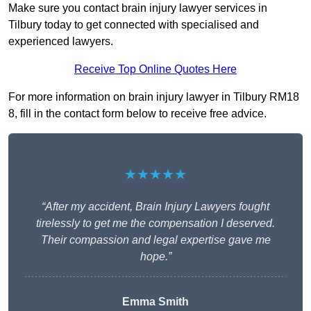
Make sure you contact brain injury lawyer services in
Tilbury today to get connected with specialised and
experienced lawyers.
Receive Top Online Quotes Here
For more information on brain injury lawyer in Tilbury RM18
8, fill in the contact form below to receive free advice.
★★★★★
“After my accident, Brain Injury Lawyers fought
tirelessly to get me the compensation I deserved.
Their compassion and legal expertise gave me
hope.”
Emma Smith