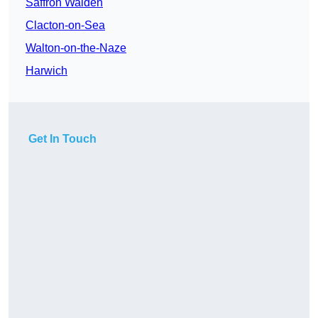
Saffron Walden
Clacton-on-Sea
Walton-on-the-Naze
Harwich
Get In Touch