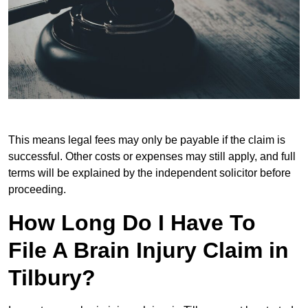
This means legal fees may only be payable if the claim is
successful. Other costs or expenses may still apply, and full
terms will be explained by the independent solicitor before
proceeding.
How Long Do I Have To
File A Brain Injury Claim in
Tilbury?