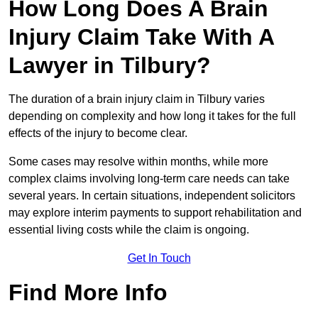
How Long Does A Brain
Injury Claim Take With A
Lawyer in Tilbury?
The duration of a brain injury claim in Tilbury varies
depending on complexity and how long it takes for the full
effects of the injury to become clear.
Some cases may resolve within months, while more
complex claims involving long-term care needs can take
several years. In certain situations, independent solicitors
may explore interim payments to support rehabilitation and
essential living costs while the claim is ongoing.
Get In Touch
Find More Info