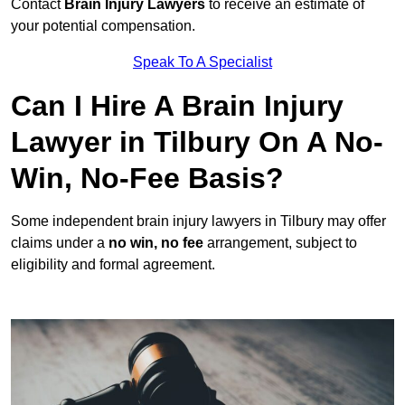
Contact
Brain Injury Lawyers
to receive an estimate of
your potential compensation.
Speak To A Specialist
Can I Hire A Brain Injury
Lawyer in Tilbury On A No-
Win, No-Fee Basis?
Some independent brain injury lawyers in Tilbury may offer
claims under a
no win, no fee
arrangement, subject to
eligibility and formal agreement.