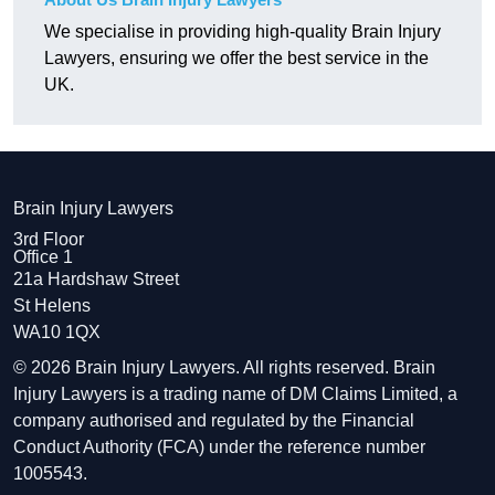
We specialise in providing high-quality Brain Injury
Lawyers, ensuring we offer the best service in the
UK.
Brain Injury Lawyers
3rd Floor
Office 1
21a Hardshaw Street
St Helens
WA10 1QX
© 2026 Brain Injury Lawyers. All rights reserved. Brain
Injury Lawyers is a trading name of DM Claims Limited, a
company authorised and regulated by the Financial
Conduct Authority (FCA) under the reference number
1005543.