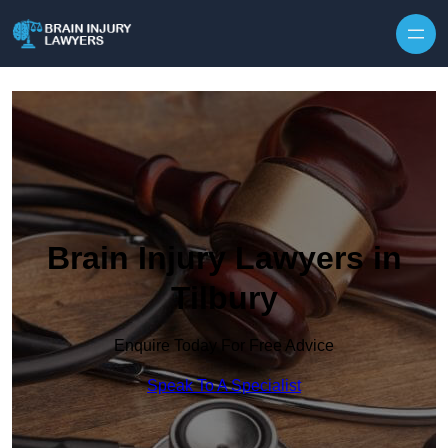
Skip to content
Brain Injury Lawyers in
Tilbury
Enquire Today For Free Advice
Speak To A Specialist