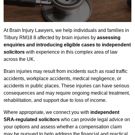
At Brain Injury Lawyers, we help individuals and families in
Tilbury RM18 8 affected by brain injuries by
assessing
enquiries and introducing eligible cases to independent
solicitors
with experience in this complex area of law
across the UK.
Brain injuries may result from incidents such as road traffic
accidents, workplace accidents, medical negligence, or
accidents in public places. These injuries can have serious
consequences and may require ongoing medical treatment,
rehabilitation, and support due to loss of income.
Where appropriate, we connect you with
independent
SRA-regulated solicitors
who can provide legal advice on
your options and assess whether a compensation claim
may be pursued to help address the financial and practical