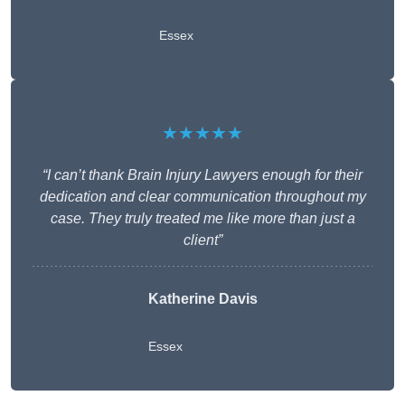
Essex
★★★★★
“I can’t thank Brain Injury Lawyers enough for their
dedication and clear communication throughout my
case. They truly treated me like more than just a
client”
Katherine Davis
Essex