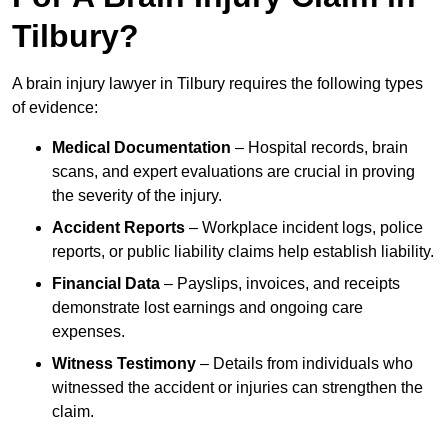
Tilbury?
A brain injury lawyer in Tilbury requires the following types
of evidence:
Medical Documentation
– Hospital records, brain
scans, and expert evaluations are crucial in proving
the severity of the injury.
Accident Reports
– Workplace incident logs, police
reports, or public liability claims help establish liability.
Financial Data
– Payslips, invoices, and receipts
demonstrate lost earnings and ongoing care
expenses.
Witness Testimony
– Details from individuals who
witnessed the accident or injuries can strengthen the
claim.