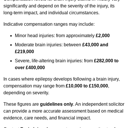
significantly and depend on the severity of the injury, its
long-term impact, and individual circumstances.
Indicative compensation ranges may include:
Minor head injuries: from approximately
£2,000
Moderate brain injuries: between
£43,000 and
£219,000
Severe, life-altering brain injuries: from
£282,000 to
over £400,000
In cases where epilepsy develops following a brain injury,
compensation may range from
£10,000 to £150,000
,
depending on severity.
These figures are
guidelines only
. An independent solicitor
can provide a more accurate assessment based on medical
evidence, care needs, and financial impact.