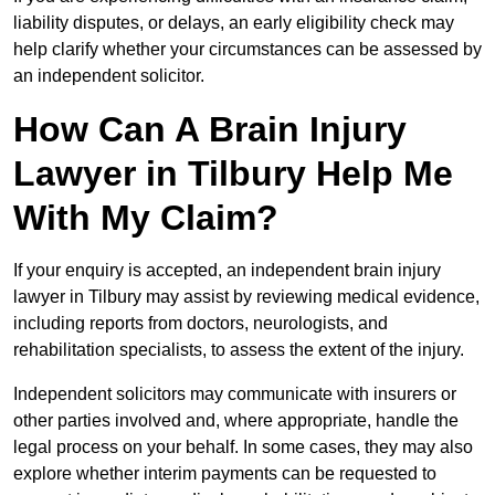
liability disputes, or delays, an early eligibility check may
help clarify whether your circumstances can be assessed by
an independent solicitor.
How Can A Brain Injury
Lawyer in Tilbury Help Me
With My Claim?
If your enquiry is accepted, an independent brain injury
lawyer in Tilbury may assist by reviewing medical evidence,
including reports from doctors, neurologists, and
rehabilitation specialists, to assess the extent of the injury.
Independent solicitors may communicate with insurers or
other parties involved and, where appropriate, handle the
legal process on your behalf. In some cases, they may also
explore whether interim payments can be requested to