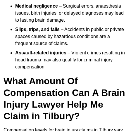
Medical negligence
– Surgical errors, anaesthesia
issues, birth injuries, or delayed diagnoses may lead
to lasting brain damage.
Slips, trips, and falls
– Accidents in public or private
spaces caused by hazardous conditions are a
frequent source of claims.
Assault-related injuries
– Violent crimes resulting in
head trauma may also qualify for criminal injury
compensation.
What Amount Of
Compensation Can A Brain
Injury Lawyer Help Me
Claim in Tilbury?
Compensation levels for brain injury claims in Tilbury vary