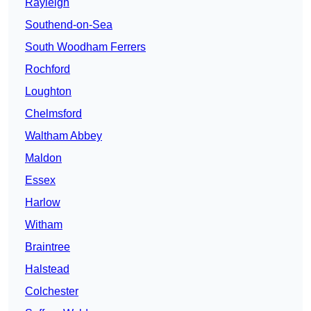
Rayleigh
Southend-on-Sea
South Woodham Ferrers
Rochford
Loughton
Chelmsford
Waltham Abbey
Maldon
Essex
Harlow
Witham
Braintree
Halstead
Colchester