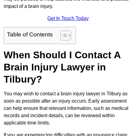
impact of a brain injury.
Get In Touch Today
Table of Contents
When Should I Contact A
Brain Injury Lawyer in
Tilbury?
You may wish to contact a brain injury lawyer in Tilbury as
soon as possible after an injury occurs. Early assessment
can help ensure that relevant information, such as medical
records and incident details, can be reviewed within
applicable time limits.
If you are experiencing difficulties with an insurance claim,