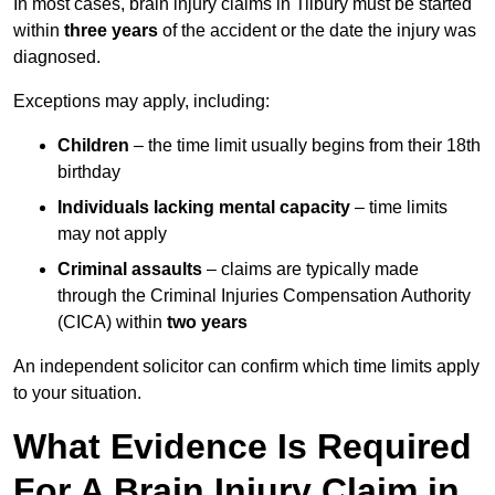
In most cases, brain injury claims in Tilbury must be started
within
three years
of the accident or the date the injury was
diagnosed.
Exceptions may apply, including:
Children
– the time limit usually begins from their 18th
birthday
Individuals lacking mental capacity
– time limits
may not apply
Criminal assaults
– claims are typically made
through the Criminal Injuries Compensation Authority
(CICA) within
two years
An independent solicitor can confirm which time limits apply
to your situation.
What Evidence Is Required
For A Brain Injury Claim in