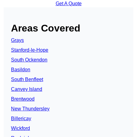
Get A Quote
Areas Covered
Grays
Stanford-le-Hope
South Ockendon
Basildon
South Benfleet
Canvey Island
Brentwood
New Thundersley
Billericay
Wickford