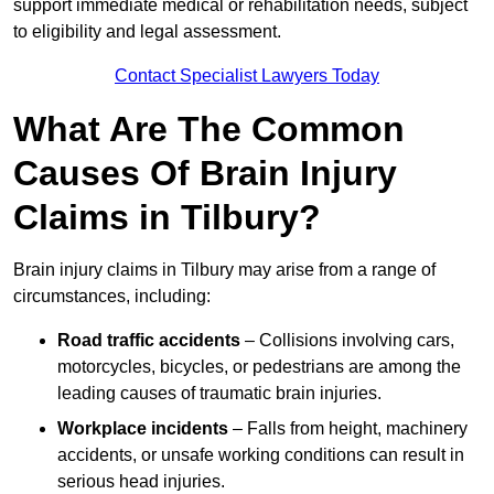
support immediate medical or rehabilitation needs, subject
to eligibility and legal assessment.
Contact Specialist Lawyers Today
What Are The Common
Causes Of Brain Injury
Claims in Tilbury?
Brain injury claims in Tilbury may arise from a range of
circumstances, including:
Road traffic accidents
– Collisions involving cars,
motorcycles, bicycles, or pedestrians are among the
leading causes of traumatic brain injuries.
Workplace incidents
– Falls from height, machinery
accidents, or unsafe working conditions can result in
serious head injuries.