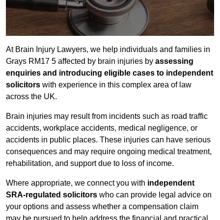
At Brain Injury Lawyers, we help individuals and families in
Grays RM17 5 affected by brain injuries by
assessing
enquiries and introducing eligible cases to independent
solicitors
with experience in this complex area of law
across the UK.
Brain injuries may result from incidents such as road traffic
accidents, workplace accidents, medical negligence, or
accidents in public places. These injuries can have serious
consequences and may require ongoing medical treatment,
rehabilitation, and support due to loss of income.
Where appropriate, we connect you with
independent
SRA-regulated solicitors
who can provide legal advice on
your options and assess whether a compensation claim
may be pursued to help address the financial and practical