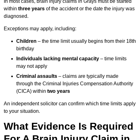
In most cases, brain injury claims in Grays must be started
within
three years
of the accident or the date the injury was
diagnosed.
Exceptions may apply, including:
Children
– the time limit usually begins from their 18th
birthday
Individuals lacking mental capacity
– time limits
may not apply
Criminal assaults
– claims are typically made
through the Criminal Injuries Compensation Authority
(CICA) within
two years
An independent solicitor can confirm which time limits apply
to your situation.
What Evidence Is Required
For A Brain Injury Claim in