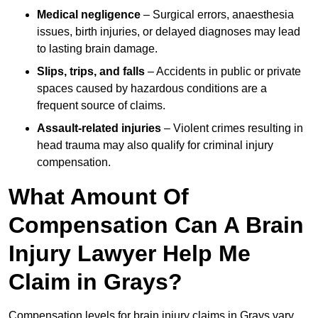
Medical negligence
– Surgical errors, anaesthesia
issues, birth injuries, or delayed diagnoses may lead
to lasting brain damage.
Slips, trips, and falls
– Accidents in public or private
spaces caused by hazardous conditions are a
frequent source of claims.
Assault-related injuries
– Violent crimes resulting in
head trauma may also qualify for criminal injury
compensation.
What Amount Of
Compensation Can A Brain
Injury Lawyer Help Me
Claim in Grays?
Compensation levels for brain injury claims in Grays vary