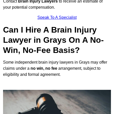
Contact
Brain Injury Lawyers
to receive an estimate of
your potential compensation.
Speak To A Specialist
Can I Hire A Brain Injury
Lawyer in Grays On A No-
Win, No-Fee Basis?
Some independent brain injury lawyers in Grays may offer
claims under a
no win, no fee
arrangement, subject to
eligibility and formal agreement.