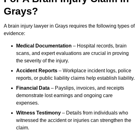
Grays?
A brain injury lawyer in Grays requires the following types of
evidence:
Medical Documentation
– Hospital records, brain
scans, and expert evaluations are crucial in proving
the severity of the injury.
Accident Reports
– Workplace incident logs, police
reports, or public liability claims help establish liability.
Financial Data
– Payslips, invoices, and receipts
demonstrate lost earnings and ongoing care
expenses.
Witness Testimony
– Details from individuals who
witnessed the accident or injuries can strengthen the
claim.