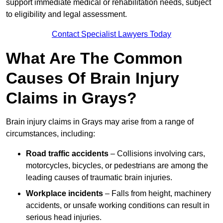
support immediate medical or rehabilitation needs, subject
to eligibility and legal assessment.
Contact Specialist Lawyers Today
What Are The Common
Causes Of Brain Injury
Claims in Grays?
Brain injury claims in Grays may arise from a range of
circumstances, including:
Road traffic accidents
– Collisions involving cars,
motorcycles, bicycles, or pedestrians are among the
leading causes of traumatic brain injuries.
Workplace incidents
– Falls from height, machinery
accidents, or unsafe working conditions can result in
serious head injuries.