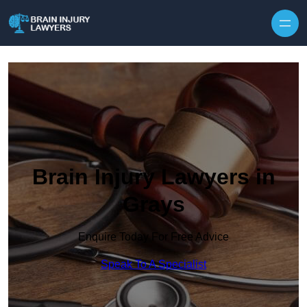
Skip to content
Brain Injury Lawyers in
Grays
Enquire Today For Free Advice
Speak To A Specialist