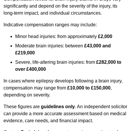
significantly and depend on the severity of the injury, its
long-term impact, and individual circumstances.
Indicative compensation ranges may include:
Minor head injuries: from approximately
£2,000
Moderate brain injuries: between
£43,000 and
£219,000
Severe, life-altering brain injuries: from
£282,000 to
over £400,000
In cases where epilepsy develops following a brain injury,
compensation may range from
£10,000 to £150,000
,
depending on severity.
These figures are
guidelines only
. An independent solicitor
can provide a more accurate assessment based on medical
evidence, care needs, and financial impact.