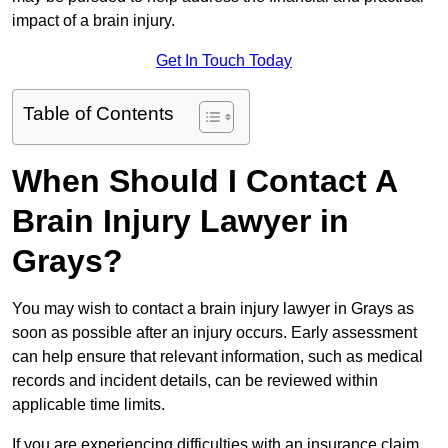
impact of a brain injury.
Get In Touch Today
Table of Contents
When Should I Contact A
Brain Injury Lawyer in
Grays?
You may wish to contact a brain injury lawyer in Grays as
soon as possible after an injury occurs. Early assessment
can help ensure that relevant information, such as medical
records and incident details, can be reviewed within
applicable time limits.
If you are experiencing difficulties with an insurance claim,