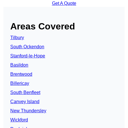
Get A Quote
Areas Covered
Tilbury
South Ockendon
Stanford-le-Hope
Basildon
Brentwood
Billericay
South Benfleet
Canvey Island
New Thundersley
Wickford