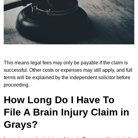
This means legal fees may only be payable if the claim is
successful. Other costs or expenses may still apply, and full
terms will be explained by the independent solicitor before
proceeding.
How Long Do I Have To
File A Brain Injury Claim in
Grays?