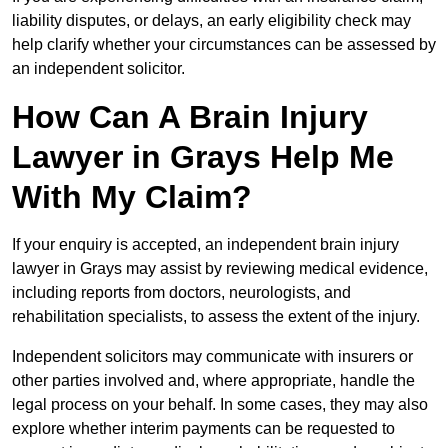
liability disputes, or delays, an early eligibility check may
help clarify whether your circumstances can be assessed by
an independent solicitor.
How Can A Brain Injury
Lawyer in Grays Help Me
With My Claim?
If your enquiry is accepted, an independent brain injury
lawyer in Grays may assist by reviewing medical evidence,
including reports from doctors, neurologists, and
rehabilitation specialists, to assess the extent of the injury.
Independent solicitors may communicate with insurers or
other parties involved and, where appropriate, handle the
legal process on your behalf. In some cases, they may also
explore whether interim payments can be requested to