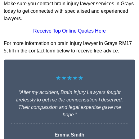
Make sure you contact brain injury lawyer services in Grays
today to get connected with specialised and experienced
lawyers.
Receive Top Online Quotes Here
For more information on brain injury lawyer in Grays RM17
5, fill in the contact form below to receive free advice.
★★★★★
“After my accident, Brain Injury Lawyers fought
tirelessly to get me the compensation I deserved.
Their compassion and legal expertise gave me
hope.”
Emma Smith