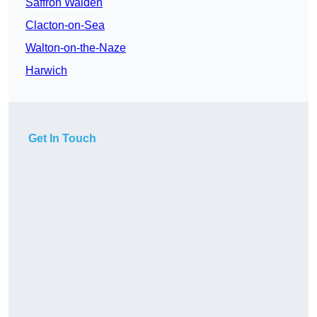
Saffron Walden
Clacton-on-Sea
Walton-on-the-Naze
Harwich
Get In Touch