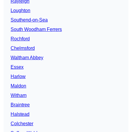
Rayleigh
Loughton
Southend-on-Sea
South Woodham Ferrers
Rochford
Chelmsford
Waltham Abbey
Essex
Harlow
Maldon
Witham
Braintree
Halstead
Colchester