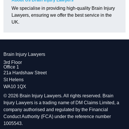
We specialise in providing high-quality Brain Injury
Lawyers, ensuring we offer the best service in the
UK.
Brain Injury Lawyers
3rd Floor
Office 1
21a Hardshaw Street
St Helens
WA10 1QX
© 2026 Brain Injury Lawyers. All rights reserved. Brain
Injury Lawyers is a trading name of DM Claims Limited, a
company authorised and regulated by the Financial
Conduct Authority (FCA) under the reference number
1005543.