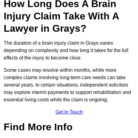
How Long Does A Brain
Injury Claim Take With A
Lawyer in Grays?
The duration of a brain injury claim in Grays varies
depending on complexity and how long it takes for the full
effects of the injury to become clear.
Some cases may resolve within months, while more
complex claims involving long-term care needs can take
several years. In certain situations, independent solicitors
may explore interim payments to support rehabilitation and
essential living costs while the claim is ongoing.
Get In Touch
Find More Info