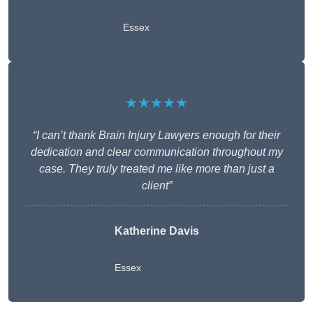
Essex
★★★★★
“I can’t thank Brain Injury Lawyers enough for their
dedication and clear communication throughout my
case. They truly treated me like more than just a
client”
Katherine Davis
Essex