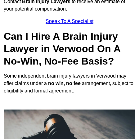
Contact
Brain Injury Lawyers
to receive an estimate of
your potential compensation.
Speak To A Specialist
Can I Hire A Brain Injury
Lawyer in Verwood On A
No-Win, No-Fee Basis?
Some independent brain injury lawyers in Verwood may
offer claims under a
no win, no fee
arrangement, subject to
eligibility and formal agreement.