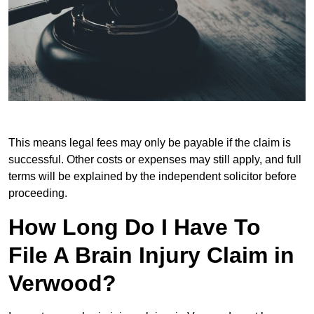
This means legal fees may only be payable if the claim is
successful. Other costs or expenses may still apply, and full
terms will be explained by the independent solicitor before
proceeding.
How Long Do I Have To
File A Brain Injury Claim in
Verwood?