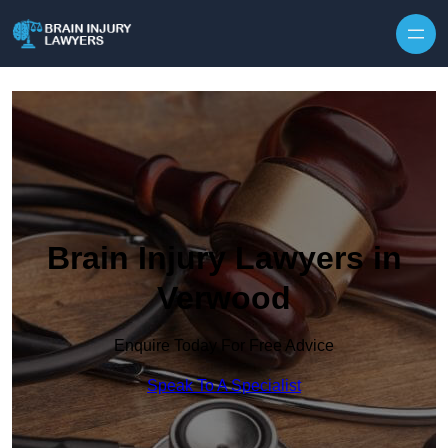
Skip to content
Brain Injury Lawyers in
Verwood
Enquire Today For Free Advice
Speak To A Specialist