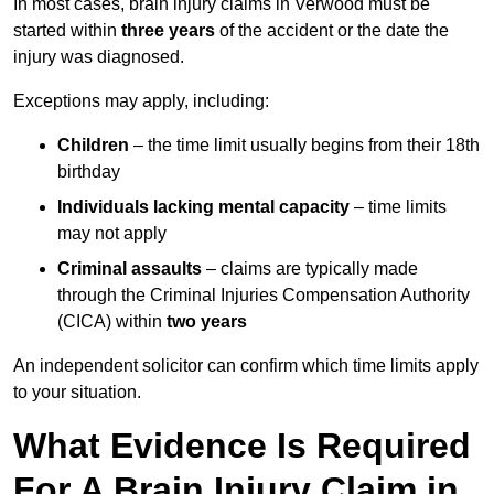
In most cases, brain injury claims in Verwood must be
started within
three years
of the accident or the date the
injury was diagnosed.
Exceptions may apply, including:
Children
– the time limit usually begins from their 18th
birthday
Individuals lacking mental capacity
– time limits
may not apply
Criminal assaults
– claims are typically made
through the Criminal Injuries Compensation Authority
(CICA) within
two years
An independent solicitor can confirm which time limits apply
to your situation.
What Evidence Is Required
For A Brain Injury Claim in