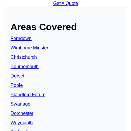
Get A Quote
Areas Covered
Ferndown
Wimborne Minster
Christchurch
Bournemouth
Dorset
Poole
Blandford Forum
Swanage
Dorchester
Weymouth