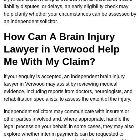
liability disputes, or delays, an early eligibility check may
help clarify whether your circumstances can be assessed by
an independent solicitor.
How Can A Brain Injury
Lawyer in Verwood Help
Me With My Claim?
If your enquiry is accepted, an independent brain injury
lawyer in Verwood may assist by reviewing medical
evidence, including reports from doctors, neurologists, and
rehabilitation specialists, to assess the extent of the injury.
Independent solicitors may communicate with insurers or
other parties involved and, where appropriate, handle the
legal process on your behalf. In some cases, they may also
explore whether interim payments can be requested to