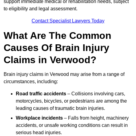
support immediate medical or rehabilitation needs, subject
to eligibility and legal assessment.
Contact Specialist Lawyers Today
What Are The Common
Causes Of Brain Injury
Claims in Verwood?
Brain injury claims in Verwood may arise from a range of
circumstances, including:
Road traffic accidents
– Collisions involving cars,
motorcycles, bicycles, or pedestrians are among the
leading causes of traumatic brain injuries.
Workplace incidents
– Falls from height, machinery
accidents, or unsafe working conditions can result in
serious head injuries.