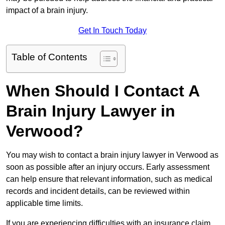
impact of a brain injury.
Get In Touch Today
Table of Contents
When Should I Contact A
Brain Injury Lawyer in
Verwood?
You may wish to contact a brain injury lawyer in Verwood as
soon as possible after an injury occurs. Early assessment
can help ensure that relevant information, such as medical
records and incident details, can be reviewed within
applicable time limits.
If you are experiencing difficulties with an insurance claim,