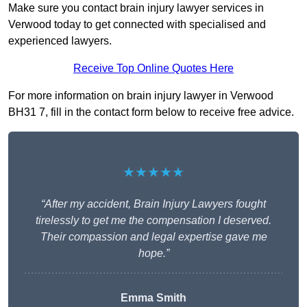
Make sure you contact brain injury lawyer services in
Verwood today to get connected with specialised and
experienced lawyers.
Receive Top Online Quotes Here
For more information on brain injury lawyer in Verwood
BH31 7, fill in the contact form below to receive free advice.
★★★★★
“After my accident, Brain Injury Lawyers fought
tirelessly to get me the compensation I deserved.
Their compassion and legal expertise gave me
hope.”
Emma Smith