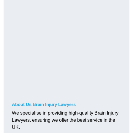
About Us Brain Injury Lawyers
We specialise in providing high-quality Brain Injury
Lawyers, ensuring we offer the best service in the
UK.