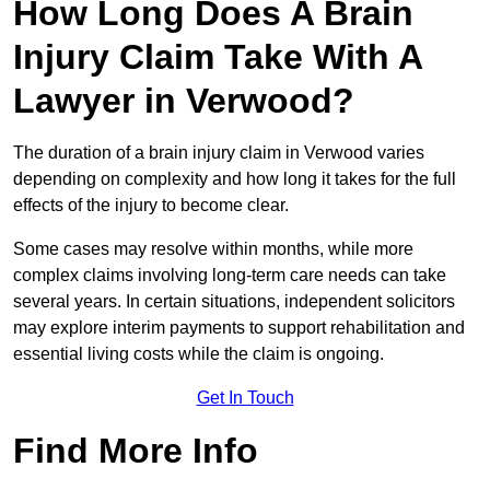
How Long Does A Brain
Injury Claim Take With A
Lawyer in Verwood?
The duration of a brain injury claim in Verwood varies
depending on complexity and how long it takes for the full
effects of the injury to become clear.
Some cases may resolve within months, while more
complex claims involving long-term care needs can take
several years. In certain situations, independent solicitors
may explore interim payments to support rehabilitation and
essential living costs while the claim is ongoing.
Get In Touch
Find More Info