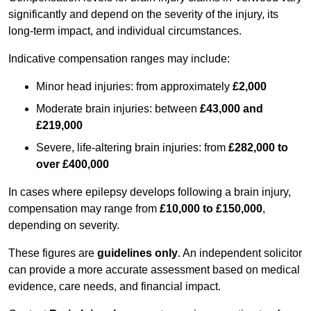
significantly and depend on the severity of the injury, its
long-term impact, and individual circumstances.
Indicative compensation ranges may include:
Minor head injuries: from approximately
£2,000
Moderate brain injuries: between
£43,000 and
£219,000
Severe, life-altering brain injuries: from
£282,000 to
over £400,000
In cases where epilepsy develops following a brain injury,
compensation may range from
£10,000 to £150,000
,
depending on severity.
These figures are
guidelines only
. An independent solicitor
can provide a more accurate assessment based on medical
evidence, care needs, and financial impact.