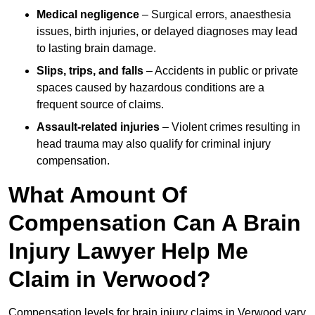
Medical negligence
– Surgical errors, anaesthesia
issues, birth injuries, or delayed diagnoses may lead
to lasting brain damage.
Slips, trips, and falls
– Accidents in public or private
spaces caused by hazardous conditions are a
frequent source of claims.
Assault-related injuries
– Violent crimes resulting in
head trauma may also qualify for criminal injury
compensation.
What Amount Of
Compensation Can A Brain
Injury Lawyer Help Me
Claim in Verwood?
Compensation levels for brain injury claims in Verwood vary