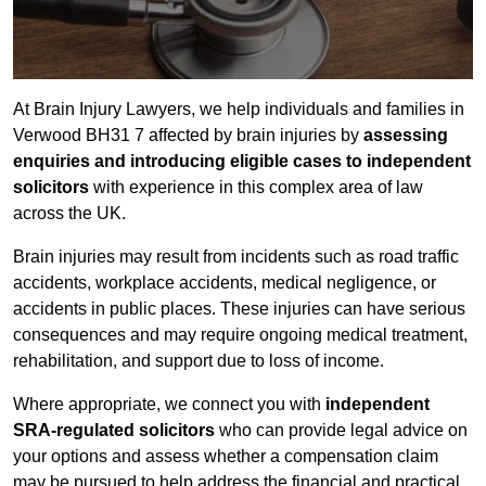
At Brain Injury Lawyers, we help individuals and families in
Verwood BH31 7 affected by brain injuries by
assessing
enquiries and introducing eligible cases to independent
solicitors
with experience in this complex area of law
across the UK.
Brain injuries may result from incidents such as road traffic
accidents, workplace accidents, medical negligence, or
accidents in public places. These injuries can have serious
consequences and may require ongoing medical treatment,
rehabilitation, and support due to loss of income.
Where appropriate, we connect you with
independent
SRA-regulated solicitors
who can provide legal advice on
your options and assess whether a compensation claim
may be pursued to help address the financial and practical