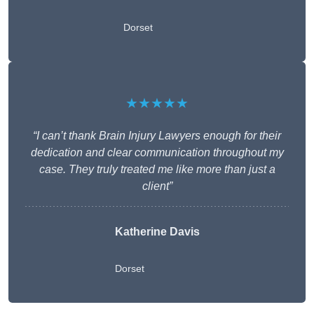
Dorset
★★★★★
“I can’t thank Brain Injury Lawyers enough for their
dedication and clear communication throughout my
case. They truly treated me like more than just a
client”
Katherine Davis
Dorset