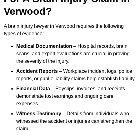
Verwood?
A brain injury lawyer in Verwood requires the following
types of evidence:
Medical Documentation
– Hospital records, brain
scans, and expert evaluations are crucial in proving
the severity of the injury.
Accident Reports
– Workplace incident logs, police
reports, or public liability claims help establish liability.
Financial Data
– Payslips, invoices, and receipts
demonstrate lost earnings and ongoing care
expenses.
Witness Testimony
– Details from individuals who
witnessed the accident or injuries can strengthen the
claim.