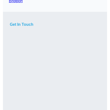
Bridport
Get In Touch