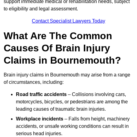
support immediate medical or rehabilitation needs, subject
to eligibility and legal assessment.
Contact Specialist Lawyers Today
What Are The Common
Causes Of Brain Injury
Claims in Bournemouth?
Brain injury claims in Bournemouth may arise from a range
of circumstances, including:
Road traffic accidents
– Collisions involving cars,
motorcycles, bicycles, or pedestrians are among the
leading causes of traumatic brain injuries.
Workplace incidents
– Falls from height, machinery
accidents, or unsafe working conditions can result in
serious head injuries.