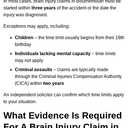
In most cases, brain injury claims in Bournemouth must be
started within
three years
of the accident or the date the
injury was diagnosed.
Exceptions may apply, including:
Children
– the time limit usually begins from their 18th
birthday
Individuals lacking mental capacity
– time limits
may not apply
Criminal assaults
– claims are typically made
through the Criminal Injuries Compensation Authority
(CICA) within
two years
An independent solicitor can confirm which time limits apply
to your situation.
What Evidence Is Required
For A Brain Injury Claim in