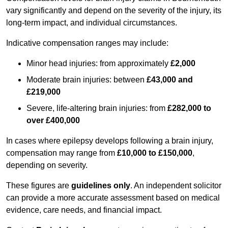
vary significantly and depend on the severity of the injury, its
long-term impact, and individual circumstances.
Indicative compensation ranges may include:
Minor head injuries: from approximately
£2,000
Moderate brain injuries: between
£43,000 and
£219,000
Severe, life-altering brain injuries: from
£282,000 to
over £400,000
In cases where epilepsy develops following a brain injury,
compensation may range from
£10,000 to £150,000
,
depending on severity.
These figures are
guidelines only
. An independent solicitor
can provide a more accurate assessment based on medical
evidence, care needs, and financial impact.