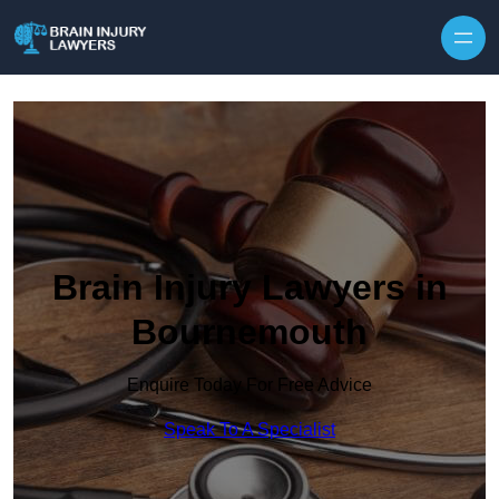
Skip to content
Brain Injury Lawyers in
Bournemouth
Enquire Today For Free Advice
Speak To A Specialist