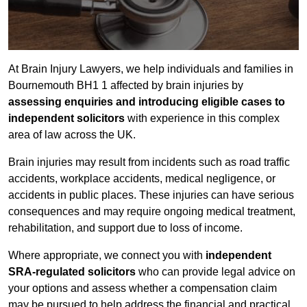
At Brain Injury Lawyers, we help individuals and families in
Bournemouth BH1 1 affected by brain injuries by
assessing enquiries and introducing eligible cases to
independent solicitors
with experience in this complex
area of law across the UK.
Brain injuries may result from incidents such as road traffic
accidents, workplace accidents, medical negligence, or
accidents in public places. These injuries can have serious
consequences and may require ongoing medical treatment,
rehabilitation, and support due to loss of income.
Where appropriate, we connect you with
independent
SRA-regulated solicitors
who can provide legal advice on
your options and assess whether a compensation claim
may be pursued to help address the financial and practical