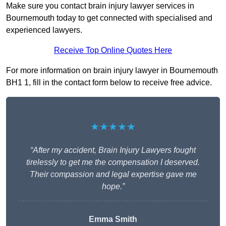
Make sure you contact brain injury lawyer services in
Bournemouth today to get connected with specialised and
experienced lawyers.
Receive Top Online Quotes Here
For more information on brain injury lawyer in Bournemouth
BH1 1, fill in the contact form below to receive free advice.
★★★★★
“After my accident, Brain Injury Lawyers fought
tirelessly to get me the compensation I deserved.
Their compassion and legal expertise gave me
hope.”
Emma Smith