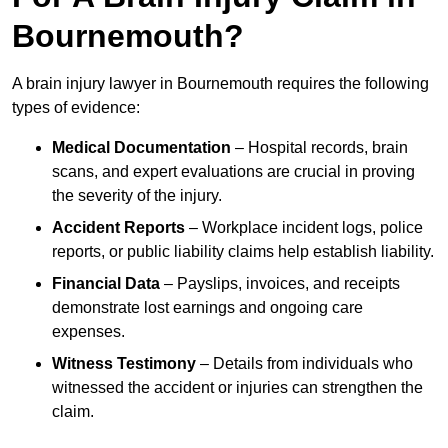
Bournemouth?
A brain injury lawyer in Bournemouth requires the following
types of evidence:
Medical Documentation
– Hospital records, brain
scans, and expert evaluations are crucial in proving
the severity of the injury.
Accident Reports
– Workplace incident logs, police
reports, or public liability claims help establish liability.
Financial Data
– Payslips, invoices, and receipts
demonstrate lost earnings and ongoing care
expenses.
Witness Testimony
– Details from individuals who
witnessed the accident or injuries can strengthen the
claim.