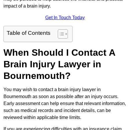
impact of a brain injury.
Get In Touch Today
Table of Contents
When Should I Contact A
Brain Injury Lawyer in
Bournemouth?
You may wish to contact a brain injury lawyer in
Bournemouth as soon as possible after an injury occurs.
Early assessment can help ensure that relevant information,
such as medical records and incident details, can be
reviewed within applicable time limits.
If you are experiencing difficulties with an insurance claim,