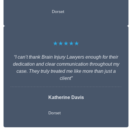
Dorset
★★★★★
“I can’t thank Brain Injury Lawyers enough for their
dedication and clear communication throughout my
case. They truly treated me like more than just a
client”
Katherine Davis
Dorset