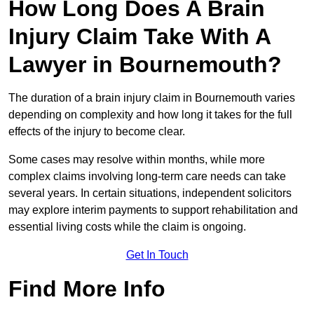
How Long Does A Brain
Injury Claim Take With A
Lawyer in Bournemouth?
The duration of a brain injury claim in Bournemouth varies
depending on complexity and how long it takes for the full
effects of the injury to become clear.
Some cases may resolve within months, while more
complex claims involving long-term care needs can take
several years. In certain situations, independent solicitors
may explore interim payments to support rehabilitation and
essential living costs while the claim is ongoing.
Get In Touch
Find More Info