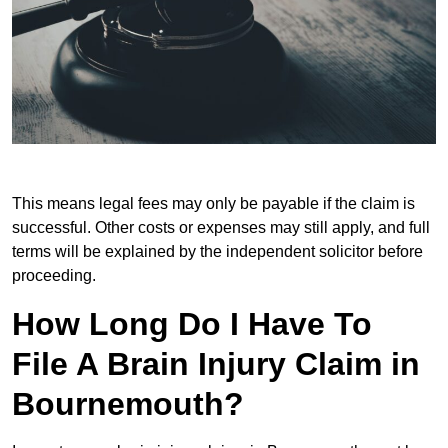
This means legal fees may only be payable if the claim is
successful. Other costs or expenses may still apply, and full
terms will be explained by the independent solicitor before
proceeding.
How Long Do I Have To
File A Brain Injury Claim in
Bournemouth?