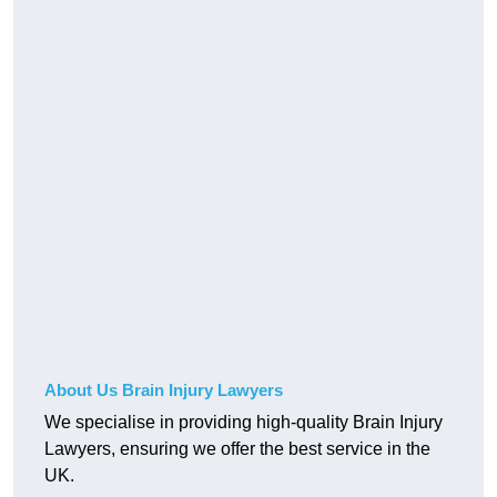
About Us Brain Injury Lawyers
We specialise in providing high-quality Brain Injury
Lawyers, ensuring we offer the best service in the
UK.