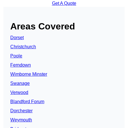
Get A Quote
Areas Covered
Dorset
Christchurch
Poole
Ferndown
Wimborne Minster
Swanage
Verwood
Blandford Forum
Dorchester
Weymouth