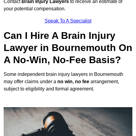
Contact
Brain Injury Lawyers
to receive an estimate of
your potential compensation.
Speak To A Specialist
Can I Hire A Brain Injury
Lawyer in Bournemouth On
A No-Win, No-Fee Basis?
Some independent brain injury lawyers in Bournemouth
may offer claims under a
no win, no fee
arrangement,
subject to eligibility and formal agreement.