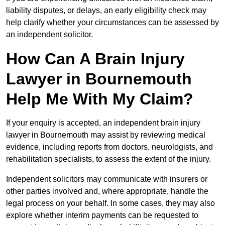
liability disputes, or delays, an early eligibility check may
help clarify whether your circumstances can be assessed by
an independent solicitor.
How Can A Brain Injury
Lawyer in Bournemouth
Help Me With My Claim?
If your enquiry is accepted, an independent brain injury
lawyer in Bournemouth may assist by reviewing medical
evidence, including reports from doctors, neurologists, and
rehabilitation specialists, to assess the extent of the injury.
Independent solicitors may communicate with insurers or
other parties involved and, where appropriate, handle the
legal process on your behalf. In some cases, they may also
explore whether interim payments can be requested to