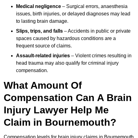
Medical negligence
– Surgical errors, anaesthesia
issues, birth injuries, or delayed diagnoses may lead
to lasting brain damage.
Slips, trips, and falls
– Accidents in public or private
spaces caused by hazardous conditions are a
frequent source of claims.
Assault-related injuries
– Violent crimes resulting in
head trauma may also qualify for criminal injury
compensation.
What Amount Of
Compensation Can A Brain
Injury Lawyer Help Me
Claim in Bournemouth?
Compensation levels for brain injury claims in Bournemouth