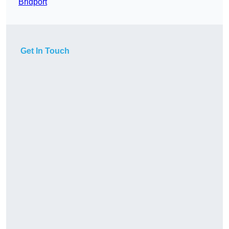
Bridport
Get In Touch