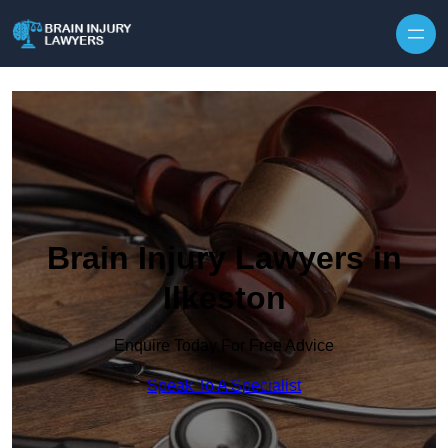
Skip to content
Brain Injury Lawyers in
Ilkeston
Enquire Today For Free Advice
Speak To A Specialist