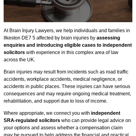
At Brain Injury Lawyers, we help individuals and families in
Ilkeston DE7 5 affected by brain injuries by
assessing
enquiries and introducing eligible cases to independent
solicitors
with experience in this complex area of law
across the UK.
Brain injuries may result from incidents such as road traffic
accidents, workplace accidents, medical negligence, or
accidents in public places. These injuries can have serious
consequences and may require ongoing medical treatment,
rehabilitation, and support due to loss of income.
Where appropriate, we connect you with
independent
SRA-regulated solicitors
who can provide legal advice on
your options and assess whether a compensation claim
may be pursued to help address the financial and practical