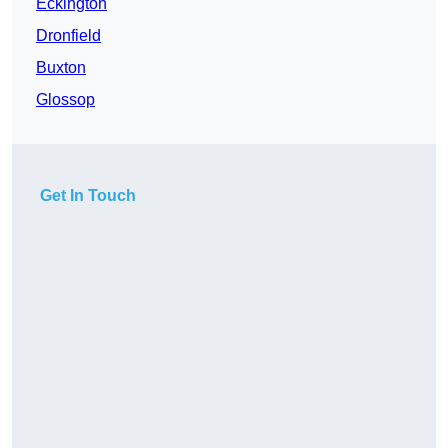
Eckington
Dronfield
Buxton
Glossop
Get In Touch