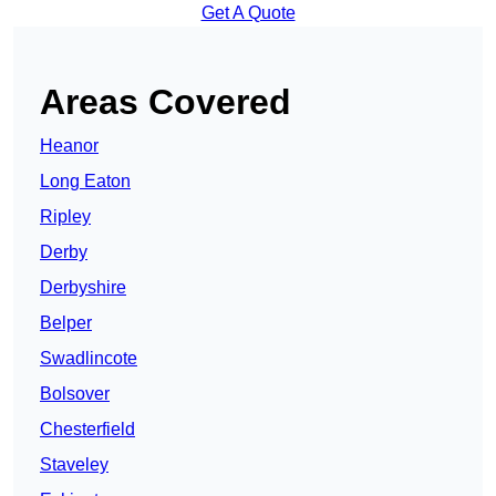
Get A Quote
Areas Covered
Heanor
Long Eaton
Ripley
Derby
Derbyshire
Belper
Swadlincote
Bolsover
Chesterfield
Staveley