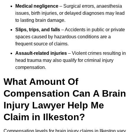
Medical negligence
– Surgical errors, anaesthesia
issues, birth injuries, or delayed diagnoses may lead
to lasting brain damage.
Slips, trips, and falls
– Accidents in public or private
spaces caused by hazardous conditions are a
frequent source of claims.
Assault-related injuries
– Violent crimes resulting in
head trauma may also qualify for criminal injury
compensation.
What Amount Of
Compensation Can A Brain
Injury Lawyer Help Me
Claim in Ilkeston?
Compensation levels for brain injury claims in Ilkeston vary