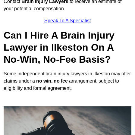
Contact
Brain Injury Lawyers
to receive an estimate of
your potential compensation.
Speak To A Specialist
Can I Hire A Brain Injury
Lawyer in Ilkeston On A
No-Win, No-Fee Basis?
Some independent brain injury lawyers in Ilkeston may offer
claims under a
no win, no fee
arrangement, subject to
eligibility and formal agreement.