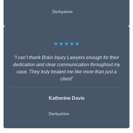
Derbyshire
★★★★★
“I can’t thank Brain Injury Lawyers enough for their
dedication and clear communication throughout my
case. They truly treated me like more than just a
client”
Katherine Davis
Derbyshire