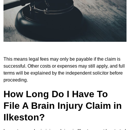
This means legal fees may only be payable if the claim is
successful. Other costs or expenses may still apply, and full
terms will be explained by the independent solicitor before
proceeding.
How Long Do I Have To
File A Brain Injury Claim in
Ilkeston?