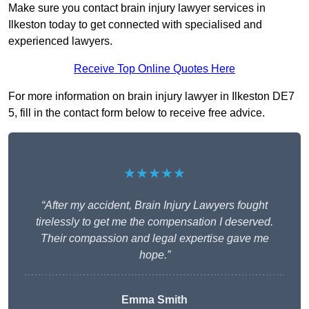
Make sure you contact brain injury lawyer services in
Ilkeston today to get connected with specialised and
experienced lawyers.
Receive Top Online Quotes Here
For more information on brain injury lawyer in Ilkeston DE7
5, fill in the contact form below to receive free advice.
★★★★★
“After my accident, Brain Injury Lawyers fought
tirelessly to get me the compensation I deserved.
Their compassion and legal expertise gave me
hope.”
Emma Smith