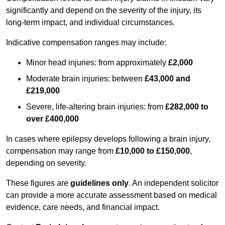
significantly and depend on the severity of the injury, its
long-term impact, and individual circumstances.
Indicative compensation ranges may include:
Minor head injuries: from approximately
£2,000
Moderate brain injuries: between
£43,000 and
£219,000
Severe, life-altering brain injuries: from
£282,000 to
over £400,000
In cases where epilepsy develops following a brain injury,
compensation may range from
£10,000 to £150,000
,
depending on severity.
These figures are
guidelines only
. An independent solicitor
can provide a more accurate assessment based on medical
evidence, care needs, and financial impact.