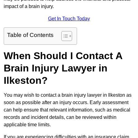
impact of a brain injury.
Get In Touch Today
Table of Contents
When Should I Contact A
Brain Injury Lawyer in
Ilkeston?
You may wish to contact a brain injury lawyer in Ilkeston as
soon as possible after an injury occurs. Early assessment
can help ensure that relevant information, such as medical
records and incident details, can be reviewed within
applicable time limits.
If you are experiencing difficulties with an insurance claim,