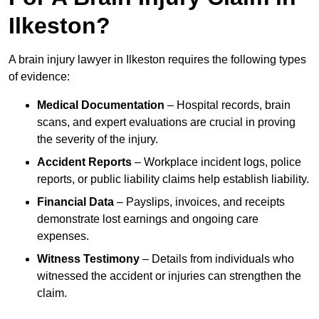
Ilkeston?
A brain injury lawyer in Ilkeston requires the following types
of evidence:
Medical Documentation
– Hospital records, brain
scans, and expert evaluations are crucial in proving
the severity of the injury.
Accident Reports
– Workplace incident logs, police
reports, or public liability claims help establish liability.
Financial Data
– Payslips, invoices, and receipts
demonstrate lost earnings and ongoing care
expenses.
Witness Testimony
– Details from individuals who
witnessed the accident or injuries can strengthen the
claim.