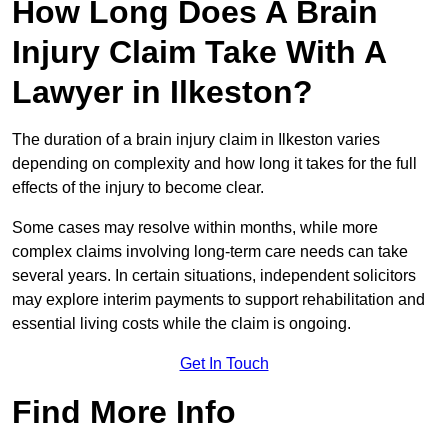
How Long Does A Brain
Injury Claim Take With A
Lawyer in Ilkeston?
The duration of a brain injury claim in Ilkeston varies
depending on complexity and how long it takes for the full
effects of the injury to become clear.
Some cases may resolve within months, while more
complex claims involving long-term care needs can take
several years. In certain situations, independent solicitors
may explore interim payments to support rehabilitation and
essential living costs while the claim is ongoing.
Get In Touch
Find More Info