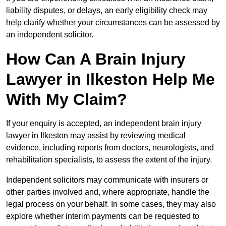
liability disputes, or delays, an early eligibility check may
help clarify whether your circumstances can be assessed by
an independent solicitor.
How Can A Brain Injury
Lawyer in Ilkeston Help Me
With My Claim?
If your enquiry is accepted, an independent brain injury
lawyer in Ilkeston may assist by reviewing medical
evidence, including reports from doctors, neurologists, and
rehabilitation specialists, to assess the extent of the injury.
Independent solicitors may communicate with insurers or
other parties involved and, where appropriate, handle the
legal process on your behalf. In some cases, they may also
explore whether interim payments can be requested to