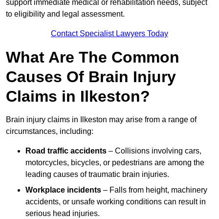
support immediate medical or rehabilitation needs, subject
to eligibility and legal assessment.
Contact Specialist Lawyers Today
What Are The Common
Causes Of Brain Injury
Claims in Ilkeston?
Brain injury claims in Ilkeston may arise from a range of
circumstances, including:
Road traffic accidents
– Collisions involving cars,
motorcycles, bicycles, or pedestrians are among the
leading causes of traumatic brain injuries.
Workplace incidents
– Falls from height, machinery
accidents, or unsafe working conditions can result in
serious head injuries.