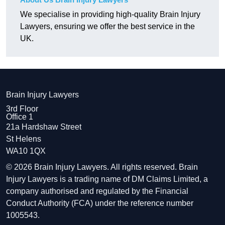
We specialise in providing high-quality Brain Injury
Lawyers, ensuring we offer the best service in the
UK.
Brain Injury Lawyers
3rd Floor
Office 1
21a Hardshaw Street
St Helens
WA10 1QX
© 2026 Brain Injury Lawyers. All rights reserved. Brain
Injury Lawyers is a trading name of DM Claims Limited, a
company authorised and regulated by the Financial
Conduct Authority (FCA) under the reference number
1005543.