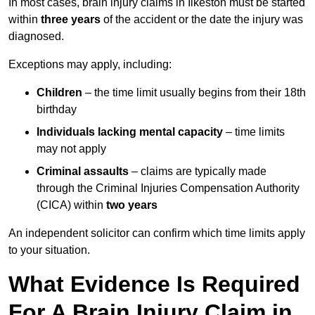
In most cases, brain injury claims in Ilkeston must be started
within
three years
of the accident or the date the injury was
diagnosed.
Exceptions may apply, including:
Children
– the time limit usually begins from their 18th
birthday
Individuals lacking mental capacity
– time limits
may not apply
Criminal assaults
– claims are typically made
through the Criminal Injuries Compensation Authority
(CICA) within
two years
An independent solicitor can confirm which time limits apply
to your situation.
What Evidence Is Required
For A Brain Injury Claim in