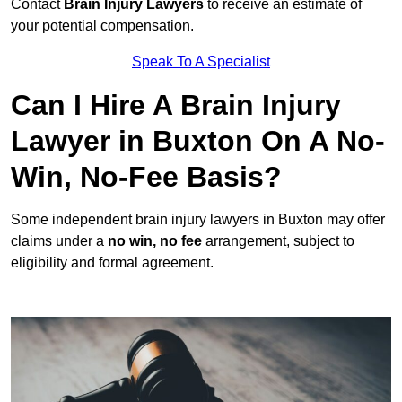
Contact
Brain Injury Lawyers
to receive an estimate of
your potential compensation.
Speak To A Specialist
Can I Hire A Brain Injury
Lawyer in Buxton On A No-
Win, No-Fee Basis?
Some independent brain injury lawyers in Buxton may offer
claims under a
no win, no fee
arrangement, subject to
eligibility and formal agreement.