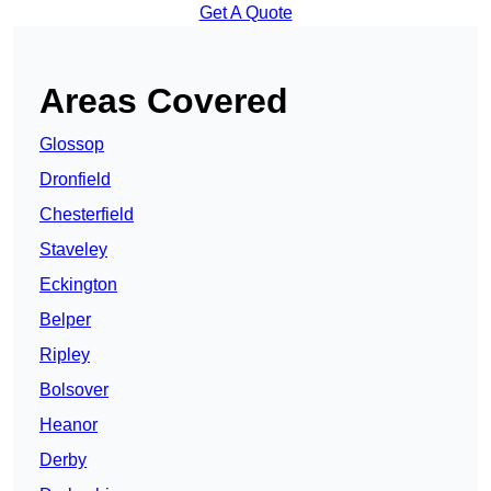
Get A Quote
Areas Covered
Glossop
Dronfield
Chesterfield
Staveley
Eckington
Belper
Ripley
Bolsover
Heanor
Derby