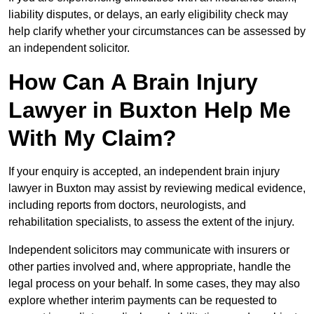
liability disputes, or delays, an early eligibility check may
help clarify whether your circumstances can be assessed by
an independent solicitor.
How Can A Brain Injury
Lawyer in Buxton Help Me
With My Claim?
If your enquiry is accepted, an independent brain injury
lawyer in Buxton may assist by reviewing medical evidence,
including reports from doctors, neurologists, and
rehabilitation specialists, to assess the extent of the injury.
Independent solicitors may communicate with insurers or
other parties involved and, where appropriate, handle the
legal process on your behalf. In some cases, they may also
explore whether interim payments can be requested to