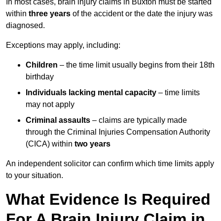
In most cases, brain injury claims in Buxton must be started
within
three years
of the accident or the date the injury was
diagnosed.
Exceptions may apply, including:
Children
– the time limit usually begins from their 18th
birthday
Individuals lacking mental capacity
– time limits
may not apply
Criminal assaults
– claims are typically made
through the Criminal Injuries Compensation Authority
(CICA) within
two years
An independent solicitor can confirm which time limits apply
to your situation.
What Evidence Is Required
For A Brain Injury Claim in