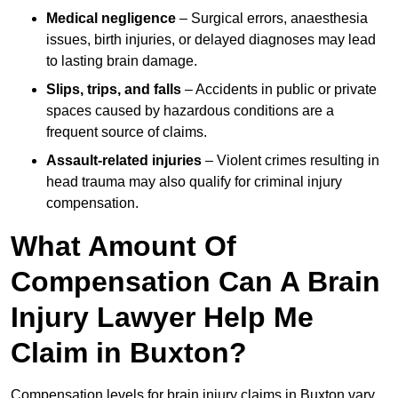
Medical negligence
– Surgical errors, anaesthesia
issues, birth injuries, or delayed diagnoses may lead
to lasting brain damage.
Slips, trips, and falls
– Accidents in public or private
spaces caused by hazardous conditions are a
frequent source of claims.
Assault-related injuries
– Violent crimes resulting in
head trauma may also qualify for criminal injury
compensation.
What Amount Of
Compensation Can A Brain
Injury Lawyer Help Me
Claim in Buxton?
Compensation levels for brain injury claims in Buxton vary