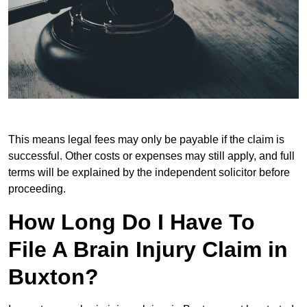
This means legal fees may only be payable if the claim is
successful. Other costs or expenses may still apply, and full
terms will be explained by the independent solicitor before
proceeding.
How Long Do I Have To
File A Brain Injury Claim in
Buxton?