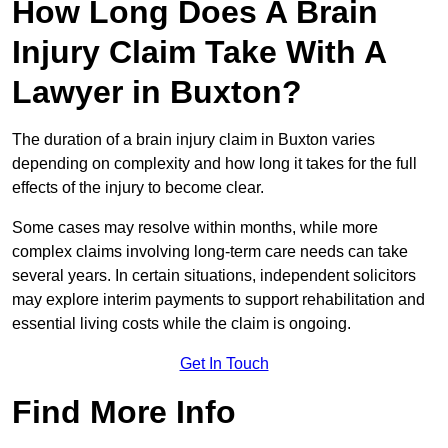
How Long Does A Brain
Injury Claim Take With A
Lawyer in Buxton?
The duration of a brain injury claim in Buxton varies
depending on complexity and how long it takes for the full
effects of the injury to become clear.
Some cases may resolve within months, while more
complex claims involving long-term care needs can take
several years. In certain situations, independent solicitors
may explore interim payments to support rehabilitation and
essential living costs while the claim is ongoing.
Get In Touch
Find More Info