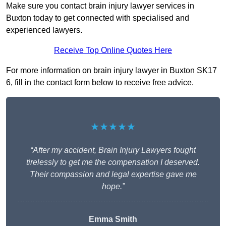
Make sure you contact brain injury lawyer services in
Buxton today to get connected with specialised and
experienced lawyers.
Receive Top Online Quotes Here
For more information on brain injury lawyer in Buxton SK17
6, fill in the contact form below to receive free advice.
★★★★★
“After my accident, Brain Injury Lawyers fought
tirelessly to get me the compensation I deserved.
Their compassion and legal expertise gave me
hope.”
Emma Smith