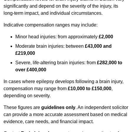
significantly and depend on the severity of the injury, its
long-term impact, and individual circumstances.
Indicative compensation ranges may include:
Minor head injuries: from approximately
£2,000
Moderate brain injuries: between
£43,000 and
£219,000
Severe, life-altering brain injuries: from
£282,000 to
over £400,000
In cases where epilepsy develops following a brain injury,
compensation may range from
£10,000 to £150,000
,
depending on severity.
These figures are
guidelines only
. An independent solicitor
can provide a more accurate assessment based on medical
evidence, care needs, and financial impact.