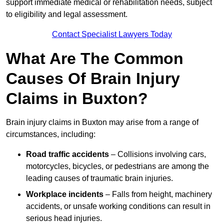
support immediate medical or rehabilitation needs, subject
to eligibility and legal assessment.
Contact Specialist Lawyers Today
What Are The Common
Causes Of Brain Injury
Claims in Buxton?
Brain injury claims in Buxton may arise from a range of
circumstances, including:
Road traffic accidents
– Collisions involving cars,
motorcycles, bicycles, or pedestrians are among the
leading causes of traumatic brain injuries.
Workplace incidents
– Falls from height, machinery
accidents, or unsafe working conditions can result in
serious head injuries.