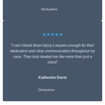
Derbyshire
★★★★★
“I can’t thank Brain Injury Lawyers enough for their
dedication and clear communication throughout my
case. They truly treated me like more than just a
client”
Katherine Davis
Derbyshire