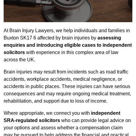
At Brain Injury Lawyers, we help individuals and families in
Buxton SK17 6 affected by brain injuries by
assessing
enquiries and introducing eligible cases to independent
solicitors
with experience in this complex area of law
across the UK.
Brain injuries may result from incidents such as road traffic
accidents, workplace accidents, medical negligence, or
accidents in public places. These injuries can have serious
consequences and may require ongoing medical treatment,
rehabilitation, and support due to loss of income.
Where appropriate, we connect you with
independent
SRA-regulated solicitors
who can provide legal advice on
your options and assess whether a compensation claim
may be pursued to help address the financial and practical