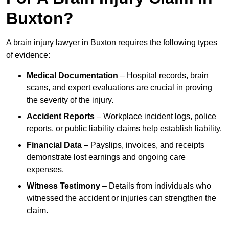
Buxton?
A brain injury lawyer in Buxton requires the following types
of evidence:
Medical Documentation
– Hospital records, brain
scans, and expert evaluations are crucial in proving
the severity of the injury.
Accident Reports
– Workplace incident logs, police
reports, or public liability claims help establish liability.
Financial Data
– Payslips, invoices, and receipts
demonstrate lost earnings and ongoing care
expenses.
Witness Testimony
– Details from individuals who
witnessed the accident or injuries can strengthen the
claim.