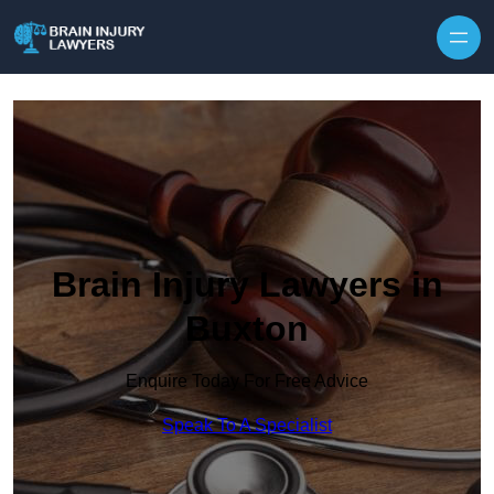
Skip to content
Brain Injury Lawyers in
Buxton
Enquire Today For Free Advice
Speak To A Specialist