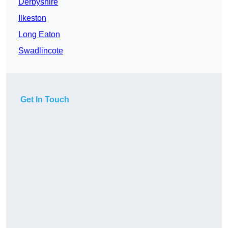
Derbyshire
Ilkeston
Long Eaton
Swadlincote
Get In Touch