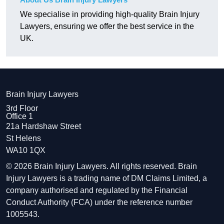
We specialise in providing high-quality Brain Injury
Lawyers, ensuring we offer the best service in the
UK.
Brain Injury Lawyers
3rd Floor
Office 1
21a Hardshaw Street
St Helens
WA10 1QX
© 2026 Brain Injury Lawyers. All rights reserved. Brain
Injury Lawyers is a trading name of DM Claims Limited, a
company authorised and regulated by the Financial
Conduct Authority (FCA) under the reference number
1005543.