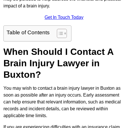
impact of a brain injury.
Get In Touch Today
Table of Contents
When Should I Contact A
Brain Injury Lawyer in
Buxton?
You may wish to contact a brain injury lawyer in Buxton as
soon as possible after an injury occurs. Early assessment
can help ensure that relevant information, such as medical
records and incident details, can be reviewed within
applicable time limits.
If you are experiencing difficulties with an insurance claim,