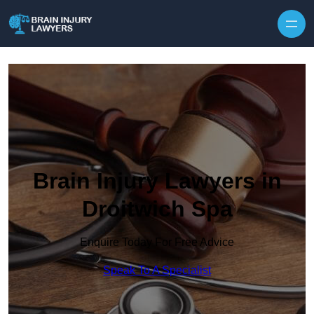
Skip to content
Brain Injury Lawyers in
Droitwich Spa
Enquire Today For Free Advice
Speak To A Specialist