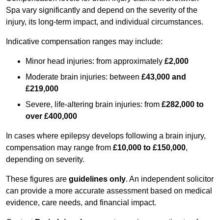
Spa vary significantly and depend on the severity of the
injury, its long-term impact, and individual circumstances.
Indicative compensation ranges may include:
Minor head injuries: from approximately
£2,000
Moderate brain injuries: between
£43,000 and
£219,000
Severe, life-altering brain injuries: from
£282,000 to
over £400,000
In cases where epilepsy develops following a brain injury,
compensation may range from
£10,000 to £150,000
,
depending on severity.
These figures are
guidelines only
. An independent solicitor
can provide a more accurate assessment based on medical
evidence, care needs, and financial impact.