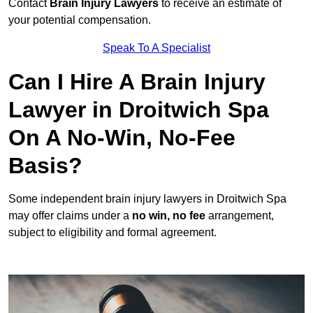
Contact
Brain Injury Lawyers
to receive an estimate of
your potential compensation.
Speak To A Specialist
Can I Hire A Brain Injury
Lawyer in Droitwich Spa
On A No-Win, No-Fee
Basis?
Some independent brain injury lawyers in Droitwich Spa
may offer claims under a
no win, no fee
arrangement,
subject to eligibility and formal agreement.