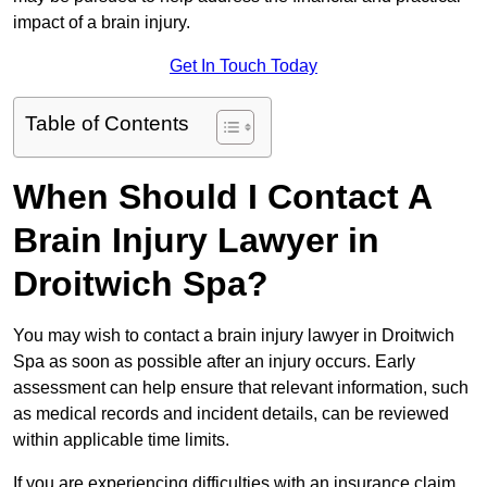
impact of a brain injury.
Get In Touch Today
Table of Contents
When Should I Contact A
Brain Injury Lawyer in
Droitwich Spa?
You may wish to contact a brain injury lawyer in Droitwich
Spa as soon as possible after an injury occurs. Early
assessment can help ensure that relevant information, such
as medical records and incident details, can be reviewed
within applicable time limits.
If you are experiencing difficulties with an insurance claim,