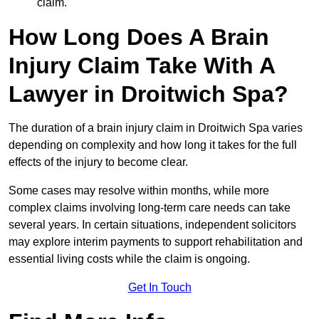
claim.
How Long Does A Brain
Injury Claim Take With A
Lawyer in Droitwich Spa?
The duration of a brain injury claim in Droitwich Spa varies
depending on complexity and how long it takes for the full
effects of the injury to become clear.
Some cases may resolve within months, while more
complex claims involving long-term care needs can take
several years. In certain situations, independent solicitors
may explore interim payments to support rehabilitation and
essential living costs while the claim is ongoing.
Get In Touch