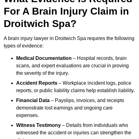
For A Brain Injury Claim in
Droitwich Spa?
A brain injury lawyer in Droitwich Spa requires the following
types of evidence:
Medical Documentation
– Hospital records, brain
scans, and expert evaluations are crucial in proving
the severity of the injury.
Accident Reports
– Workplace incident logs, police
reports, or public liability claims help establish liability.
Financial Data
– Payslips, invoices, and receipts
demonstrate lost earnings and ongoing care
expenses.
Witness Testimony
– Details from individuals who
witnessed the accident or injuries can strengthen the