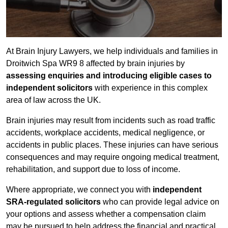
At Brain Injury Lawyers, we help individuals and families in
Droitwich Spa WR9 8 affected by brain injuries by
assessing enquiries and introducing eligible cases to
independent solicitors
with experience in this complex
area of law across the UK.
Brain injuries may result from incidents such as road traffic
accidents, workplace accidents, medical negligence, or
accidents in public places. These injuries can have serious
consequences and may require ongoing medical treatment,
rehabilitation, and support due to loss of income.
Where appropriate, we connect you with
independent
SRA-regulated solicitors
who can provide legal advice on
your options and assess whether a compensation claim
may be pursued to help address the financial and practical