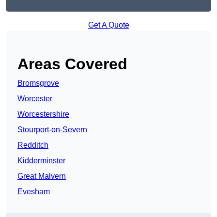
Get A Quote
Areas Covered
Bromsgrove
Worcester
Worcestershire
Stourport-on-Severn
Redditch
Kidderminster
Great Malvern
Evesham