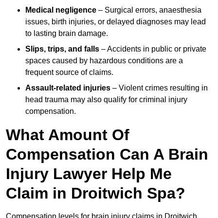
Medical negligence
– Surgical errors, anaesthesia
issues, birth injuries, or delayed diagnoses may lead
to lasting brain damage.
Slips, trips, and falls
– Accidents in public or private
spaces caused by hazardous conditions are a
frequent source of claims.
Assault-related injuries
– Violent crimes resulting in
head trauma may also qualify for criminal injury
compensation.
What Amount Of
Compensation Can A Brain
Injury Lawyer Help Me
Claim in Droitwich Spa?
Compensation levels for brain injury claims in Droitwich