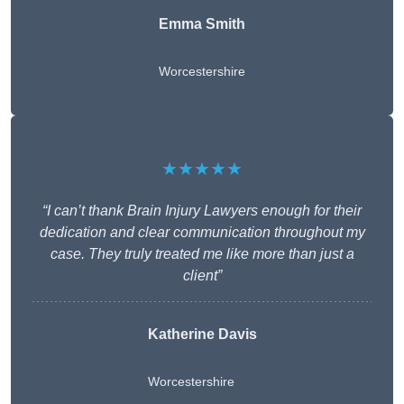
Emma Smith
Worcestershire
★★★★★
“I can’t thank Brain Injury Lawyers enough for their
dedication and clear communication throughout my
case. They truly treated me like more than just a
client”
Katherine Davis
Worcestershire