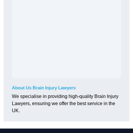
About Us Brain Injury Lawyers
We specialise in providing high-quality Brain Injury
Lawyers, ensuring we offer the best service in the
UK.