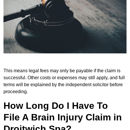
This means legal fees may only be payable if the claim is
successful. Other costs or expenses may still apply, and full
terms will be explained by the independent solicitor before
proceeding.
How Long Do I Have To
File A Brain Injury Claim in
Droitwich Spa?