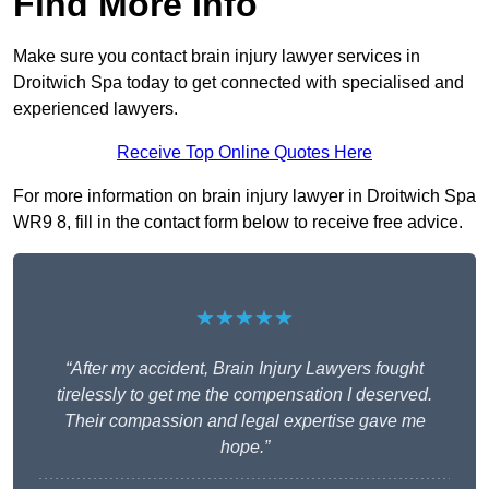
Find More Info
Make sure you contact brain injury lawyer services in
Droitwich Spa today to get connected with specialised and
experienced lawyers.
Receive Top Online Quotes Here
For more information on brain injury lawyer in Droitwich Spa
WR9 8, fill in the contact form below to receive free advice.
★★★★★
“After my accident, Brain Injury Lawyers fought
tirelessly to get me the compensation I deserved.
Their compassion and legal expertise gave me
hope.”