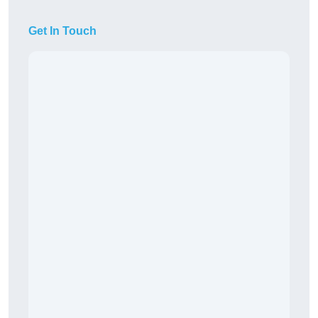
Get In Touch