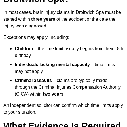
In most cases, brain injury claims in Droitwich Spa must be
started within
three years
of the accident or the date the
injury was diagnosed.
Exceptions may apply, including:
Children
– the time limit usually begins from their 18th
birthday
Individuals lacking mental capacity
– time limits
may not apply
Criminal assaults
– claims are typically made
through the Criminal Injuries Compensation Authority
(CICA) within
two years
An independent solicitor can confirm which time limits apply
to your situation.
What Evidence Is Required