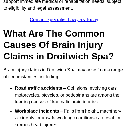
support immediate medical or rehabilitation needs, subject
to eligibility and legal assessment.
Contact Specialist Lawyers Today
What Are The Common
Causes Of Brain Injury
Claims in Droitwich Spa?
Brain injury claims in Droitwich Spa may arise from a range
of circumstances, including:
Road traffic accidents
– Collisions involving cars,
motorcycles, bicycles, or pedestrians are among the
leading causes of traumatic brain injuries.
Workplace incidents
– Falls from height, machinery
accidents, or unsafe working conditions can result in
serious head injuries.