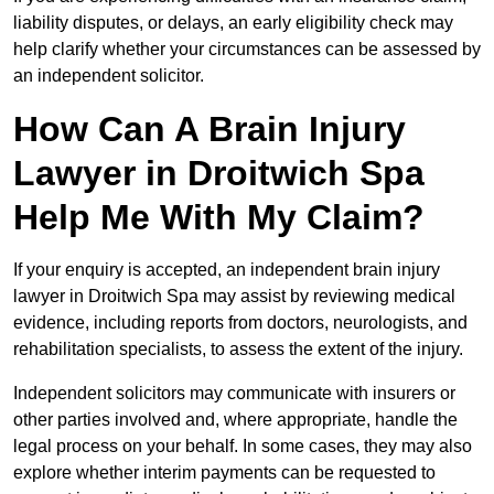
liability disputes, or delays, an early eligibility check may
help clarify whether your circumstances can be assessed by
an independent solicitor.
How Can A Brain Injury
Lawyer in Droitwich Spa
Help Me With My Claim?
If your enquiry is accepted, an independent brain injury
lawyer in Droitwich Spa may assist by reviewing medical
evidence, including reports from doctors, neurologists, and
rehabilitation specialists, to assess the extent of the injury.
Independent solicitors may communicate with insurers or
other parties involved and, where appropriate, handle the
legal process on your behalf. In some cases, they may also
explore whether interim payments can be requested to