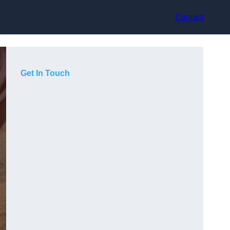
Contact
Get In Touch