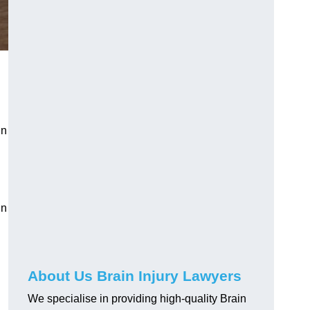
in
in
About Us Brain Injury Lawyers
We specialise in providing high-quality Brain