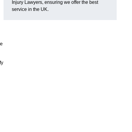
Injury Lawyers, ensuring we offer the best
service in the UK.
me
fy