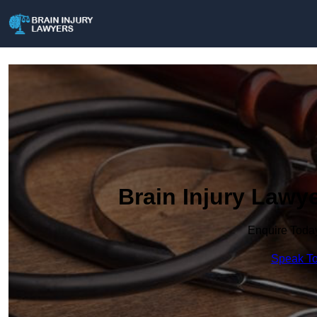
Brain Injury Lawye
Enquire Toda
Speak To