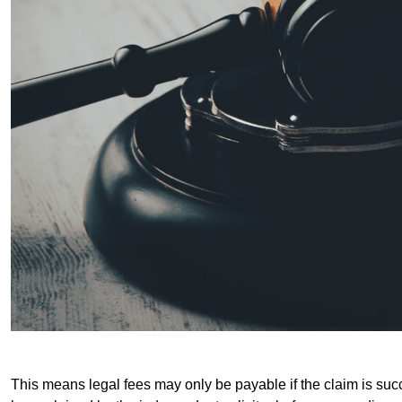
This means legal fees may only be payable if the claim is succe