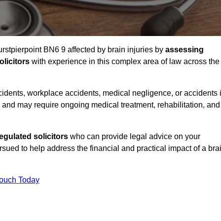
urstpierpoint BN6 9 affected by brain injuries by
assessing
licitors
with experience in this complex area of law across the
accidents, workplace accidents, medical negligence, or accidents 
and may require ongoing medical treatment, rehabilitation, and
gulated solicitors
who can provide legal advice on your
ed to help address the financial and practical impact of a bra
Touch Today