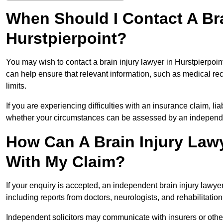
When Should I Contact A Bra
Hurstpierpoint?
You may wish to contact a brain injury lawyer in Hurstpierpoin
can help ensure that relevant information, such as medical rec
limits.
If you are experiencing difficulties with an insurance claim, liab
whether your circumstances can be assessed by an independen
How Can A Brain Injury Lawy
With My Claim?
If your enquiry is accepted, an independent brain injury lawy
including reports from doctors, neurologists, and rehabilitation 
Independent solicitors may communicate with insurers or other