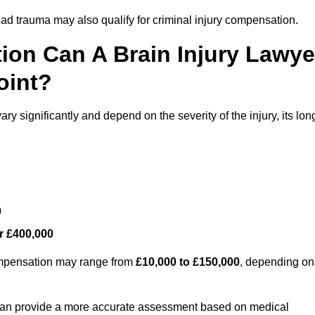
ead trauma may also qualify for criminal injury compensation.
on Can A Brain Injury Lawye
oint?
ry significantly and depend on the severity of the injury, its lon
0
r £400,000
compensation may range from
£10,000 to £150,000
, depending on
 can provide a more accurate assessment based on medical