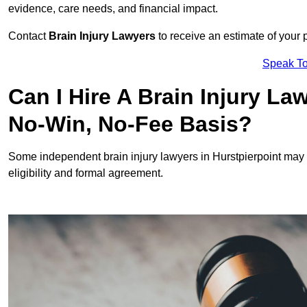
evidence, care needs, and financial impact.
Contact
Brain Injury Lawyers
to receive an estimate of your 
Speak To
Can I Hire A Brain Injury La
No-Win, No-Fee Basis?
Some independent brain injury lawyers in Hurstpierpoint may 
eligibility and formal agreement.