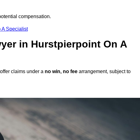
potential compensation.
 A Specialist
wyer in Hurstpierpoint On A
offer claims under a
no win, no fee
arrangement, subject to