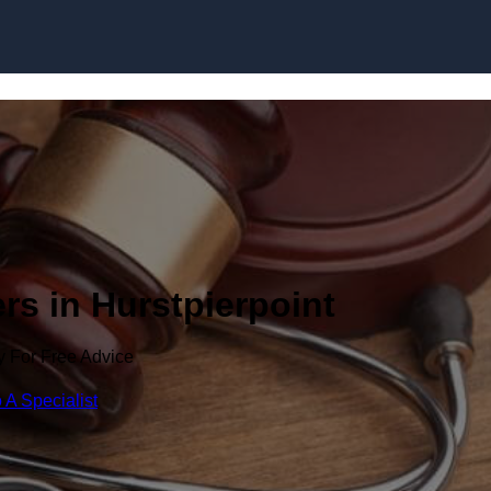
Skip to content
rs in Hurstpierpoint
y For Free Advice
 A Specialist