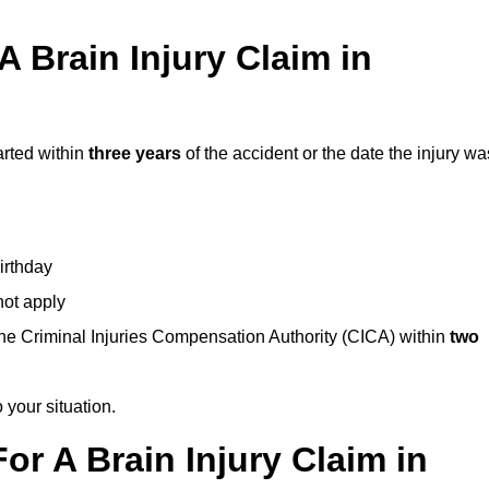
 Brain Injury Claim in
arted within
three years
of the accident or the date the injury wa
birthday
not apply
the Criminal Injuries Compensation Authority (CICA) within
two
 your situation.
or A Brain Injury Claim in