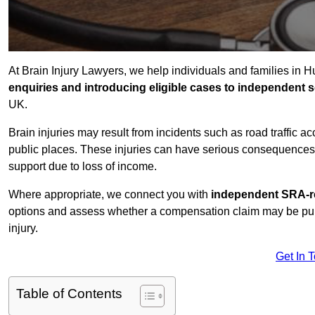
At Brain Injury Lawyers, we help individuals and families in H
enquiries and introducing eligible cases to independent so
UK.
Brain injuries may result from incidents such as road traffic 
public places. These injuries can have serious consequences 
support due to loss of income.
Where appropriate, we connect you with
independent SRA-re
options and assess whether a compensation claim may be pursu
injury.
Get In 
Table of Contents