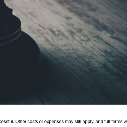
ssful. Other costs or expenses may still apply, and full terms wi