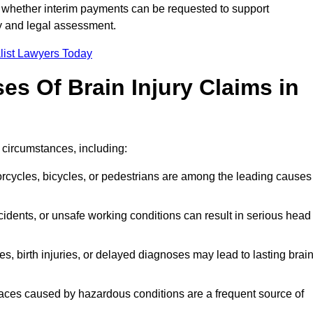
 whether interim payments can be requested to support
ty and legal assessment.
list Lawyers Today
 Of Brain Injury Claims in
f circumstances, including:
orcycles, bicycles, or pedestrians are among the leading causes
idents, or unsafe working conditions can result in serious head
s, birth injuries, or delayed diagnoses may lead to lasting brai
paces caused by hazardous conditions are a frequent source of