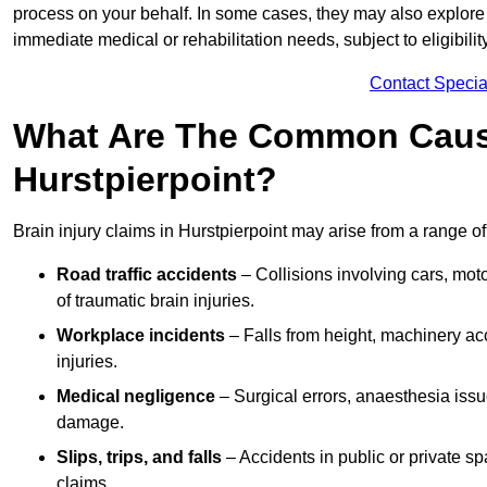
process on your behalf. In some cases, they may also explore
immediate medical or rehabilitation needs, subject to eligibili
Contact Specia
What Are The Common Causes
Hurstpierpoint?
Brain injury claims in Hurstpierpoint may arise from a range o
Road traffic accidents
– Collisions involving cars, mot
of traumatic brain injuries.
Workplace incidents
– Falls from height, machinery acc
injuries.
Medical negligence
– Surgical errors, anaesthesia issue
damage.
Slips, trips, and falls
– Accidents in public or private s
claims.