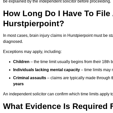
be explained by the independent solicitor before proceeding.
How Long Do I Have To File A
Hurstpierpoint?
In most cases, brain injury claims in Hurstpierpoint must be st
diagnosed.
Exceptions may apply, including:
Children
– the time limit usually begins from their 18th 
Individuals lacking mental capacity
– time limits may 
Criminal assaults
– claims are typically made through 
years
An independent solicitor can confirm which time limits apply to
What Evidence Is Required F