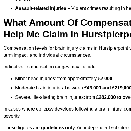
Assault-related injuries
– Violent crimes resulting in h
What Amount Of Compensati
Help Me Claim in Hurstpierp
Compensation levels for brain injury claims in Hurstpierpoint va
term impact, and individual circumstances.
Indicative compensation ranges may include:
Minor head injuries: from approximately
£2,000
Moderate brain injuries: between
£43,000 and £219,00
Severe, life-altering brain injuries: from
£282,000 to ove
In cases where epilepsy develops following a brain injury, 
severity.
These figures are
guidelines only
. An independent solicitor