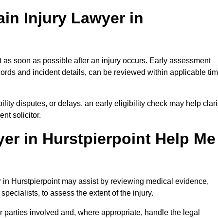
in Injury Lawyer in
t as soon as possible after an injury occurs. Early assessment
ords and incident details, can be reviewed within applicable ti
ility disputes, or delays, an early eligibility check may help clari
t solicitor.
er in Hurstpierpoint Help Me
er in Hurstpierpoint may assist by reviewing medical evidence,
specialists, to assess the extent of the injury.
 parties involved and, where appropriate, handle the legal