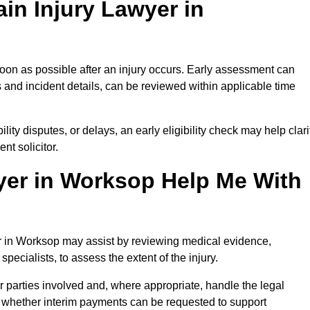
in Injury Lawyer in
oon as possible after an injury occurs. Early assessment can
 and incident details, can be reviewed within applicable time
ility disputes, or delays, an early eligibility check may help clari
t solicitor.
yer in Worksop Help Me With
er in Worksop may assist by reviewing medical evidence,
specialists, to assess the extent of the injury.
 parties involved and, where appropriate, handle the legal
 whether interim payments can be requested to support