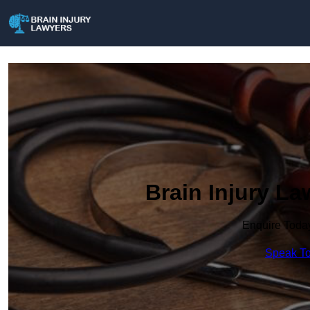
Brain Injury L
Enquire Toda
Speak To