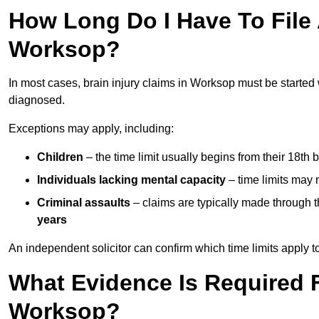
How Long Do I Have To File A
Worksop?
In most cases, brain injury claims in Worksop must be started
diagnosed.
Exceptions may apply, including:
Children
– the time limit usually begins from their 18th 
Individuals lacking mental capacity
– time limits may 
Criminal assaults
– claims are typically made through 
years
An independent solicitor can confirm which time limits apply to
What Evidence Is Required F
Worksop?