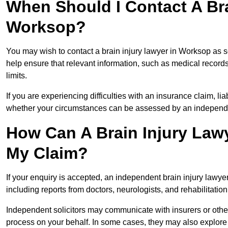
When Should I Contact A Bra
Worksop?
You may wish to contact a brain injury lawyer in Worksop as s
help ensure that relevant information, such as medical records
limits.
If you are experiencing difficulties with an insurance claim, liab
whether your circumstances can be assessed by an independen
How Can A Brain Injury Law
My Claim?
If your enquiry is accepted, an independent brain injury lawy
including reports from doctors, neurologists, and rehabilitation 
Independent solicitors may communicate with insurers or other
process on your behalf. In some cases, they may also explore