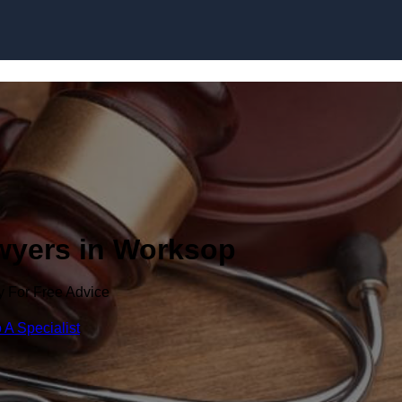
Skip to content
awyers in Worksop
y For Free Advice
 A Specialist