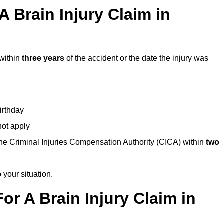
 Brain Injury Claim in
 within
three years
of the accident or the date the injury was
birthday
not apply
the Criminal Injuries Compensation Authority (CICA) within
two
 your situation.
or A Brain Injury Claim in