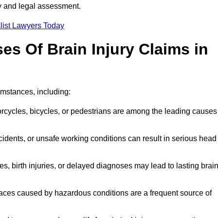
ty and legal assessment.
list Lawyers Today
 Of Brain Injury Claims in
umstances, including:
orcycles, bicycles, or pedestrians are among the leading causes
idents, or unsafe working conditions can result in serious head
s, birth injuries, or delayed diagnoses may lead to lasting brai
paces caused by hazardous conditions are a frequent source of