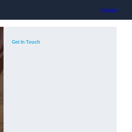
Contact
Get In Touch