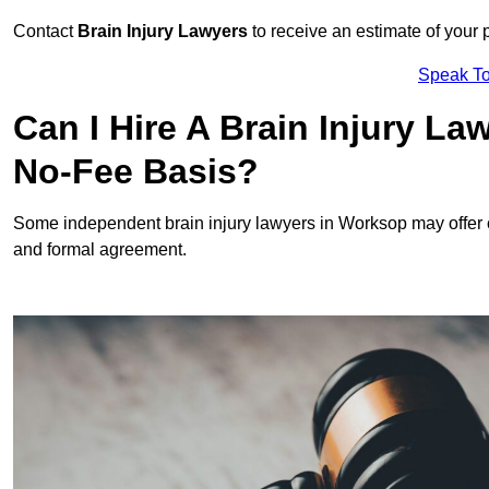
Contact
Brain Injury Lawyers
to receive an estimate of your 
Speak To
Can I Hire A Brain Injury L
No-Fee Basis?
Some independent brain injury lawyers in Worksop may offer
and formal agreement.