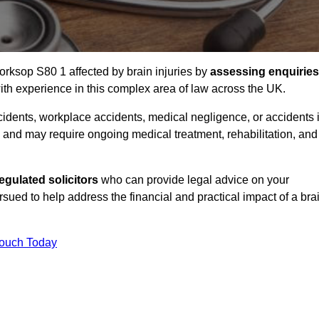
orksop S80 1 affected by brain injuries by
assessing enquiries
th experience in this complex area of law across the UK.
accidents, workplace accidents, medical negligence, or accidents 
and may require ongoing medical treatment, rehabilitation, and
gulated solicitors
who can provide legal advice on your
ed to help address the financial and practical impact of a bra
Touch Today