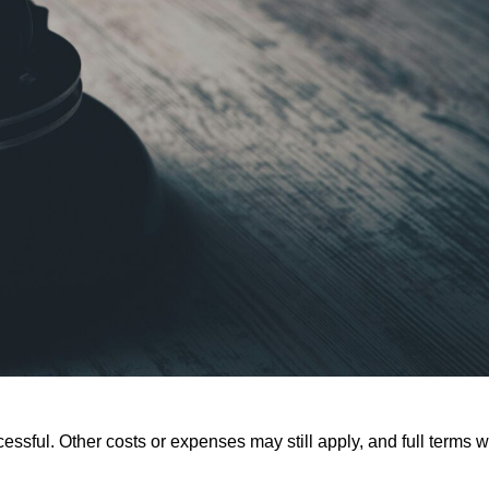
ssful. Other costs or expenses may still apply, and full terms wi