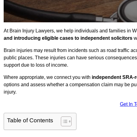
At Brain Injury Lawyers, we help individuals and families in W
and introducing eligible cases to independent solicitors
wi
Brain injuries may result from incidents such as road traffic 
public places. These injuries can have serious consequences 
support due to loss of income.
Where appropriate, we connect you with
independent SRA-re
options and assess whether a compensation claim may be pursu
injury.
Get In 
Table of Contents