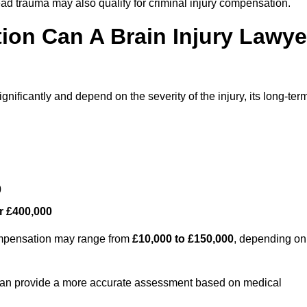
ead trauma may also qualify for criminal injury compensation.
on Can A Brain Injury Lawye
nificantly and depend on the severity of the injury, its long-ter
0
r £400,000
compensation may range from
£10,000 to £150,000
, depending on
 can provide a more accurate assessment based on medical