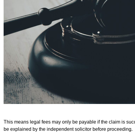
This means legal fees may only be payable if the claim is succe
be explained by the independent solicitor before proceeding.