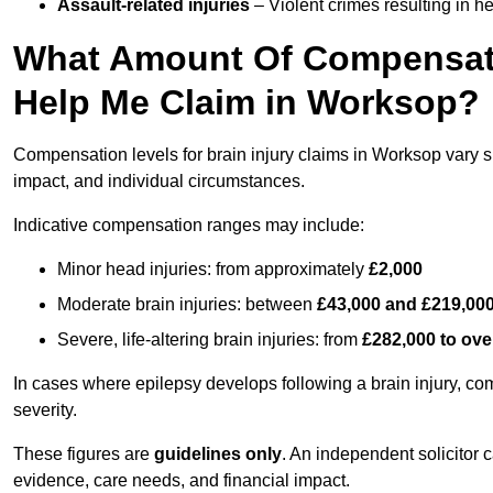
Assault-related injuries
– Violent crimes resulting in h
What Amount Of Compensati
Help Me Claim in Worksop?
Compensation levels for brain injury claims in Worksop vary sig
impact, and individual circumstances.
Indicative compensation ranges may include:
Minor head injuries: from approximately
£2,000
Moderate brain injuries: between
£43,000 and £219,00
Severe, life-altering brain injuries: from
£282,000 to ove
In cases where epilepsy develops following a brain injury, 
severity.
These figures are
guidelines only
. An independent solicitor
evidence, care needs, and financial impact.