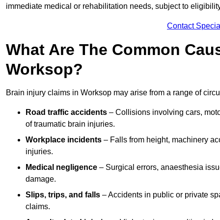
immediate medical or rehabilitation needs, subject to eligibili
Contact Specia
What Are The Common Causes
Worksop?
Brain injury claims in Worksop may arise from a range of circ
Road traffic accidents
– Collisions involving cars, mot
of traumatic brain injuries.
Workplace incidents
– Falls from height, machinery acc
injuries.
Medical negligence
– Surgical errors, anaesthesia issue
damage.
Slips, trips, and falls
– Accidents in public or private s
claims.