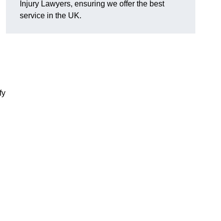
Injury Lawyers, ensuring we offer the best
service in the UK.
fy