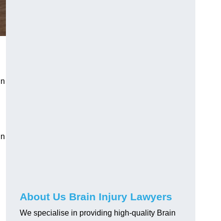
in
in
About Us Brain Injury Lawyers
We specialise in providing high-quality Brain