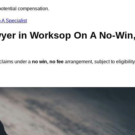
potential compensation.
 A Specialist
awyer in Worksop On A No-Win
 claims under a
no win, no fee
arrangement, subject to eligibility