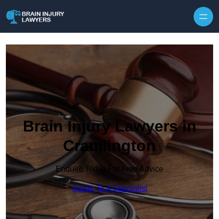
Skip to content
Brain Injury Lawyers in
Cramlington
Enquire Today For Free Advice
Speak To A Specialist