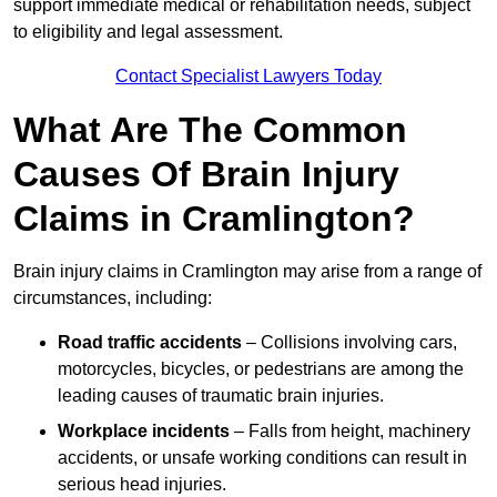
support immediate medical or rehabilitation needs, subject
to eligibility and legal assessment.
Contact Specialist Lawyers Today
What Are The Common
Causes Of Brain Injury
Claims in Cramlington?
Brain injury claims in Cramlington may arise from a range of
circumstances, including:
Road traffic accidents
– Collisions involving cars,
motorcycles, bicycles, or pedestrians are among the
leading causes of traumatic brain injuries.
Workplace incidents
– Falls from height, machinery
accidents, or unsafe working conditions can result in
serious head injuries.