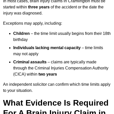
In most cases, brain injury claims in Cramlington must be
started within
three years
of the accident or the date the
injury was diagnosed.
Exceptions may apply, including:
Children
– the time limit usually begins from their 18th
birthday
Individuals lacking mental capacity
– time limits
may not apply
Criminal assaults
– claims are typically made
through the Criminal Injuries Compensation Authority
(CICA) within
two years
An independent solicitor can confirm which time limits apply
to your situation.
What Evidence Is Required
For A Brain Injury Claim in