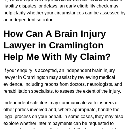
liability disputes, or delays, an early eligibility check may
help clarify whether your circumstances can be assessed by
an independent solicitor.
How Can A Brain Injury
Lawyer in Cramlington
Help Me With My Claim?
If your enquiry is accepted, an independent brain injury
lawyer in Cramlington may assist by reviewing medical
evidence, including reports from doctors, neurologists, and
rehabilitation specialists, to assess the extent of the injury.
Independent solicitors may communicate with insurers or
other parties involved and, where appropriate, handle the
legal process on your behalf. In some cases, they may also
explore whether interim payments can be requested to