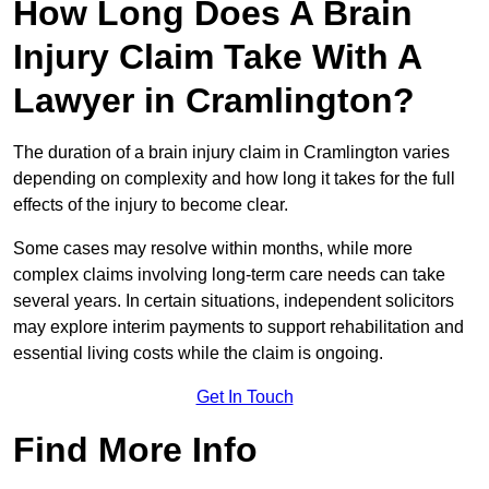
How Long Does A Brain
Injury Claim Take With A
Lawyer in Cramlington?
The duration of a brain injury claim in Cramlington varies
depending on complexity and how long it takes for the full
effects of the injury to become clear.
Some cases may resolve within months, while more
complex claims involving long-term care needs can take
several years. In certain situations, independent solicitors
may explore interim payments to support rehabilitation and
essential living costs while the claim is ongoing.
Get In Touch
Find More Info