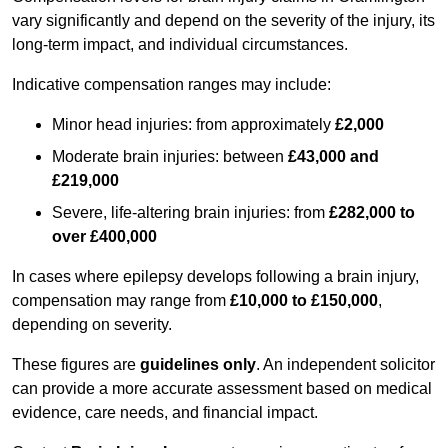
vary significantly and depend on the severity of the injury, its
long-term impact, and individual circumstances.
Indicative compensation ranges may include:
Minor head injuries: from approximately
£2,000
Moderate brain injuries: between
£43,000 and
£219,000
Severe, life-altering brain injuries: from
£282,000 to
over £400,000
In cases where epilepsy develops following a brain injury,
compensation may range from
£10,000 to £150,000
,
depending on severity.
These figures are
guidelines only
. An independent solicitor
can provide a more accurate assessment based on medical
evidence, care needs, and financial impact.