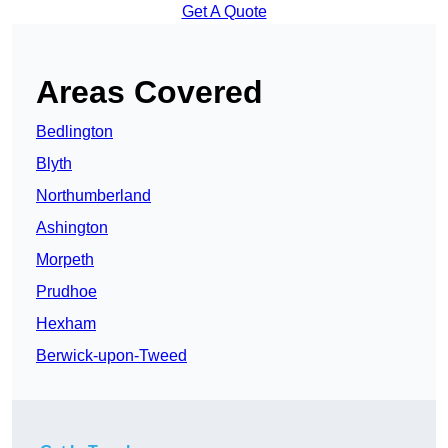
Get A Quote
Areas Covered
Bedlington
Blyth
Northumberland
Ashington
Morpeth
Prudhoe
Hexham
Berwick-upon-Tweed