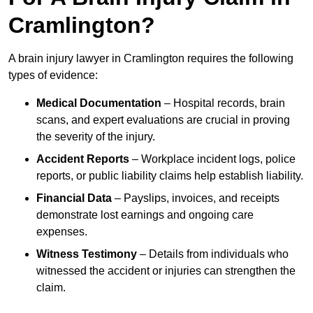
Cramlington?
A brain injury lawyer in Cramlington requires the following
types of evidence:
Medical Documentation
– Hospital records, brain
scans, and expert evaluations are crucial in proving
the severity of the injury.
Accident Reports
– Workplace incident logs, police
reports, or public liability claims help establish liability.
Financial Data
– Payslips, invoices, and receipts
demonstrate lost earnings and ongoing care
expenses.
Witness Testimony
– Details from individuals who
witnessed the accident or injuries can strengthen the
claim.