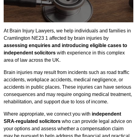
At Brain Injury Lawyers, we help individuals and families in
Cramlington NE23 1 affected by brain injuries by
assessing enquiries and introducing eligible cases to
independent solicitors
with experience in this complex
area of law across the UK.
Brain injuries may result from incidents such as road traffic
accidents, workplace accidents, medical negligence, or
accidents in public places. These injuries can have serious
consequences and may require ongoing medical treatment,
rehabilitation, and support due to loss of income.
Where appropriate, we connect you with
independent
SRA-regulated solicitors
who can provide legal advice on
your options and assess whether a compensation claim
may be pursued to help address the financial and practical