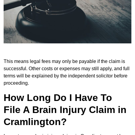
This means legal fees may only be payable if the claim is
successful. Other costs or expenses may still apply, and full
terms will be explained by the independent solicitor before
proceeding.
How Long Do I Have To
File A Brain Injury Claim in
Cramlington?