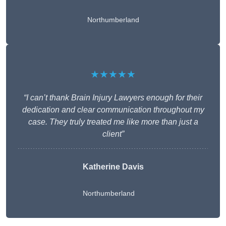
Northumberland
★★★★★
“I can’t thank Brain Injury Lawyers enough for their
dedication and clear communication throughout my
case. They truly treated me like more than just a
client”
Katherine Davis
Northumberland