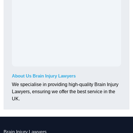
About Us Brain Injury Lawyers
We specialise in providing high-quality Brain Injury
Lawyers, ensuring we offer the best service in the
UK.
Brain Injury Lawyers