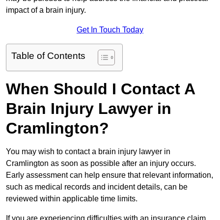
impact of a brain injury.
Get In Touch Today
Table of Contents
When Should I Contact A
Brain Injury Lawyer in
Cramlington?
You may wish to contact a brain injury lawyer in
Cramlington as soon as possible after an injury occurs.
Early assessment can help ensure that relevant information,
such as medical records and incident details, can be
reviewed within applicable time limits.
If you are experiencing difficulties with an insurance claim,