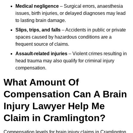
Medical negligence
– Surgical errors, anaesthesia
issues, birth injuries, or delayed diagnoses may lead
to lasting brain damage.
Slips, trips, and falls
– Accidents in public or private
spaces caused by hazardous conditions are a
frequent source of claims.
Assault-related injuries
– Violent crimes resulting in
head trauma may also qualify for criminal injury
compensation.
What Amount Of
Compensation Can A Brain
Injury Lawyer Help Me
Claim in Cramlington?
Compensation levels for brain injury claims in Cramlington