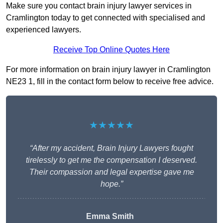
Make sure you contact brain injury lawyer services in
Cramlington today to get connected with specialised and
experienced lawyers.
Receive Top Online Quotes Here
For more information on brain injury lawyer in Cramlington
NE23 1, fill in the contact form below to receive free advice.
★★★★★
“After my accident, Brain Injury Lawyers fought
tirelessly to get me the compensation I deserved.
Their compassion and legal expertise gave me
hope.”
Emma Smith