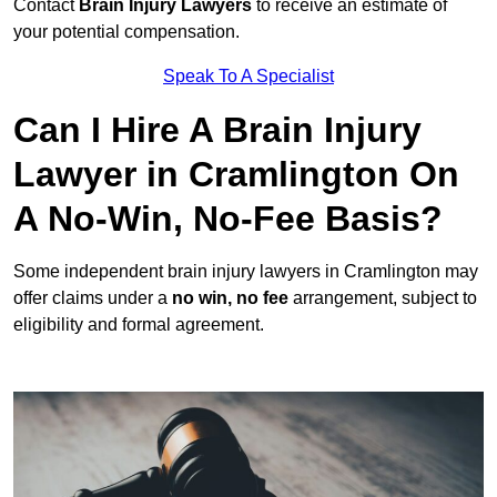
Contact
Brain Injury Lawyers
to receive an estimate of
your potential compensation.
Speak To A Specialist
Can I Hire A Brain Injury
Lawyer in Cramlington On
A No-Win, No-Fee Basis?
Some independent brain injury lawyers in Cramlington may
offer claims under a
no win, no fee
arrangement, subject to
eligibility and formal agreement.