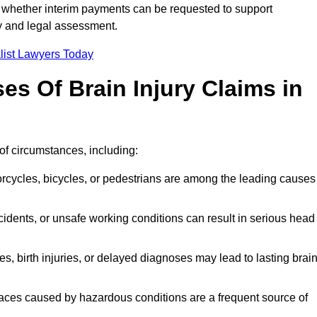
 whether interim payments can be requested to support
ty and legal assessment.
list Lawyers Today
 Of Brain Injury Claims in
of circumstances, including:
orcycles, bicycles, or pedestrians are among the leading causes
idents, or unsafe working conditions can result in serious head
s, birth injuries, or delayed diagnoses may lead to lasting brai
paces caused by hazardous conditions are a frequent source of