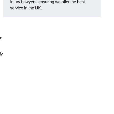
Injury Lawyers, ensuring we offer the best
service in the UK.
me
fy