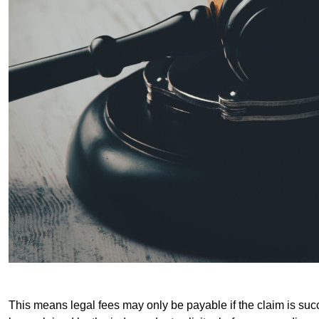
This means legal fees may only be payable if the claim is succe