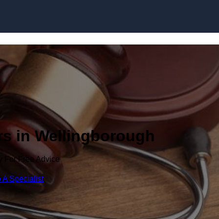
Skip to content
rs in Wellingborough
y For Free Advice
 A Specialist