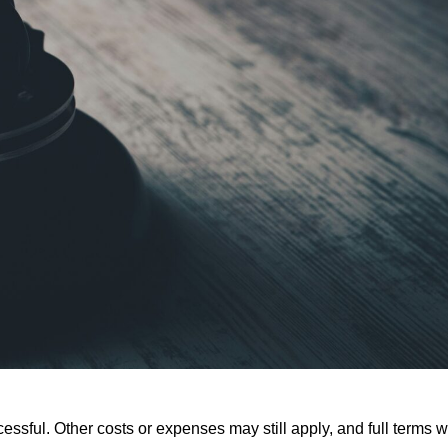
ssful. Other costs or expenses may still apply, and full terms wi