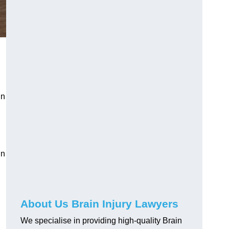
in
in
About Us Brain Injury Lawyers
We specialise in providing high-quality Brain