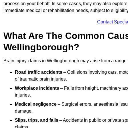
process on your behalf. In some cases, they may also explore
immediate medical or rehabilitation needs, subject to eligibili
Contact Specia
What Are The Common Causes
Wellingborough?
Brain injury claims in Wellingborough may arise from a range 
Road traffic accidents
– Collisions involving cars, mot
of traumatic brain injuries.
Workplace incidents
– Falls from height, machinery acc
injuries.
Medical negligence
– Surgical errors, anaesthesia issue
damage.
Slips, trips, and falls
– Accidents in public or private s
claims.