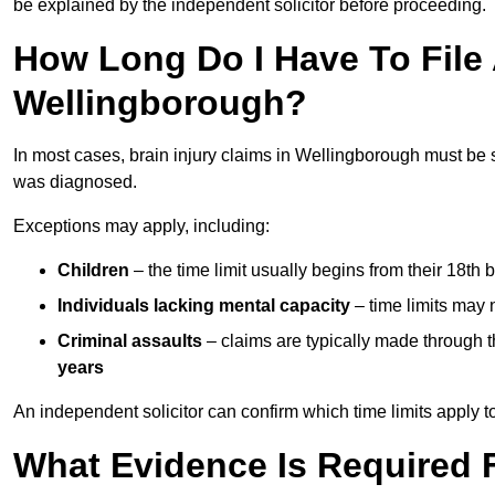
be explained by the independent solicitor before proceeding.
How Long Do I Have To File A
Wellingborough?
In most cases, brain injury claims in Wellingborough must be 
was diagnosed.
Exceptions may apply, including:
Children
– the time limit usually begins from their 18th 
Individuals lacking mental capacity
– time limits may 
Criminal assaults
– claims are typically made through 
years
An independent solicitor can confirm which time limits apply to
What Evidence Is Required F