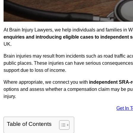
At Brain Injury Lawyers, we help individuals and families in 
enquiries and introducing eligible cases to independent so
UK.
Brain injuries may result from incidents such as road traffic 
public places. These injuries can have serious consequences 
support due to loss of income.
Where appropriate, we connect you with
independent SRA-re
options and assess whether a compensation claim may be pursu
injury.
Get In 
Table of Contents