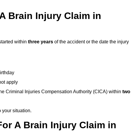
 Brain Injury Claim in
started within
three years
of the accident or the date the injury
birthday
not apply
the Criminal Injuries Compensation Authority (CICA) within
two
 your situation.
or A Brain Injury Claim in