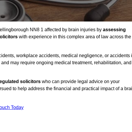
Wellingborough NN8 1 affected by brain injuries by
assessing
licitors
with experience in this complex area of law across the
accidents, workplace accidents, medical negligence, or accidents 
and may require ongoing medical treatment, rehabilitation, and
gulated solicitors
who can provide legal advice on your
ed to help address the financial and practical impact of a bra
Touch Today