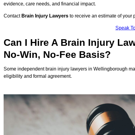
evidence, care needs, and financial impact.
Contact
Brain Injury Lawyers
to receive an estimate of your 
Speak To
Can I Hire A Brain Injury L
No-Win, No-Fee Basis?
Some independent brain injury lawyers in Wellingborough ma
eligibility and formal agreement.