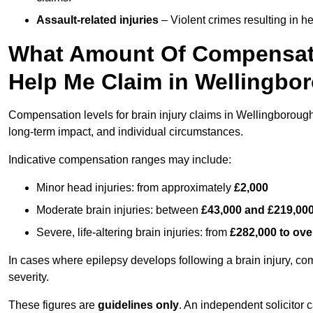
Assault-related injuries
– Violent crimes resulting in h
What Amount Of Compensati
Help Me Claim in Wellingbo
Compensation levels for brain injury claims in Wellingborough v
long-term impact, and individual circumstances.
Indicative compensation ranges may include:
Minor head injuries: from approximately
£2,000
Moderate brain injuries: between
£43,000 and £219,00
Severe, life-altering brain injuries: from
£282,000 to ove
In cases where epilepsy develops following a brain injury, 
severity.
These figures are
guidelines only
. An independent solicitor