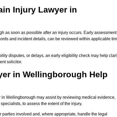
in Injury Lawyer in
gh as soon as possible after an injury occurs. Early assessment
ords and incident details, can be reviewed within applicable ti
ility disputes, or delays, an early eligibility check may help clari
t solicitor.
yer in Wellingborough Help
er in Wellingborough may assist by reviewing medical evidence,
specialists, to assess the extent of the injury.
 parties involved and, where appropriate, handle the legal