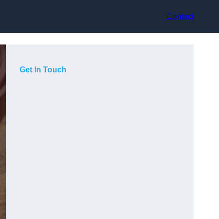
Contact
Get In Touch