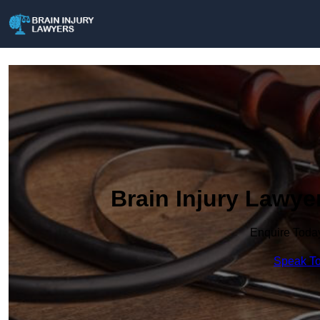
Brain Injury Lawye
Enquire Toda
Speak To