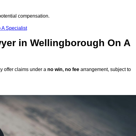
potential compensation.
 A Specialist
awyer in Wellingborough On A
y offer claims under a
no win, no fee
arrangement, subject to