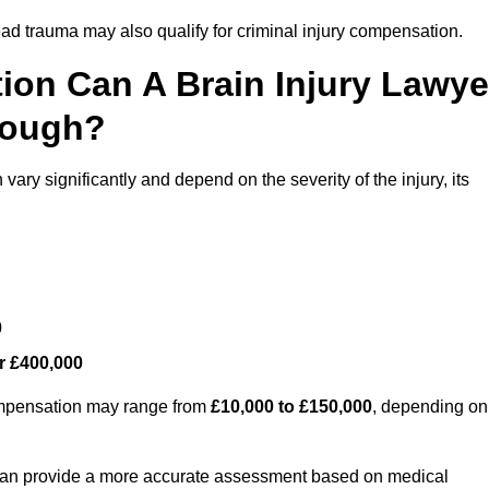
ead trauma may also qualify for criminal injury compensation.
on Can A Brain Injury Lawye
rough?
ary significantly and depend on the severity of the injury, its
0
r £400,000
compensation may range from
£10,000 to £150,000
, depending on
 can provide a more accurate assessment based on medical