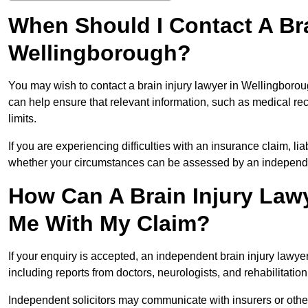
When Should I Contact A Bra
Wellingborough?
You may wish to contact a brain injury lawyer in Wellingborou
can help ensure that relevant information, such as medical rec
limits.
If you are experiencing difficulties with an insurance claim, liab
whether your circumstances can be assessed by an independen
How Can A Brain Injury Law
Me With My Claim?
If your enquiry is accepted, an independent brain injury lawy
including reports from doctors, neurologists, and rehabilitation 
Independent solicitors may communicate with insurers or other