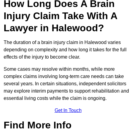
How Long Does A Brain
Injury Claim Take With A
Lawyer in Halewood?
The duration of a brain injury claim in Halewood varies
depending on complexity and how long it takes for the full
effects of the injury to become clear.
Some cases may resolve within months, while more
complex claims involving long-term care needs can take
several years. In certain situations, independent solicitors
may explore interim payments to support rehabilitation and
essential living costs while the claim is ongoing.
Get In Touch
Find More Info