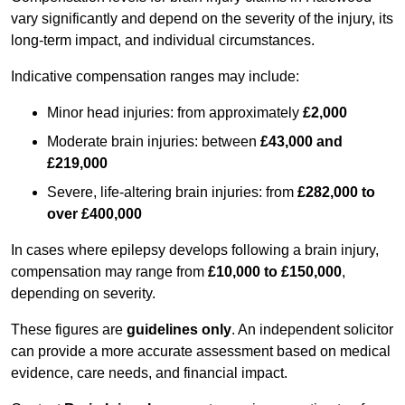
vary significantly and depend on the severity of the injury, its
long-term impact, and individual circumstances.
Indicative compensation ranges may include:
Minor head injuries: from approximately
£2,000
Moderate brain injuries: between
£43,000 and
£219,000
Severe, life-altering brain injuries: from
£282,000 to
over £400,000
In cases where epilepsy develops following a brain injury,
compensation may range from
£10,000 to £150,000
,
depending on severity.
These figures are
guidelines only
. An independent solicitor
can provide a more accurate assessment based on medical
evidence, care needs, and financial impact.