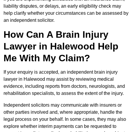
liability disputes, or delays, an early eligibility check may
help clarify whether your circumstances can be assessed by
an independent solicitor.
How Can A Brain Injury
Lawyer in Halewood Help
Me With My Claim?
If your enquiry is accepted, an independent brain injury
lawyer in Halewood may assist by reviewing medical
evidence, including reports from doctors, neurologists, and
rehabilitation specialists, to assess the extent of the injury.
Independent solicitors may communicate with insurers or
other parties involved and, where appropriate, handle the
legal process on your behalf. In some cases, they may also
explore whether interim payments can be requested to