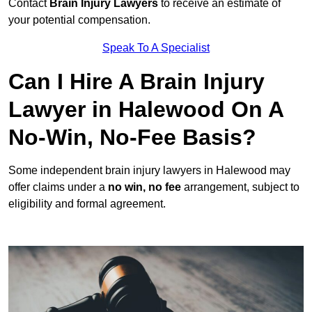
Contact
Brain Injury Lawyers
to receive an estimate of
your potential compensation.
Speak To A Specialist
Can I Hire A Brain Injury
Lawyer in Halewood On A
No-Win, No-Fee Basis?
Some independent brain injury lawyers in Halewood may
offer claims under a
no win, no fee
arrangement, subject to
eligibility and formal agreement.