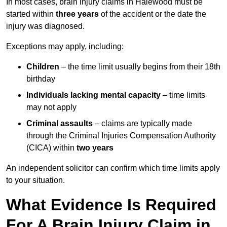
In most cases, brain injury claims in Halewood must be
started within
three years
of the accident or the date the
injury was diagnosed.
Exceptions may apply, including:
Children
– the time limit usually begins from their 18th
birthday
Individuals lacking mental capacity
– time limits
may not apply
Criminal assaults
– claims are typically made
through the Criminal Injuries Compensation Authority
(CICA) within
two years
An independent solicitor can confirm which time limits apply
to your situation.
What Evidence Is Required
For A Brain Injury Claim in