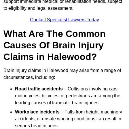
support immediate medical or rehabilitation needs, subject
to eligibility and legal assessment.
Contact Specialist Lawyers Today
What Are The Common
Causes Of Brain Injury
Claims in Halewood?
Brain injury claims in Halewood may arise from a range of
circumstances, including:
Road traffic accidents
– Collisions involving cars,
motorcycles, bicycles, or pedestrians are among the
leading causes of traumatic brain injuries.
Workplace incidents
– Falls from height, machinery
accidents, or unsafe working conditions can result in
serious head injuries.