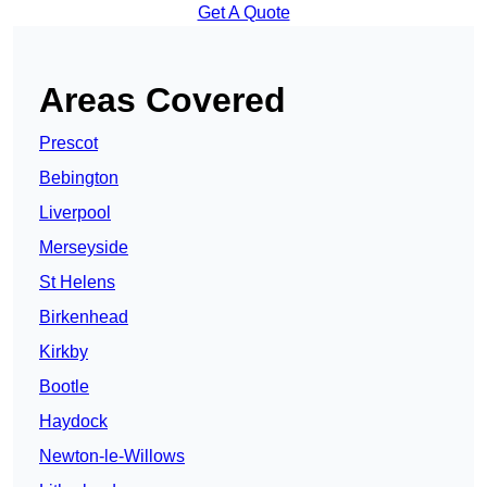
Get A Quote
Areas Covered
Prescot
Bebington
Liverpool
Merseyside
St Helens
Birkenhead
Kirkby
Bootle
Haydock
Newton-le-Willows