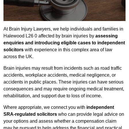
At Brain Injury Lawyers, we help individuals and families in
Halewood L26 0 affected by brain injuries by
assessing
enquiries and introducing eligible cases to independent
solicitors
with experience in this complex area of law
across the UK.
Brain injuries may result from incidents such as road traffic
accidents, workplace accidents, medical negligence, or
accidents in public places. These injuries can have serious
consequences and may require ongoing medical treatment,
rehabilitation, and support due to loss of income.
Where appropriate, we connect you with
independent
SRA-regulated solicitors
who can provide legal advice on
your options and assess whether a compensation claim
may be pursued to help address the financial and practical