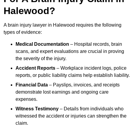
Halewood?
A brain injury lawyer in Halewood requires the following
types of evidence:
Medical Documentation
– Hospital records, brain
scans, and expert evaluations are crucial in proving
the severity of the injury.
Accident Reports
– Workplace incident logs, police
reports, or public liability claims help establish liability.
Financial Data
– Payslips, invoices, and receipts
demonstrate lost earnings and ongoing care
expenses.
Witness Testimony
– Details from individuals who
witnessed the accident or injuries can strengthen the
claim.