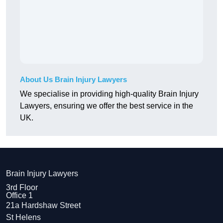
About Us Brain Injury Lawyers
We specialise in providing high-quality Brain Injury
Lawyers, ensuring we offer the best service in the
UK.
Brain Injury Lawyers
3rd Floor
Office 1
21a Hardshaw Street
St Helens