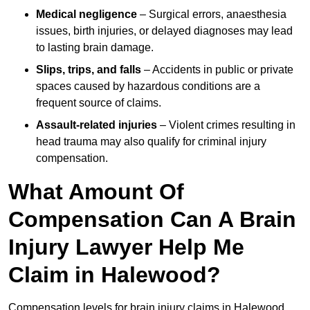
Medical negligence
– Surgical errors, anaesthesia
issues, birth injuries, or delayed diagnoses may lead
to lasting brain damage.
Slips, trips, and falls
– Accidents in public or private
spaces caused by hazardous conditions are a
frequent source of claims.
Assault-related injuries
– Violent crimes resulting in
head trauma may also qualify for criminal injury
compensation.
What Amount Of
Compensation Can A Brain
Injury Lawyer Help Me
Claim in Halewood?
Compensation levels for brain injury claims in Halewood