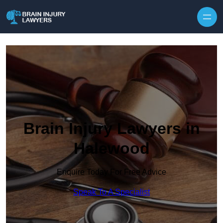
Skip to content
Brain Injury Lawyers in
Halewood
Enquire Today For Free Advice
Speak To A Specialist