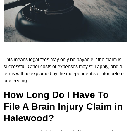
This means legal fees may only be payable if the claim is
successful. Other costs or expenses may still apply, and full
terms will be explained by the independent solicitor before
proceeding.
How Long Do I Have To
File A Brain Injury Claim in
Halewood?