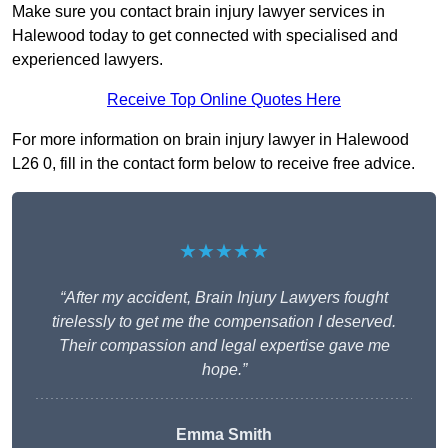
Make sure you contact brain injury lawyer services in
Halewood today to get connected with specialised and
experienced lawyers.
Receive Top Online Quotes Here
For more information on brain injury lawyer in Halewood
L26 0, fill in the contact form below to receive free advice.
★★★★★
“After my accident, Brain Injury Lawyers fought
tirelessly to get me the compensation I deserved.
Their compassion and legal expertise gave me
hope.”
Emma Smith