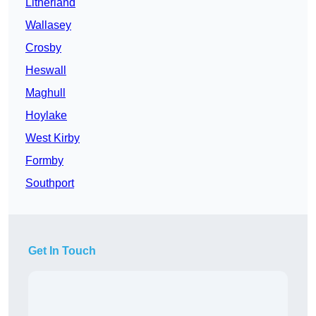
Litherland
Wallasey
Crosby
Heswall
Maghull
Hoylake
West Kirby
Formby
Southport
Get In Touch