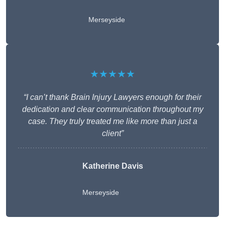
Merseyside
★★★★★
“I can’t thank Brain Injury Lawyers enough for their
dedication and clear communication throughout my
case. They truly treated me like more than just a
client”
Katherine Davis
Merseyside