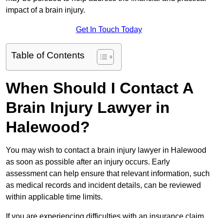
impact of a brain injury.
Get In Touch Today
Table of Contents
When Should I Contact A
Brain Injury Lawyer in
Halewood?
You may wish to contact a brain injury lawyer in Halewood
as soon as possible after an injury occurs. Early
assessment can help ensure that relevant information, such
as medical records and incident details, can be reviewed
within applicable time limits.
If you are experiencing difficulties with an insurance claim,