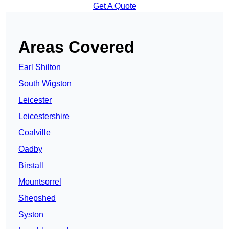
Get A Quote
Areas Covered
Earl Shilton
South Wigston
Leicester
Leicestershire
Coalville
Oadby
Birstall
Mountsorrel
Shepshed
Syston