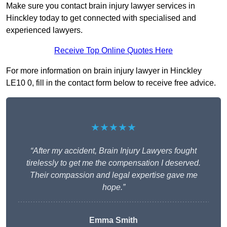
Make sure you contact brain injury lawyer services in
Hinckley today to get connected with specialised and
experienced lawyers.
Receive Top Online Quotes Here
For more information on brain injury lawyer in Hinckley
LE10 0, fill in the contact form below to receive free advice.
★★★★★
“After my accident, Brain Injury Lawyers fought
tirelessly to get me the compensation I deserved.
Their compassion and legal expertise gave me
hope.”
Emma Smith