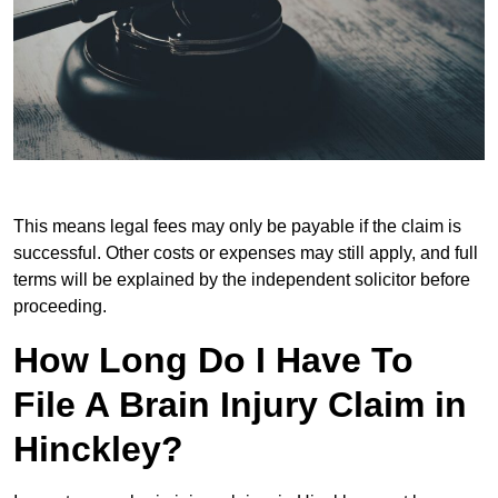
This means legal fees may only be payable if the claim is
successful. Other costs or expenses may still apply, and full
terms will be explained by the independent solicitor before
proceeding.
How Long Do I Have To
File A Brain Injury Claim in
Hinckley?