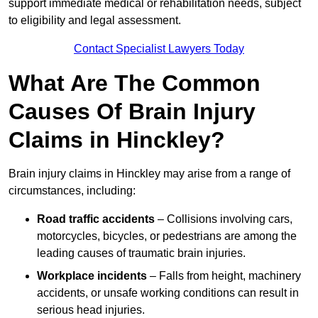
support immediate medical or rehabilitation needs, subject
to eligibility and legal assessment.
Contact Specialist Lawyers Today
What Are The Common
Causes Of Brain Injury
Claims in Hinckley?
Brain injury claims in Hinckley may arise from a range of
circumstances, including:
Road traffic accidents
– Collisions involving cars,
motorcycles, bicycles, or pedestrians are among the
leading causes of traumatic brain injuries.
Workplace incidents
– Falls from height, machinery
accidents, or unsafe working conditions can result in
serious head injuries.