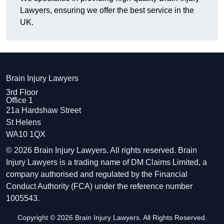
Lawyers, ensuring we offer the best service in the
UK.
Brain Injury Lawyers
3rd Floor
Office 1
21a Hardshaw Street
St Helens
WA10 1QX
© 2026 Brain Injury Lawyers. All rights reserved. Brain
Injury Lawyers is a trading name of DM Claims Limited, a
company authorised and regulated by the Financial
Conduct Authority (FCA) under the reference number
1005543.
Copyright © 2026 Brain Injury Lawyers. All Rights Reserved.