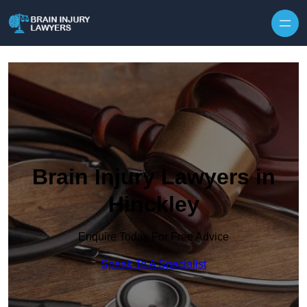
Skip to content
Brain Injury Lawyers in
Hinckley
Enquire Today For Free Advice
Speak To A Specialist