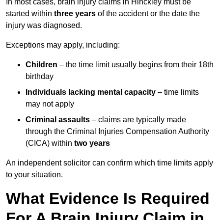
In most cases, brain injury claims in Hinckley must be
started within
three years
of the accident or the date the
injury was diagnosed.
Exceptions may apply, including:
Children
– the time limit usually begins from their 18th
birthday
Individuals lacking mental capacity
– time limits
may not apply
Criminal assaults
– claims are typically made
through the Criminal Injuries Compensation Authority
(CICA) within
two years
An independent solicitor can confirm which time limits apply
to your situation.
What Evidence Is Required
For A Brain Injury Claim in