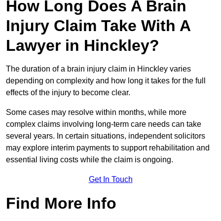
How Long Does A Brain
Injury Claim Take With A
Lawyer in Hinckley?
The duration of a brain injury claim in Hinckley varies
depending on complexity and how long it takes for the full
effects of the injury to become clear.
Some cases may resolve within months, while more
complex claims involving long-term care needs can take
several years. In certain situations, independent solicitors
may explore interim payments to support rehabilitation and
essential living costs while the claim is ongoing.
Get In Touch
Find More Info