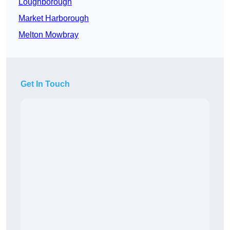
Loughborough
Market Harborough
Melton Mowbray
Get In Touch