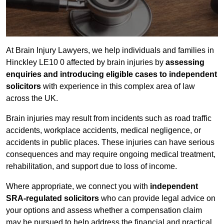
At Brain Injury Lawyers, we help individuals and families in
Hinckley LE10 0 affected by brain injuries by
assessing
enquiries and introducing eligible cases to independent
solicitors
with experience in this complex area of law
across the UK.
Brain injuries may result from incidents such as road traffic
accidents, workplace accidents, medical negligence, or
accidents in public places. These injuries can have serious
consequences and may require ongoing medical treatment,
rehabilitation, and support due to loss of income.
Where appropriate, we connect you with
independent
SRA-regulated solicitors
who can provide legal advice on
your options and assess whether a compensation claim
may be pursued to help address the financial and practical