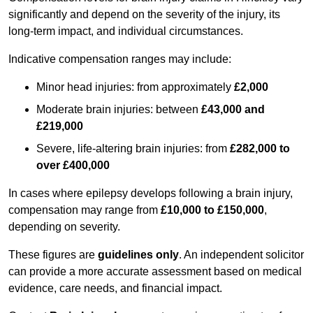
significantly and depend on the severity of the injury, its
long-term impact, and individual circumstances.
Indicative compensation ranges may include:
Minor head injuries: from approximately
£2,000
Moderate brain injuries: between
£43,000 and
£219,000
Severe, life-altering brain injuries: from
£282,000 to
over £400,000
In cases where epilepsy develops following a brain injury,
compensation may range from
£10,000 to £150,000
,
depending on severity.
These figures are
guidelines only
. An independent solicitor
can provide a more accurate assessment based on medical
evidence, care needs, and financial impact.