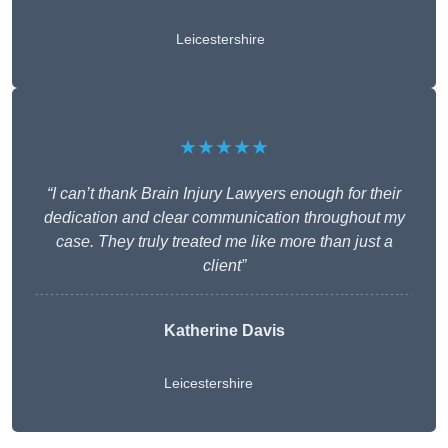
Leicestershire
★★★★★
“I can’t thank Brain Injury Lawyers enough for their
dedication and clear communication throughout my
case. They truly treated me like more than just a
client”
Katherine Davis
Leicestershire