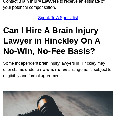
Contact
Brain Injury Lawyers
to receive an estimate of
your potential compensation.
Speak To A Specialist
Can I Hire A Brain Injury
Lawyer in Hinckley On A
No-Win, No-Fee Basis?
Some independent brain injury lawyers in Hinckley may
offer claims under a
no win, no fee
arrangement, subject to
eligibility and formal agreement.