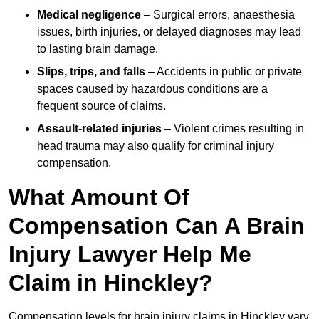
Medical negligence
– Surgical errors, anaesthesia
issues, birth injuries, or delayed diagnoses may lead
to lasting brain damage.
Slips, trips, and falls
– Accidents in public or private
spaces caused by hazardous conditions are a
frequent source of claims.
Assault-related injuries
– Violent crimes resulting in
head trauma may also qualify for criminal injury
compensation.
What Amount Of
Compensation Can A Brain
Injury Lawyer Help Me
Claim in Hinckley?
Compensation levels for brain injury claims in Hinckley vary