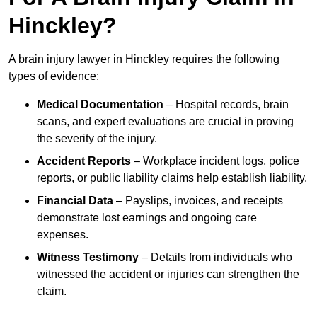
Hinckley?
A brain injury lawyer in Hinckley requires the following
types of evidence:
Medical Documentation
– Hospital records, brain
scans, and expert evaluations are crucial in proving
the severity of the injury.
Accident Reports
– Workplace incident logs, police
reports, or public liability claims help establish liability.
Financial Data
– Payslips, invoices, and receipts
demonstrate lost earnings and ongoing care
expenses.
Witness Testimony
– Details from individuals who
witnessed the accident or injuries can strengthen the
claim.