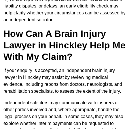
liability disputes, or delays, an early eligibility check may
help clarify whether your circumstances can be assessed by
an independent solicitor.
How Can A Brain Injury
Lawyer in Hinckley Help Me
With My Claim?
If your enquiry is accepted, an independent brain injury
lawyer in Hinckley may assist by reviewing medical
evidence, including reports from doctors, neurologists, and
rehabilitation specialists, to assess the extent of the injury.
Independent solicitors may communicate with insurers or
other parties involved and, where appropriate, handle the
legal process on your behalf. In some cases, they may also
explore whether interim payments can be requested to