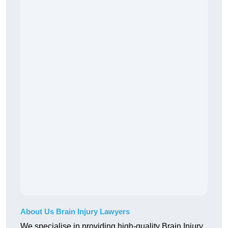
About Us Brain Injury Lawyers
We specialise in providing high-quality Brain Injury