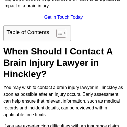
impact of a brain injury.
Get In Touch Today
Table of Contents
When Should I Contact A
Brain Injury Lawyer in
Hinckley?
You may wish to contact a brain injury lawyer in Hinckley as
soon as possible after an injury occurs. Early assessment
can help ensure that relevant information, such as medical
records and incident details, can be reviewed within
applicable time limits.
If you are experiencing difficulties with an insurance claim,