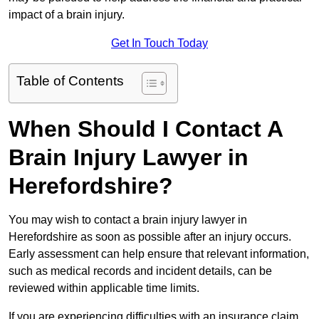
impact of a brain injury.
Get In Touch Today
Table of Contents
When Should I Contact A
Brain Injury Lawyer in
Herefordshire?
You may wish to contact a brain injury lawyer in
Herefordshire as soon as possible after an injury occurs.
Early assessment can help ensure that relevant information,
such as medical records and incident details, can be
reviewed within applicable time limits.
If you are experiencing difficulties with an insurance claim,