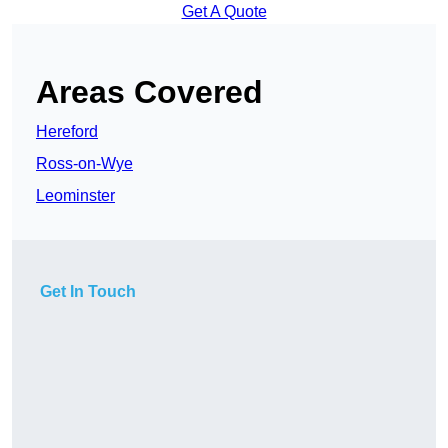
Get A Quote
Areas Covered
Hereford
Ross-on-Wye
Leominster
Get In Touch