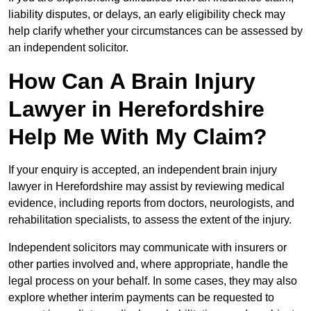
liability disputes, or delays, an early eligibility check may
help clarify whether your circumstances can be assessed by
an independent solicitor.
How Can A Brain Injury
Lawyer in Herefordshire
Help Me With My Claim?
If your enquiry is accepted, an independent brain injury
lawyer in Herefordshire may assist by reviewing medical
evidence, including reports from doctors, neurologists, and
rehabilitation specialists, to assess the extent of the injury.
Independent solicitors may communicate with insurers or
other parties involved and, where appropriate, handle the
legal process on your behalf. In some cases, they may also
explore whether interim payments can be requested to