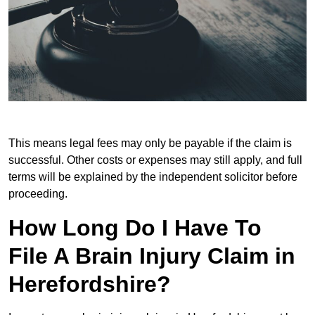
This means legal fees may only be payable if the claim is
successful. Other costs or expenses may still apply, and full
terms will be explained by the independent solicitor before
proceeding.
How Long Do I Have To
File A Brain Injury Claim in
Herefordshire?