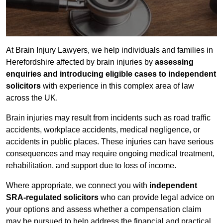
At Brain Injury Lawyers, we help individuals and families in
Herefordshire affected by brain injuries by
assessing
enquiries and introducing eligible cases to independent
solicitors
with experience in this complex area of law
across the UK.
Brain injuries may result from incidents such as road traffic
accidents, workplace accidents, medical negligence, or
accidents in public places. These injuries can have serious
consequences and may require ongoing medical treatment,
rehabilitation, and support due to loss of income.
Where appropriate, we connect you with
independent
SRA-regulated solicitors
who can provide legal advice on
your options and assess whether a compensation claim
may be pursued to help address the financial and practical