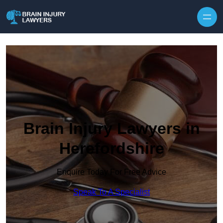
Skip to content
Brain Injury Lawyers in
Herefordshire
Enquire Today For Free Advice
Speak To A Specialist