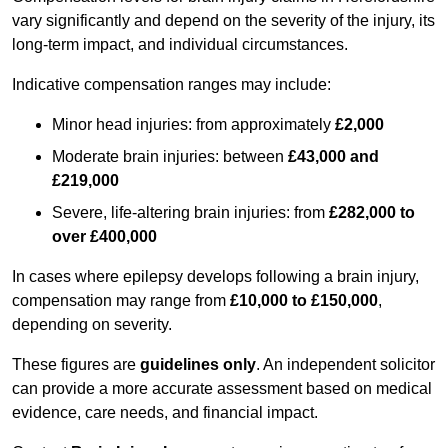
vary significantly and depend on the severity of the injury, its
long-term impact, and individual circumstances.
Indicative compensation ranges may include:
Minor head injuries: from approximately
£2,000
Moderate brain injuries: between
£43,000 and
£219,000
Severe, life-altering brain injuries: from
£282,000 to
over £400,000
In cases where epilepsy develops following a brain injury,
compensation may range from
£10,000 to £150,000
,
depending on severity.
These figures are
guidelines only
. An independent solicitor
can provide a more accurate assessment based on medical
evidence, care needs, and financial impact.