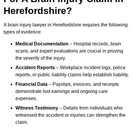
Herefordshire?
A brain injury lawyer in Herefordshire requires the following
types of evidence:
Medical Documentation
– Hospital records, brain
scans, and expert evaluations are crucial in proving
the severity of the injury.
Accident Reports
– Workplace incident logs, police
reports, or public liability claims help establish liability.
Financial Data
– Payslips, invoices, and receipts
demonstrate lost earnings and ongoing care
expenses.
Witness Testimony
– Details from individuals who
witnessed the accident or injuries can strengthen the
claim.