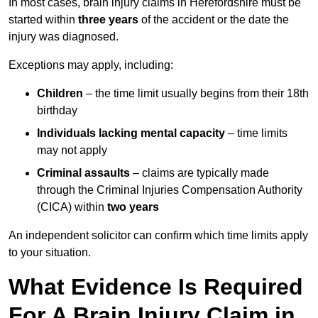
In most cases, brain injury claims in Herefordshire must be
started within
three years
of the accident or the date the
injury was diagnosed.
Exceptions may apply, including:
Children
– the time limit usually begins from their 18th
birthday
Individuals lacking mental capacity
– time limits
may not apply
Criminal assaults
– claims are typically made
through the Criminal Injuries Compensation Authority
(CICA) within
two years
An independent solicitor can confirm which time limits apply
to your situation.
What Evidence Is Required
For A Brain Injury Claim in