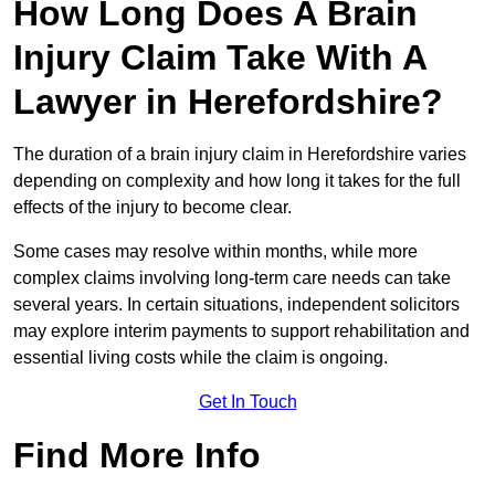
How Long Does A Brain
Injury Claim Take With A
Lawyer in Herefordshire?
The duration of a brain injury claim in Herefordshire varies
depending on complexity and how long it takes for the full
effects of the injury to become clear.
Some cases may resolve within months, while more
complex claims involving long-term care needs can take
several years. In certain situations, independent solicitors
may explore interim payments to support rehabilitation and
essential living costs while the claim is ongoing.
Get In Touch
Find More Info