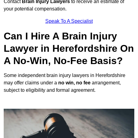
Contact
Brain Injury Lawyers
to receive an estimate of
your potential compensation.
Speak To A Specialist
Can I Hire A Brain Injury
Lawyer in Herefordshire On
A No-Win, No-Fee Basis?
Some independent brain injury lawyers in Herefordshire
may offer claims under a
no win, no fee
arrangement,
subject to eligibility and formal agreement.