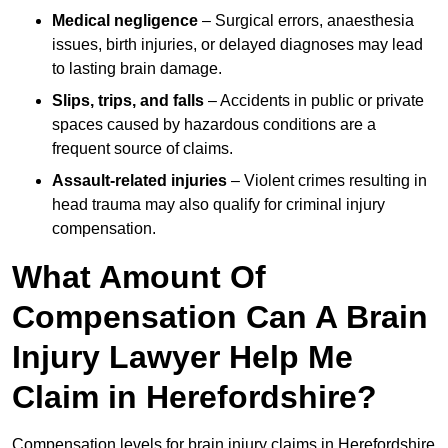
Medical negligence
– Surgical errors, anaesthesia
issues, birth injuries, or delayed diagnoses may lead
to lasting brain damage.
Slips, trips, and falls
– Accidents in public or private
spaces caused by hazardous conditions are a
frequent source of claims.
Assault-related injuries
– Violent crimes resulting in
head trauma may also qualify for criminal injury
compensation.
What Amount Of
Compensation Can A Brain
Injury Lawyer Help Me
Claim in Herefordshire?
Compensation levels for brain injury claims in Herefordshire