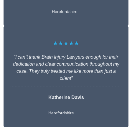
Herefordshire
★★★★★
“I can’t thank Brain Injury Lawyers enough for their
dedication and clear communication throughout my
case. They truly treated me like more than just a
client”
Katherine Davis
Herefordshire