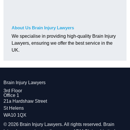
About Us Brain Injury Lawyers
We specialise in providing high-quality Brain Injury
Lawyers, ensuring we offer the best service in the
UK.
Brain Injury Lawyers
3rd Floor
Office 1
21a Hardshaw Street
St Helens
WA10 1QX
© 2026 Brain Injury Lawyers. All rights reserved. Brain