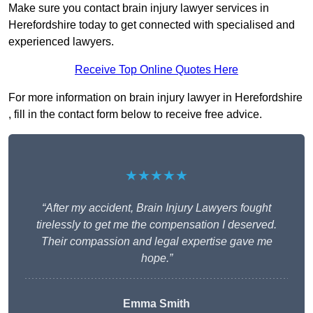
Make sure you contact brain injury lawyer services in
Herefordshire today to get connected with specialised and
experienced lawyers.
Receive Top Online Quotes Here
For more information on brain injury lawyer in Herefordshire
, fill in the contact form below to receive free advice.
★★★★★
“After my accident, Brain Injury Lawyers fought
tirelessly to get me the compensation I deserved.
Their compassion and legal expertise gave me
hope.”
Emma Smith