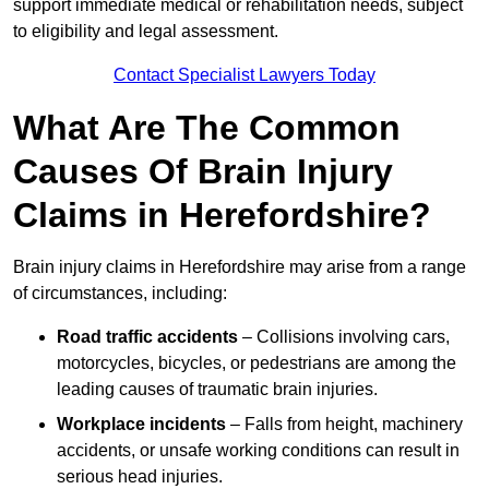
support immediate medical or rehabilitation needs, subject
to eligibility and legal assessment.
Contact Specialist Lawyers Today
What Are The Common
Causes Of Brain Injury
Claims in Herefordshire?
Brain injury claims in Herefordshire may arise from a range
of circumstances, including:
Road traffic accidents
– Collisions involving cars,
motorcycles, bicycles, or pedestrians are among the
leading causes of traumatic brain injuries.
Workplace incidents
– Falls from height, machinery
accidents, or unsafe working conditions can result in
serious head injuries.