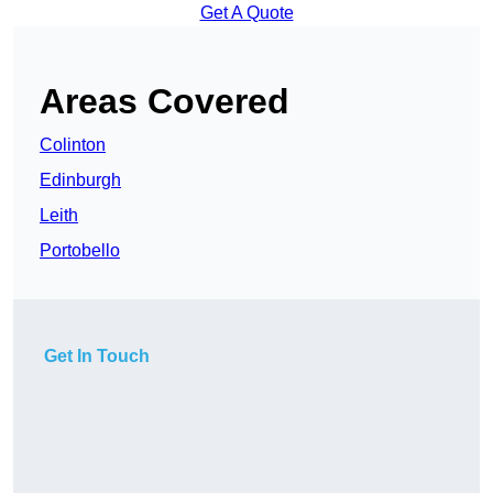
Get A Quote
Areas Covered
Colinton
Edinburgh
Leith
Portobello
Get In Touch