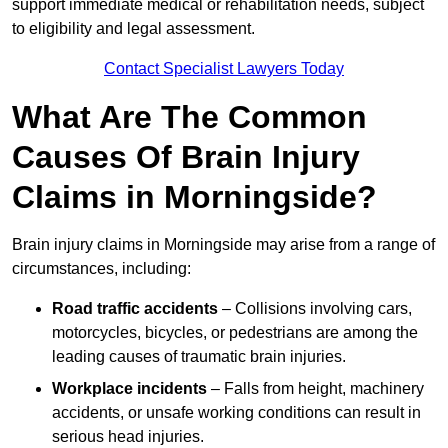
support immediate medical or rehabilitation needs, subject
to eligibility and legal assessment.
Contact Specialist Lawyers Today
What Are The Common
Causes Of Brain Injury
Claims in Morningside?
Brain injury claims in Morningside may arise from a range of
circumstances, including:
Road traffic accidents
– Collisions involving cars,
motorcycles, bicycles, or pedestrians are among the
leading causes of traumatic brain injuries.
Workplace incidents
– Falls from height, machinery
accidents, or unsafe working conditions can result in
serious head injuries.