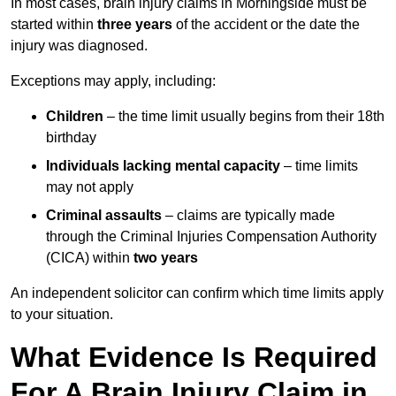
In most cases, brain injury claims in Morningside must be
started within
three years
of the accident or the date the
injury was diagnosed.
Exceptions may apply, including:
Children
– the time limit usually begins from their 18th
birthday
Individuals lacking mental capacity
– time limits
may not apply
Criminal assaults
– claims are typically made
through the Criminal Injuries Compensation Authority
(CICA) within
two years
An independent solicitor can confirm which time limits apply
to your situation.
What Evidence Is Required
For A Brain Injury Claim in