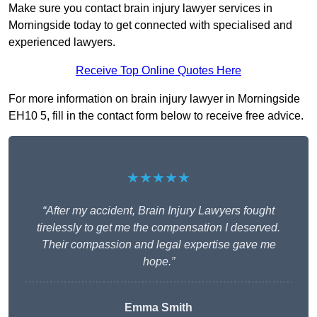
Make sure you contact brain injury lawyer services in
Morningside today to get connected with specialised and
experienced lawyers.
Receive Top Online Quotes Here
For more information on brain injury lawyer in Morningside
EH10 5, fill in the contact form below to receive free advice.
★★★★★
“After my accident, Brain Injury Lawyers fought
tirelessly to get me the compensation I deserved.
Their compassion and legal expertise gave me
hope.”
Emma Smith