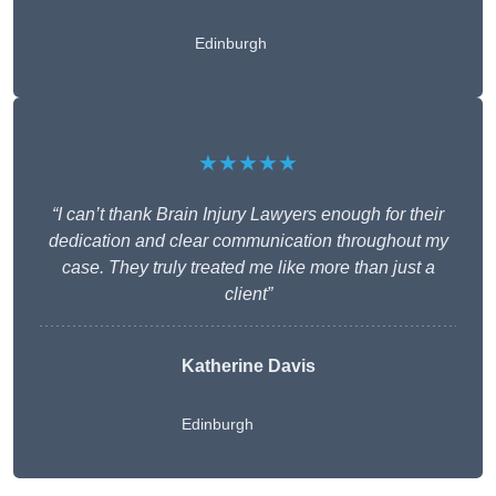
Edinburgh
★★★★★
“I can’t thank Brain Injury Lawyers enough for their
dedication and clear communication throughout my
case. They truly treated me like more than just a
client”
Katherine Davis
Edinburgh