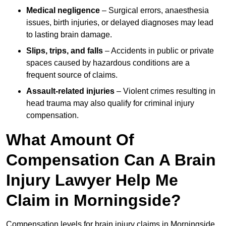
Medical negligence
– Surgical errors, anaesthesia
issues, birth injuries, or delayed diagnoses may lead
to lasting brain damage.
Slips, trips, and falls
– Accidents in public or private
spaces caused by hazardous conditions are a
frequent source of claims.
Assault-related injuries
– Violent crimes resulting in
head trauma may also qualify for criminal injury
compensation.
What Amount Of
Compensation Can A Brain
Injury Lawyer Help Me
Claim in Morningside?
Compensation levels for brain injury claims in Morningside