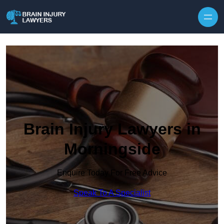
Skip to content
Brain Injury Lawyers in
Morningside
Enquire Today For Free Advice
Speak To A Specialist