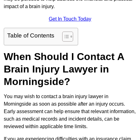
impact of a brain injury.
Get In Touch Today
Table of Contents
When Should I Contact A
Brain Injury Lawyer in
Morningside?
You may wish to contact a brain injury lawyer in
Morningside as soon as possible after an injury occurs.
Early assessment can help ensure that relevant information,
such as medical records and incident details, can be
reviewed within applicable time limits.
If you are experiencing difficulties with an insurance claim,