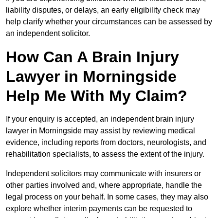
liability disputes, or delays, an early eligibility check may
help clarify whether your circumstances can be assessed by
an independent solicitor.
How Can A Brain Injury
Lawyer in Morningside
Help Me With My Claim?
If your enquiry is accepted, an independent brain injury
lawyer in Morningside may assist by reviewing medical
evidence, including reports from doctors, neurologists, and
rehabilitation specialists, to assess the extent of the injury.
Independent solicitors may communicate with insurers or
other parties involved and, where appropriate, handle the
legal process on your behalf. In some cases, they may also
explore whether interim payments can be requested to