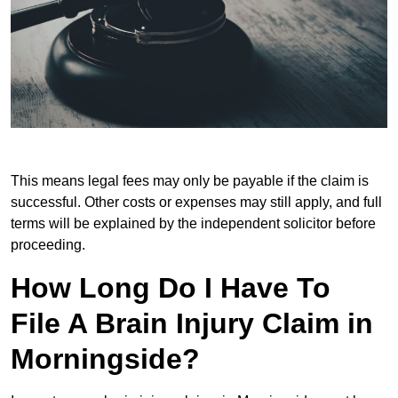
This means legal fees may only be payable if the claim is
successful. Other costs or expenses may still apply, and full
terms will be explained by the independent solicitor before
proceeding.
How Long Do I Have To
File A Brain Injury Claim in
Morningside?