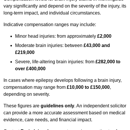
vary significantly and depend on the severity of the injury, its
long-term impact, and individual circumstances.
Indicative compensation ranges may include:
Minor head injuries: from approximately
£2,000
Moderate brain injuries: between
£43,000 and
£219,000
Severe, life-altering brain injuries: from
£282,000 to
over £400,000
In cases where epilepsy develops following a brain injury,
compensation may range from
£10,000 to £150,000
,
depending on severity.
These figures are
guidelines only
. An independent solicitor
can provide a more accurate assessment based on medical
evidence, care needs, and financial impact.