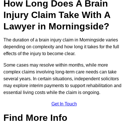
How Long Does A Brain
Injury Claim Take With A
Lawyer in Morningside?
The duration of a brain injury claim in Morningside varies
depending on complexity and how long it takes for the full
effects of the injury to become clear.
Some cases may resolve within months, while more
complex claims involving long-term care needs can take
several years. In certain situations, independent solicitors
may explore interim payments to support rehabilitation and
essential living costs while the claim is ongoing.
Get In Touch
Find More Info