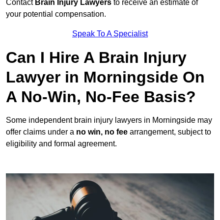
Contact
Brain Injury Lawyers
to receive an estimate of
your potential compensation.
Speak To A Specialist
Can I Hire A Brain Injury
Lawyer in Morningside On
A No-Win, No-Fee Basis?
Some independent brain injury lawyers in Morningside may
offer claims under a
no win, no fee
arrangement, subject to
eligibility and formal agreement.