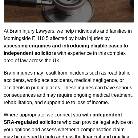
At Brain Injury Lawyers, we help individuals and families in
Morningside EH10 5 affected by brain injuries by
assessing enquiries and introducing eligible cases to
independent solicitors
with experience in this complex
area of law across the UK.
Brain injuries may result from incidents such as road traffic
accidents, workplace accidents, medical negligence, or
accidents in public places. These injuries can have serious
consequences and may require ongoing medical treatment,
rehabilitation, and support due to loss of income.
Where appropriate, we connect you with
independent
SRA-regulated solicitors
who can provide legal advice on
your options and assess whether a compensation claim
may be pursued to help address the financial and practical