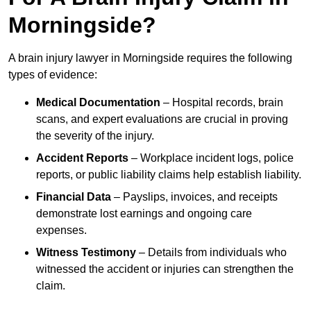
Morningside?
A brain injury lawyer in Morningside requires the following
types of evidence:
Medical Documentation
– Hospital records, brain
scans, and expert evaluations are crucial in proving
the severity of the injury.
Accident Reports
– Workplace incident logs, police
reports, or public liability claims help establish liability.
Financial Data
– Payslips, invoices, and receipts
demonstrate lost earnings and ongoing care
expenses.
Witness Testimony
– Details from individuals who
witnessed the accident or injuries can strengthen the
claim.