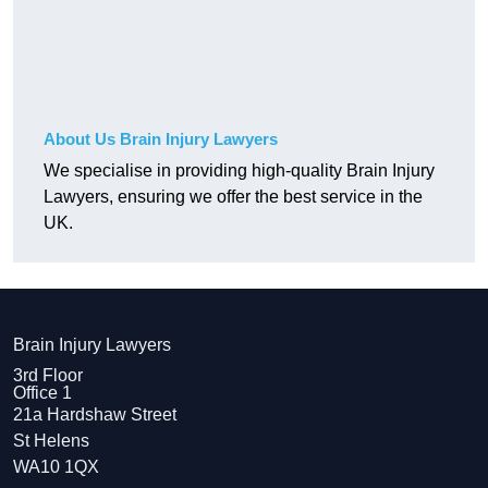
About Us Brain Injury Lawyers
We specialise in providing high-quality Brain Injury
Lawyers, ensuring we offer the best service in the
UK.
Brain Injury Lawyers
3rd Floor
Office 1
21a Hardshaw Street
St Helens
WA10 1QX