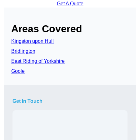
Get A Quote
Areas Covered
Kingston upon Hull
Bridlington
East Riding of Yorkshire
Goole
Get In Touch