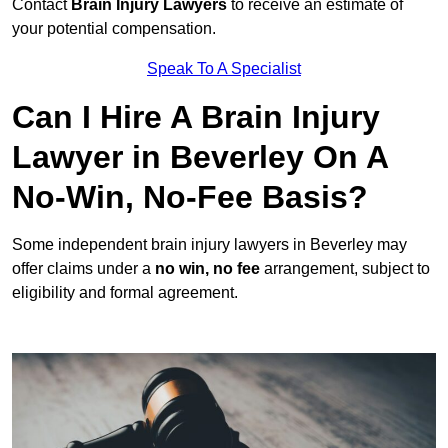
Contact
Brain Injury Lawyers
to receive an estimate of
your potential compensation.
Speak To A Specialist
Can I Hire A Brain Injury
Lawyer in Beverley On A
No-Win, No-Fee Basis?
Some independent brain injury lawyers in Beverley may
offer claims under a
no win, no fee
arrangement, subject to
eligibility and formal agreement.