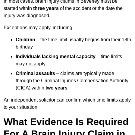
In most cases, brain injury claims in Beverley must be
started within
three years
of the accident or the date the
injury was diagnosed.
Exceptions may apply, including:
Children
– the time limit usually begins from their 18th
birthday
Individuals lacking mental capacity
– time limits
may not apply
Criminal assaults
– claims are typically made
through the Criminal Injuries Compensation Authority
(CICA) within
two years
An independent solicitor can confirm which time limits apply
to your situation.
What Evidence Is Required
For A Brain Injury Claim in