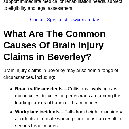
support immediate medical or rehabilitation needs, subject
to eligibility and legal assessment.
Contact Specialist Lawyers Today
What Are The Common
Causes Of Brain Injury
Claims in Beverley?
Brain injury claims in Beverley may arise from a range of
circumstances, including:
Road traffic accidents
– Collisions involving cars,
motorcycles, bicycles, or pedestrians are among the
leading causes of traumatic brain injuries.
Workplace incidents
– Falls from height, machinery
accidents, or unsafe working conditions can result in
serious head injuries.