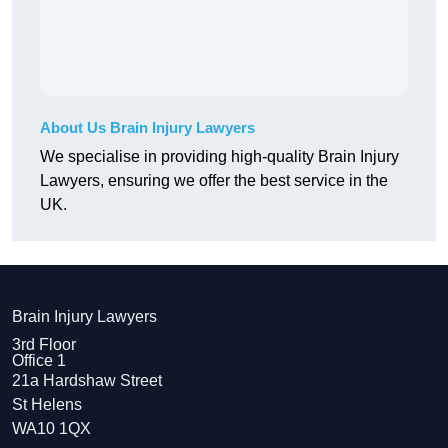
About Us Brain Injury Lawyers
We specialise in providing high-quality Brain Injury
Lawyers, ensuring we offer the best service in the
UK.
Brain Injury Lawyers
3rd Floor
Office 1
21a Hardshaw Street
St Helens
WA10 1QX