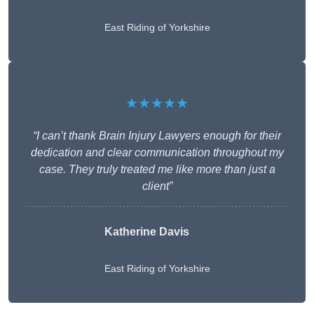
East Riding of Yorkshire
★★★★★
“I can’t thank Brain Injury Lawyers enough for their
dedication and clear communication throughout my
case. They truly treated me like more than just a
client”
Katherine Davis
East Riding of Yorkshire