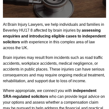
At Brain Injury Lawyers, we help individuals and families in
Beverley HU17 8 affected by brain injuries by
assessing
enquiries and introducing eligible cases to independent
solicitors
with experience in this complex area of law
across the UK.
Brain injuries may result from incidents such as road traffic
accidents, workplace accidents, medical negligence, or
accidents in public places. These injuries can have serious
consequences and may require ongoing medical treatment,
rehabilitation, and support due to loss of income.
Where appropriate, we connect you with
independent
SRA-regulated solicitors
who can provide legal advice on
your options and assess whether a compensation claim
may be pursued to help address the financial and practical