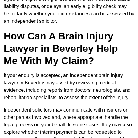
liability disputes, or delays, an early eligibility check may
help clarify whether your circumstances can be assessed by
an independent solicitor.
How Can A Brain Injury
Lawyer in Beverley Help
Me With My Claim?
If your enquiry is accepted, an independent brain injury
lawyer in Beverley may assist by reviewing medical
evidence, including reports from doctors, neurologists, and
rehabilitation specialists, to assess the extent of the injury.
Independent solicitors may communicate with insurers or
other parties involved and, where appropriate, handle the
legal process on your behalf. In some cases, they may also
explore whether interim payments can be requested to