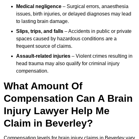
Medical negligence
– Surgical errors, anaesthesia
issues, birth injuries, or delayed diagnoses may lead
to lasting brain damage.
Slips, trips, and falls
– Accidents in public or private
spaces caused by hazardous conditions are a
frequent source of claims.
Assault-related injuries
– Violent crimes resulting in
head trauma may also qualify for criminal injury
compensation.
What Amount Of
Compensation Can A Brain
Injury Lawyer Help Me
Claim in Beverley?
Compensation levels for brain injury claims in Beverley vary