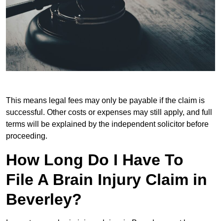
This means legal fees may only be payable if the claim is
successful. Other costs or expenses may still apply, and full
terms will be explained by the independent solicitor before
proceeding.
How Long Do I Have To
File A Brain Injury Claim in
Beverley?