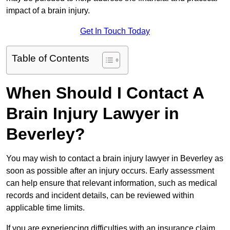
impact of a brain injury.
Get In Touch Today
Table of Contents
When Should I Contact A
Brain Injury Lawyer in
Beverley?
You may wish to contact a brain injury lawyer in Beverley as
soon as possible after an injury occurs. Early assessment
can help ensure that relevant information, such as medical
records and incident details, can be reviewed within
applicable time limits.
If you are experiencing difficulties with an insurance claim,