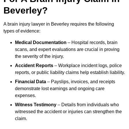
Beverley?
A brain injury lawyer in Beverley requires the following
types of evidence:
Medical Documentation
– Hospital records, brain
scans, and expert evaluations are crucial in proving
the severity of the injury.
Accident Reports
– Workplace incident logs, police
reports, or public liability claims help establish liability.
Financial Data
– Payslips, invoices, and receipts
demonstrate lost earnings and ongoing care
expenses.
Witness Testimony
– Details from individuals who
witnessed the accident or injuries can strengthen the
claim.