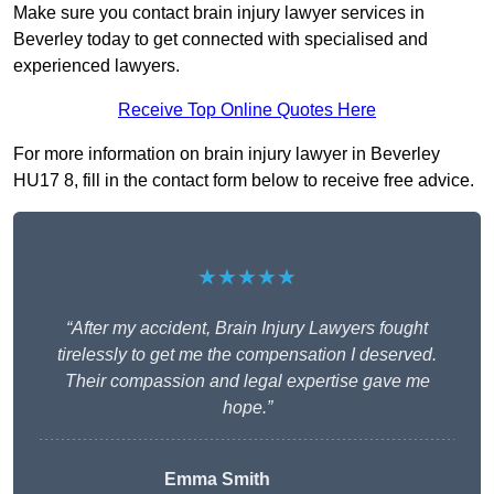
Make sure you contact brain injury lawyer services in
Beverley today to get connected with specialised and
experienced lawyers.
Receive Top Online Quotes Here
For more information on brain injury lawyer in Beverley
HU17 8, fill in the contact form below to receive free advice.
★★★★★
“After my accident, Brain Injury Lawyers fought
tirelessly to get me the compensation I deserved.
Their compassion and legal expertise gave me
hope.”
Emma Smith