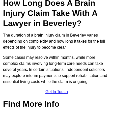
How Long Does A Brain
Injury Claim Take With A
Lawyer in Beverley?
The duration of a brain injury claim in Beverley varies
depending on complexity and how long it takes for the full
effects of the injury to become clear.
Some cases may resolve within months, while more
complex claims involving long-term care needs can take
several years. In certain situations, independent solicitors
may explore interim payments to support rehabilitation and
essential living costs while the claim is ongoing.
Get In Touch
Find More Info