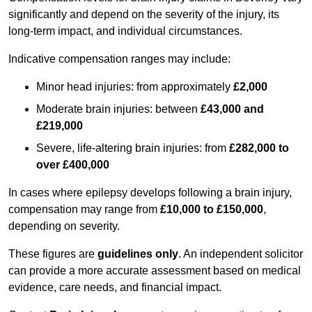
significantly and depend on the severity of the injury, its
long-term impact, and individual circumstances.
Indicative compensation ranges may include:
Minor head injuries: from approximately
£2,000
Moderate brain injuries: between
£43,000 and
£219,000
Severe, life-altering brain injuries: from
£282,000 to
over £400,000
In cases where epilepsy develops following a brain injury,
compensation may range from
£10,000 to £150,000
,
depending on severity.
These figures are
guidelines only
. An independent solicitor
can provide a more accurate assessment based on medical
evidence, care needs, and financial impact.