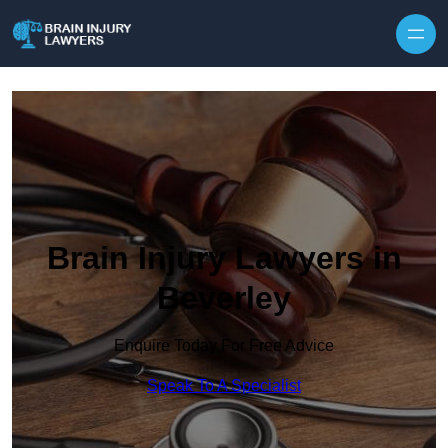
Skip to content
Brain Injury Lawyers in
Beverley
Enquire Today For Free Advice
Speak To A Specialist