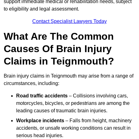
support immediate medical or rehabilitation needs, subject
to eligibility and legal assessment.
Contact Specialist Lawyers Today
What Are The Common
Causes Of Brain Injury
Claims in Teignmouth?
Brain injury claims in Teignmouth may arise from a range of
circumstances, including:
Road traffic accidents
– Collisions involving cars,
motorcycles, bicycles, or pedestrians are among the
leading causes of traumatic brain injuries.
Workplace incidents
– Falls from height, machinery
accidents, or unsafe working conditions can result in
serious head injuries.