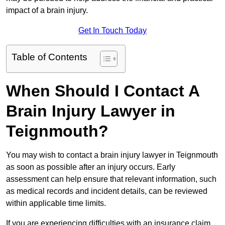
impact of a brain injury.
Get In Touch Today
Table of Contents
When Should I Contact A
Brain Injury Lawyer in
Teignmouth?
You may wish to contact a brain injury lawyer in Teignmouth
as soon as possible after an injury occurs. Early
assessment can help ensure that relevant information, such
as medical records and incident details, can be reviewed
within applicable time limits.
If you are experiencing difficulties with an insurance claim,