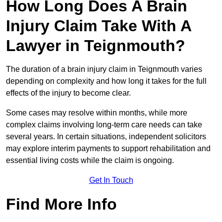
How Long Does A Brain
Injury Claim Take With A
Lawyer in Teignmouth?
The duration of a brain injury claim in Teignmouth varies
depending on complexity and how long it takes for the full
effects of the injury to become clear.
Some cases may resolve within months, while more
complex claims involving long-term care needs can take
several years. In certain situations, independent solicitors
may explore interim payments to support rehabilitation and
essential living costs while the claim is ongoing.
Get In Touch
Find More Info