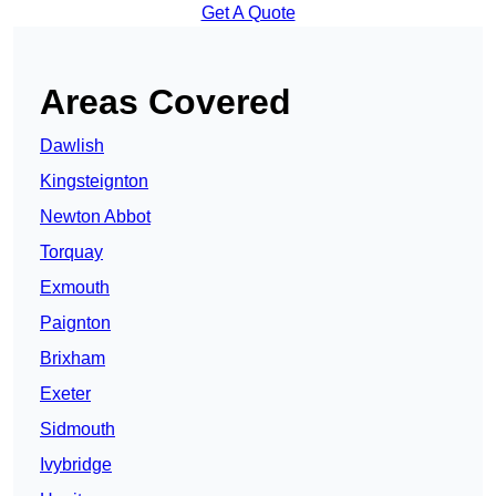
Get A Quote
Areas Covered
Dawlish
Kingsteignton
Newton Abbot
Torquay
Exmouth
Paignton
Brixham
Exeter
Sidmouth
Ivybridge