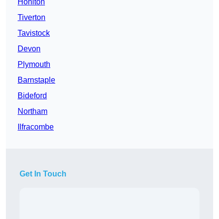
Honiton
Tiverton
Tavistock
Devon
Plymouth
Barnstaple
Bideford
Northam
Ilfracombe
Get In Touch