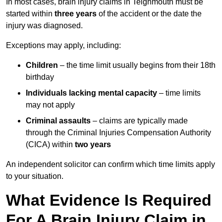
In most cases, brain injury claims in Teignmouth must be
started within
three years
of the accident or the date the
injury was diagnosed.
Exceptions may apply, including:
Children
– the time limit usually begins from their 18th
birthday
Individuals lacking mental capacity
– time limits
may not apply
Criminal assaults
– claims are typically made
through the Criminal Injuries Compensation Authority
(CICA) within
two years
An independent solicitor can confirm which time limits apply
to your situation.
What Evidence Is Required
For A Brain Injury Claim in