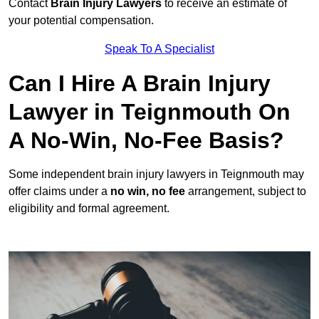
Contact
Brain Injury Lawyers
to receive an estimate of
your potential compensation.
Speak To A Specialist
Can I Hire A Brain Injury
Lawyer in Teignmouth On
A No-Win, No-Fee Basis?
Some independent brain injury lawyers in Teignmouth may
offer claims under a
no win, no fee
arrangement, subject to
eligibility and formal agreement.