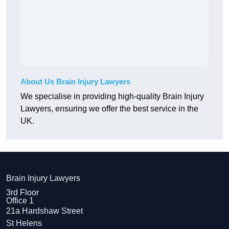
About Us Brain Injury Lawyers
We specialise in providing high-quality Brain Injury
Lawyers, ensuring we offer the best service in the
UK.
Brain Injury Lawyers
3rd Floor
Office 1
21a Hardshaw Street
St Helens