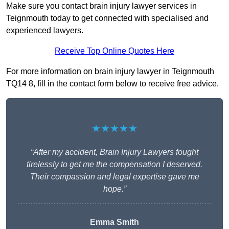
Make sure you contact brain injury lawyer services in
Teignmouth today to get connected with specialised and
experienced lawyers.
Receive Top Online Quotes Here
For more information on brain injury lawyer in Teignmouth
TQ14 8, fill in the contact form below to receive free advice.
★★★★★
“After my accident, Brain Injury Lawyers fought
tirelessly to get me the compensation I deserved.
Their compassion and legal expertise gave me
hope.”
Emma Smith