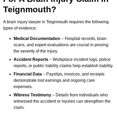
Teignmouth?
A brain injury lawyer in Teignmouth requires the following
types of evidence:
Medical Documentation
– Hospital records, brain
scans, and expert evaluations are crucial in proving
the severity of the injury.
Accident Reports
– Workplace incident logs, police
reports, or public liability claims help establish liability.
Financial Data
– Payslips, invoices, and receipts
demonstrate lost earnings and ongoing care
expenses.
Witness Testimony
– Details from individuals who
witnessed the accident or injuries can strengthen the
claim.