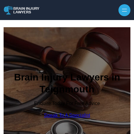
Skip to content
Brain Injury Lawyers in
Teignmouth
Enquire Today For Free Advice
Speak To A Specialist