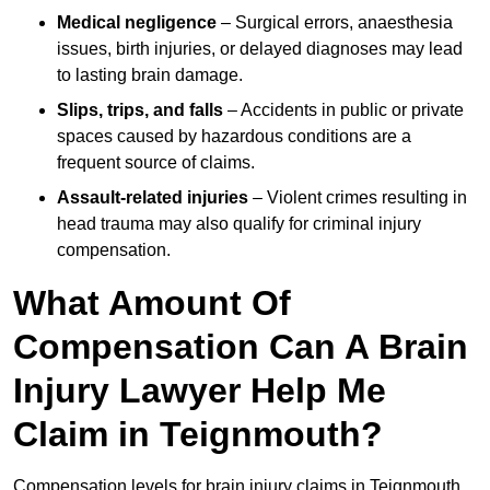
Medical negligence
– Surgical errors, anaesthesia
issues, birth injuries, or delayed diagnoses may lead
to lasting brain damage.
Slips, trips, and falls
– Accidents in public or private
spaces caused by hazardous conditions are a
frequent source of claims.
Assault-related injuries
– Violent crimes resulting in
head trauma may also qualify for criminal injury
compensation.
What Amount Of
Compensation Can A Brain
Injury Lawyer Help Me
Claim in Teignmouth?
Compensation levels for brain injury claims in Teignmouth