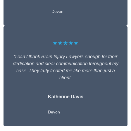
Devon
★★★★★
“I can’t thank Brain Injury Lawyers enough for their
dedication and clear communication throughout my
case. They truly treated me like more than just a
client”
Katherine Davis
Devon