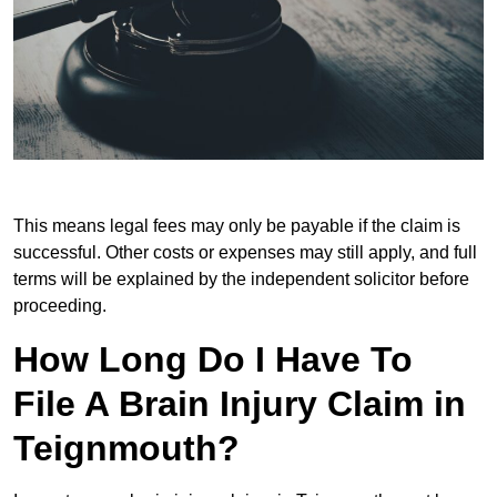
This means legal fees may only be payable if the claim is
successful. Other costs or expenses may still apply, and full
terms will be explained by the independent solicitor before
proceeding.
How Long Do I Have To
File A Brain Injury Claim in
Teignmouth?