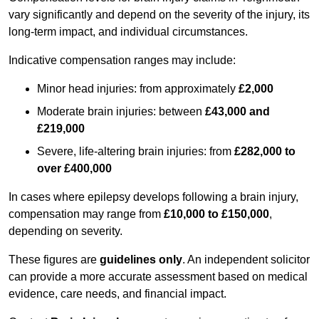
vary significantly and depend on the severity of the injury, its
long-term impact, and individual circumstances.
Indicative compensation ranges may include:
Minor head injuries: from approximately
£2,000
Moderate brain injuries: between
£43,000 and
£219,000
Severe, life-altering brain injuries: from
£282,000 to
over £400,000
In cases where epilepsy develops following a brain injury,
compensation may range from
£10,000 to £150,000
,
depending on severity.
These figures are
guidelines only
. An independent solicitor
can provide a more accurate assessment based on medical
evidence, care needs, and financial impact.