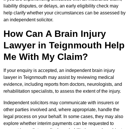
liability disputes, or delays, an early eligibility check may
help clarify whether your circumstances can be assessed by
an independent solicitor.
How Can A Brain Injury
Lawyer in Teignmouth Help
Me With My Claim?
If your enquiry is accepted, an independent brain injury
lawyer in Teignmouth may assist by reviewing medical
evidence, including reports from doctors, neurologists, and
rehabilitation specialists, to assess the extent of the injury.
Independent solicitors may communicate with insurers or
other parties involved and, where appropriate, handle the
legal process on your behalf. In some cases, they may also
explore whether interim payments can be requested to