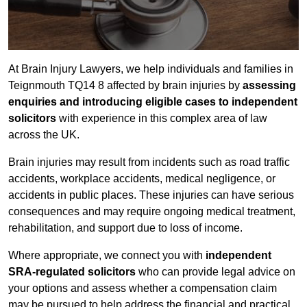
At Brain Injury Lawyers, we help individuals and families in
Teignmouth TQ14 8 affected by brain injuries by
assessing
enquiries and introducing eligible cases to independent
solicitors
with experience in this complex area of law
across the UK.
Brain injuries may result from incidents such as road traffic
accidents, workplace accidents, medical negligence, or
accidents in public places. These injuries can have serious
consequences and may require ongoing medical treatment,
rehabilitation, and support due to loss of income.
Where appropriate, we connect you with
independent
SRA-regulated solicitors
who can provide legal advice on
your options and assess whether a compensation claim
may be pursued to help address the financial and practical