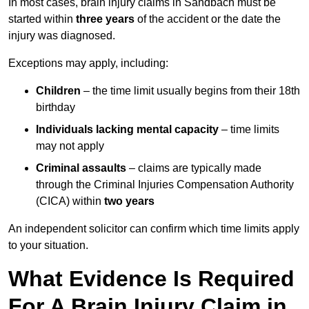
In most cases, brain injury claims in Sandbach must be
started within
three years
of the accident or the date the
injury was diagnosed.
Exceptions may apply, including:
Children
– the time limit usually begins from their 18th
birthday
Individuals lacking mental capacity
– time limits
may not apply
Criminal assaults
– claims are typically made
through the Criminal Injuries Compensation Authority
(CICA) within
two years
An independent solicitor can confirm which time limits apply
to your situation.
What Evidence Is Required
For A Brain Injury Claim in