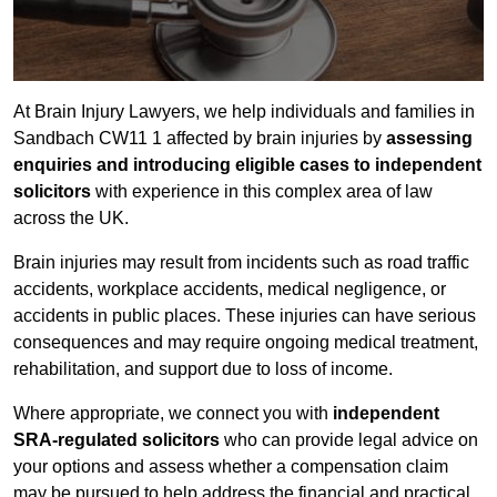
At Brain Injury Lawyers, we help individuals and families in
Sandbach CW11 1 affected by brain injuries by
assessing
enquiries and introducing eligible cases to independent
solicitors
with experience in this complex area of law
across the UK.
Brain injuries may result from incidents such as road traffic
accidents, workplace accidents, medical negligence, or
accidents in public places. These injuries can have serious
consequences and may require ongoing medical treatment,
rehabilitation, and support due to loss of income.
Where appropriate, we connect you with
independent
SRA-regulated solicitors
who can provide legal advice on
your options and assess whether a compensation claim
may be pursued to help address the financial and practical