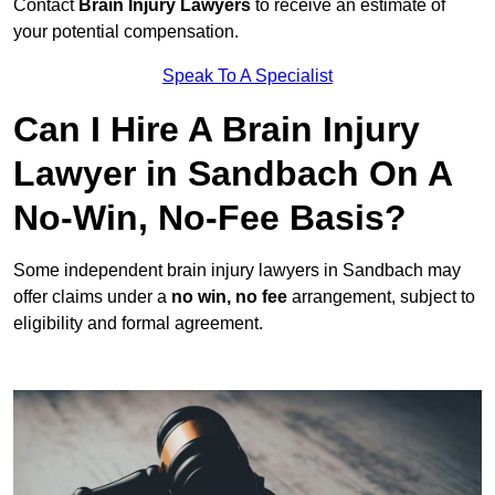
Contact
Brain Injury Lawyers
to receive an estimate of
your potential compensation.
Speak To A Specialist
Can I Hire A Brain Injury
Lawyer in Sandbach On A
No-Win, No-Fee Basis?
Some independent brain injury lawyers in Sandbach may
offer claims under a
no win, no fee
arrangement, subject to
eligibility and formal agreement.