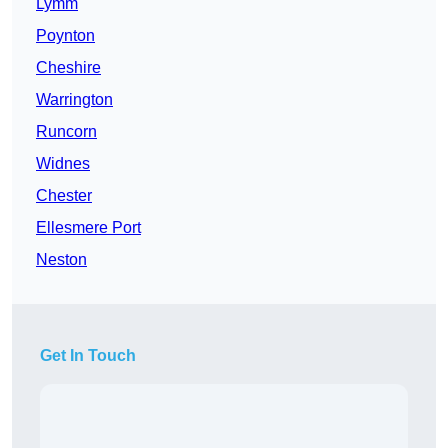
Lymm
Poynton
Cheshire
Warrington
Runcorn
Widnes
Chester
Ellesmere Port
Neston
Get In Touch