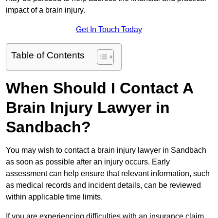
impact of a brain injury.
Get In Touch Today
Table of Contents
When Should I Contact A
Brain Injury Lawyer in
Sandbach?
You may wish to contact a brain injury lawyer in Sandbach
as soon as possible after an injury occurs. Early
assessment can help ensure that relevant information, such
as medical records and incident details, can be reviewed
within applicable time limits.
If you are experiencing difficulties with an insurance claim,