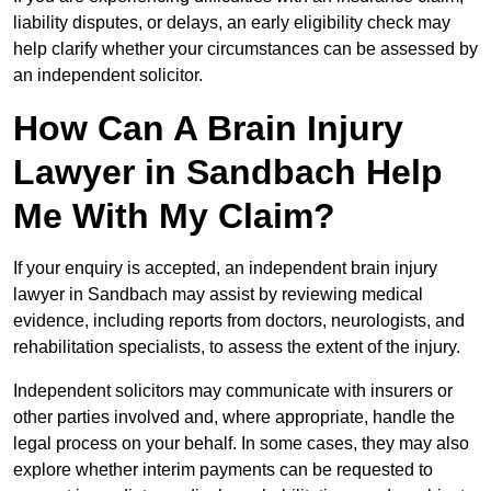
liability disputes, or delays, an early eligibility check may
help clarify whether your circumstances can be assessed by
an independent solicitor.
How Can A Brain Injury
Lawyer in Sandbach Help
Me With My Claim?
If your enquiry is accepted, an independent brain injury
lawyer in Sandbach may assist by reviewing medical
evidence, including reports from doctors, neurologists, and
rehabilitation specialists, to assess the extent of the injury.
Independent solicitors may communicate with insurers or
other parties involved and, where appropriate, handle the
legal process on your behalf. In some cases, they may also
explore whether interim payments can be requested to