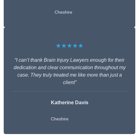
Cheshire
★★★★★
“I can’t thank Brain Injury Lawyers enough for their
dedication and clear communication throughout my
case. They truly treated me like more than just a
client”
Katherine Davis
Cheshire