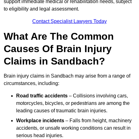
support immediate medical or rehabilitation needs, subject
to eligibility and legal assessment.
Contact Specialist Lawyers Today
What Are The Common
Causes Of Brain Injury
Claims in Sandbach?
Brain injury claims in Sandbach may arise from a range of
circumstances, including:
Road traffic accidents
– Collisions involving cars,
motorcycles, bicycles, or pedestrians are among the
leading causes of traumatic brain injuries.
Workplace incidents
– Falls from height, machinery
accidents, or unsafe working conditions can result in
serious head injuries.