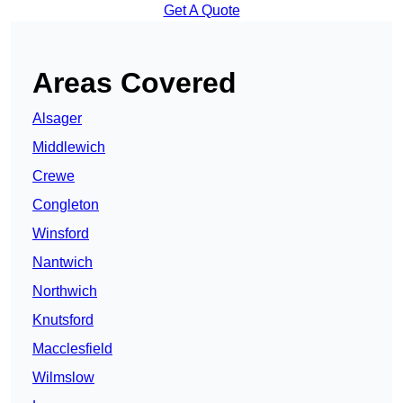
Get A Quote
Areas Covered
Alsager
Middlewich
Crewe
Congleton
Winsford
Nantwich
Northwich
Knutsford
Macclesfield
Wilmslow