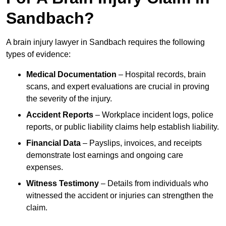
Sandbach?
A brain injury lawyer in Sandbach requires the following
types of evidence:
Medical Documentation
– Hospital records, brain
scans, and expert evaluations are crucial in proving
the severity of the injury.
Accident Reports
– Workplace incident logs, police
reports, or public liability claims help establish liability.
Financial Data
– Payslips, invoices, and receipts
demonstrate lost earnings and ongoing care
expenses.
Witness Testimony
– Details from individuals who
witnessed the accident or injuries can strengthen the
claim.