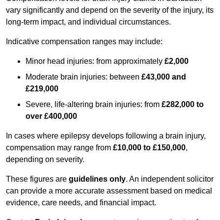
vary significantly and depend on the severity of the injury, its
long-term impact, and individual circumstances.
Indicative compensation ranges may include:
Minor head injuries: from approximately
£2,000
Moderate brain injuries: between
£43,000 and
£219,000
Severe, life-altering brain injuries: from
£282,000 to
over £400,000
In cases where epilepsy develops following a brain injury,
compensation may range from
£10,000 to £150,000
,
depending on severity.
These figures are
guidelines only
. An independent solicitor
can provide a more accurate assessment based on medical
evidence, care needs, and financial impact.