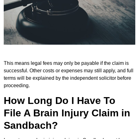
This means legal fees may only be payable if the claim is
successful. Other costs or expenses may still apply, and full
terms will be explained by the independent solicitor before
proceeding.
How Long Do I Have To
File A Brain Injury Claim in
Sandbach?