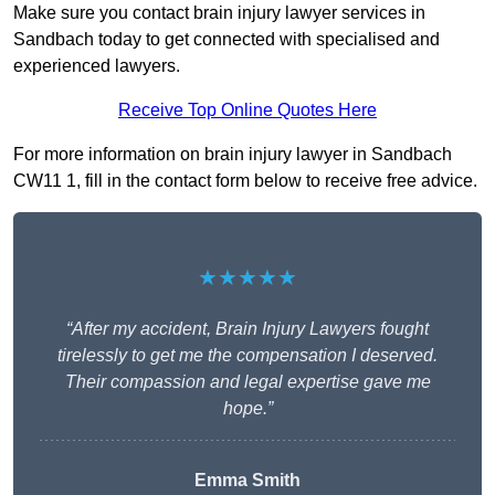
Make sure you contact brain injury lawyer services in
Sandbach today to get connected with specialised and
experienced lawyers.
Receive Top Online Quotes Here
For more information on brain injury lawyer in Sandbach
CW11 1, fill in the contact form below to receive free advice.
★★★★★
“After my accident, Brain Injury Lawyers fought
tirelessly to get me the compensation I deserved.
Their compassion and legal expertise gave me
hope.”
Emma Smith