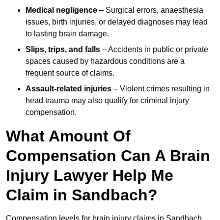
Medical negligence
– Surgical errors, anaesthesia
issues, birth injuries, or delayed diagnoses may lead
to lasting brain damage.
Slips, trips, and falls
– Accidents in public or private
spaces caused by hazardous conditions are a
frequent source of claims.
Assault-related injuries
– Violent crimes resulting in
head trauma may also qualify for criminal injury
compensation.
What Amount Of
Compensation Can A Brain
Injury Lawyer Help Me
Claim in Sandbach?
Compensation levels for brain injury claims in Sandbach