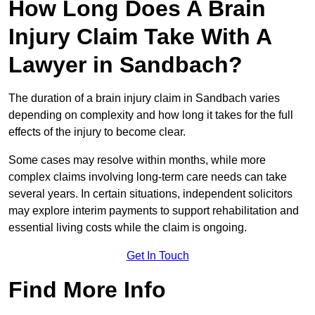
How Long Does A Brain
Injury Claim Take With A
Lawyer in Sandbach?
The duration of a brain injury claim in Sandbach varies
depending on complexity and how long it takes for the full
effects of the injury to become clear.
Some cases may resolve within months, while more
complex claims involving long-term care needs can take
several years. In certain situations, independent solicitors
may explore interim payments to support rehabilitation and
essential living costs while the claim is ongoing.
Get In Touch
Find More Info