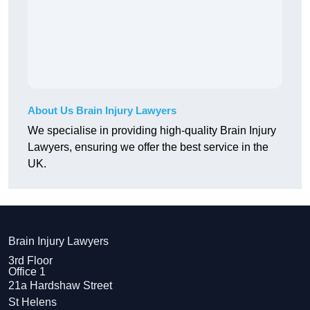
About Us Brain Injury Lawyers
We specialise in providing high-quality Brain Injury
Lawyers, ensuring we offer the best service in the
UK.
Brain Injury Lawyers
3rd Floor
Office 1
21a Hardshaw Street
St Helens