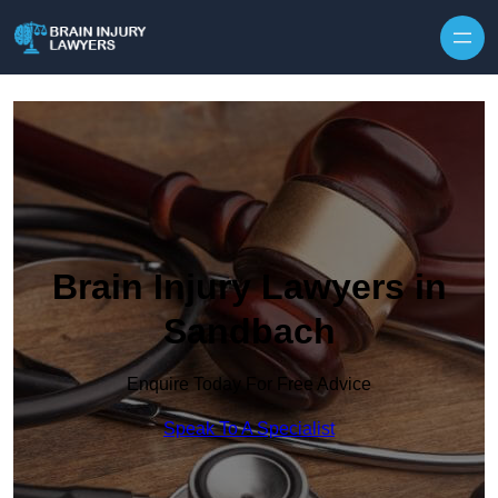
Skip to content
Brain Injury Lawyers in
Sandbach
Enquire Today For Free Advice
Speak To A Specialist