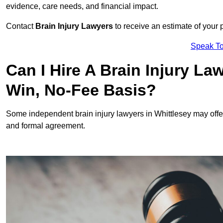
evidence, care needs, and financial impact.
Contact
Brain Injury Lawyers
to receive an estimate of your 
Speak To
Can I Hire A Brain Injury La
Win, No-Fee Basis?
Some independent brain injury lawyers in Whittlesey may off
and formal agreement.