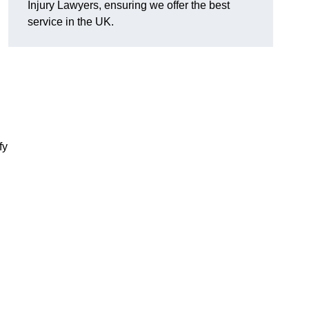
Injury Lawyers, ensuring we offer the best
service in the UK.
fy