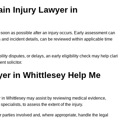
in Injury Lawyer in
s soon as possible after an injury occurs. Early assessment can
 and incident details, can be reviewed within applicable time
ility disputes, or delays, an early eligibility check may help clari
t solicitor.
er in Whittlesey Help Me
er in Whittlesey may assist by reviewing medical evidence,
specialists, to assess the extent of the injury.
 parties involved and, where appropriate, handle the legal