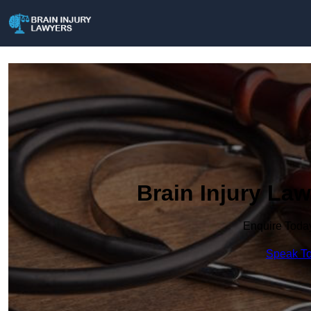
Brain Injury Law
Enquire Toda
Speak To