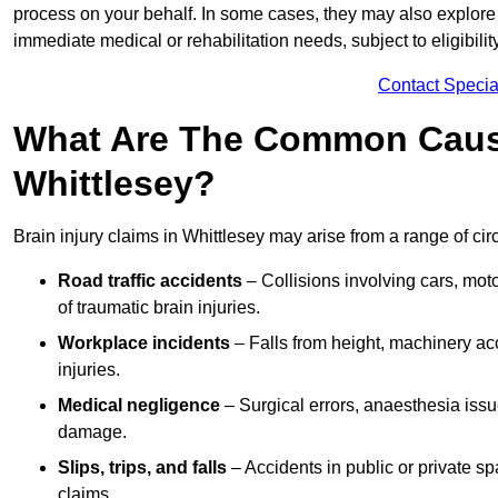
process on your behalf. In some cases, they may also explore
immediate medical or rehabilitation needs, subject to eligibili
Contact Specia
What Are The Common Causes
Whittlesey?
Brain injury claims in Whittlesey may arise from a range of ci
Road traffic accidents
– Collisions involving cars, mot
of traumatic brain injuries.
Workplace incidents
– Falls from height, machinery acc
injuries.
Medical negligence
– Surgical errors, anaesthesia issue
damage.
Slips, trips, and falls
– Accidents in public or private s
claims.