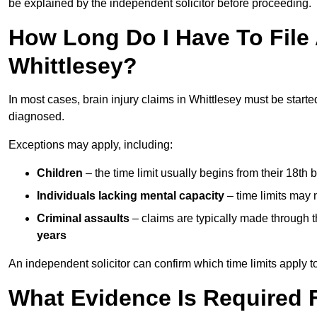
be explained by the independent solicitor before proceeding.
How Long Do I Have To File A
Whittlesey?
In most cases, brain injury claims in Whittlesey must be starte
diagnosed.
Exceptions may apply, including:
Children
– the time limit usually begins from their 18th 
Individuals lacking mental capacity
– time limits may 
Criminal assaults
– claims are typically made through 
years
An independent solicitor can confirm which time limits apply to
What Evidence Is Required F