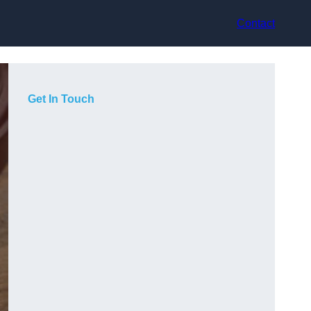
Contact
Get In Touch