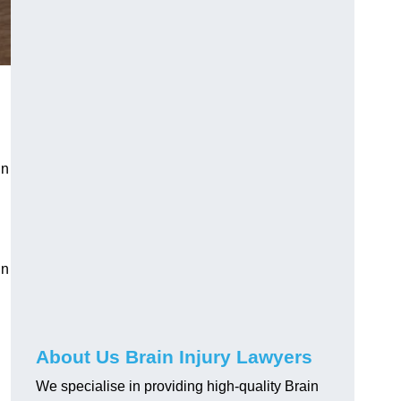
in
in
About Us Brain Injury Lawyers
We specialise in providing high-quality Brain