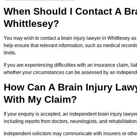
When Should I Contact A Bra
Whittlesey?
You may wish to contact a brain injury lawyer in Whittlesey a
help ensure that relevant information, such as medical records
limits.
If you are experiencing difficulties with an insurance claim, liab
whether your circumstances can be assessed by an independen
How Can A Brain Injury Lawy
With My Claim?
If your enquiry is accepted, an independent brain injury lawy
including reports from doctors, neurologists, and rehabilitation 
Independent solicitors may communicate with insurers or other