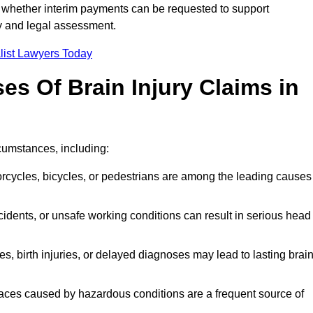
 whether interim payments can be requested to support
ty and legal assessment.
list Lawyers Today
 Of Brain Injury Claims in
rcumstances, including:
orcycles, bicycles, or pedestrians are among the leading causes
idents, or unsafe working conditions can result in serious head
s, birth injuries, or delayed diagnoses may lead to lasting brai
paces caused by hazardous conditions are a frequent source of