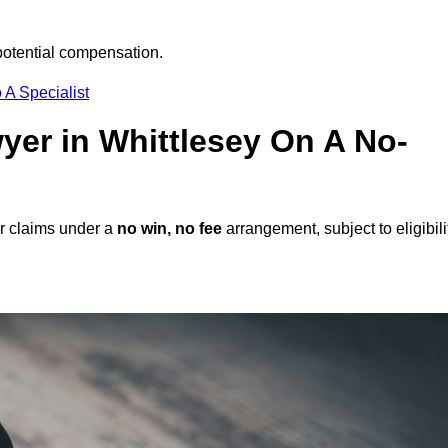
potential compensation.
 A Specialist
wyer in Whittlesey On A No-
er claims under a
no win, no fee
arrangement, subject to eligibili