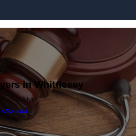
Skip to content
yers in Whittlesey
y For Free Advice
 A Specialist