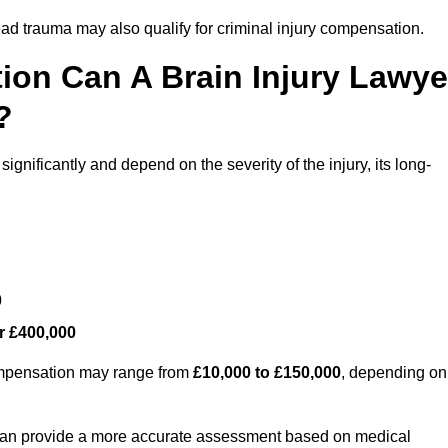
ead trauma may also qualify for criminal injury compensation.
on Can A Brain Injury Lawye
?
ignificantly and depend on the severity of the injury, its long-
0
r £400,000
compensation may range from
£10,000 to £150,000
, depending on
 can provide a more accurate assessment based on medical