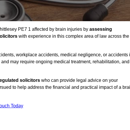
hittlesey PE7 1 affected by brain injuries by
assessing
licitors
with experience in this complex area of law across the
accidents, workplace accidents, medical negligence, or accidents 
and may require ongoing medical treatment, rehabilitation, and
gulated solicitors
who can provide legal advice on your
ed to help address the financial and practical impact of a bra
Touch Today