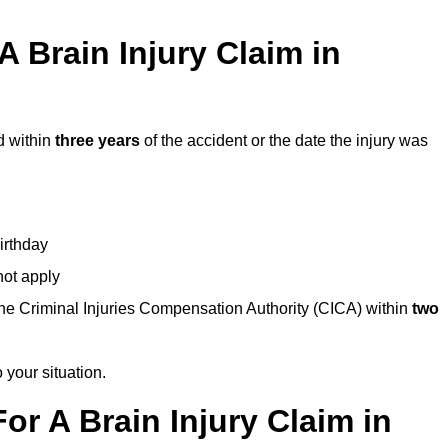
 Brain Injury Claim in
d within
three years
of the accident or the date the injury was
birthday
not apply
the Criminal Injuries Compensation Authority (CICA) within
two
 your situation.
or A Brain Injury Claim in