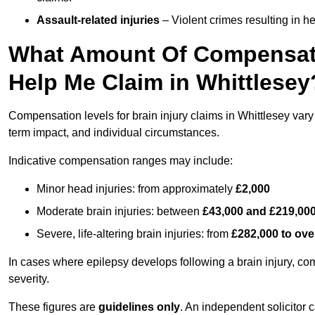
Assault-related injuries
– Violent crimes resulting in h
What Amount Of Compensati
Help Me Claim in Whittlesey
Compensation levels for brain injury claims in Whittlesey vary s
term impact, and individual circumstances.
Indicative compensation ranges may include:
Minor head injuries: from approximately
£2,000
Moderate brain injuries: between
£43,000 and £219,00
Severe, life-altering brain injuries: from
£282,000 to ove
In cases where epilepsy develops following a brain injury, 
severity.
These figures are
guidelines only
. An independent solicitor