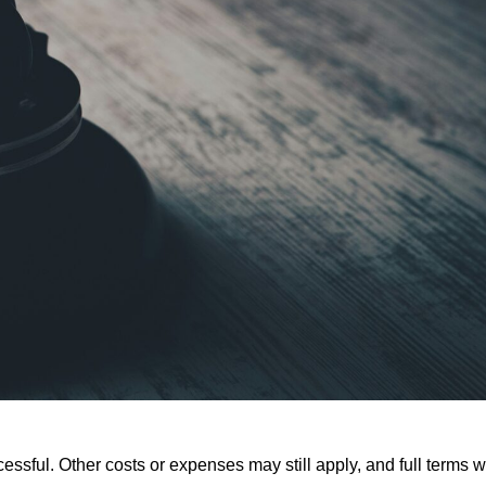
ssful. Other costs or expenses may still apply, and full terms wi