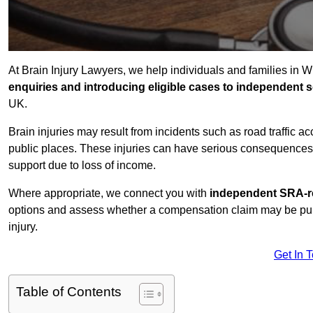
At Brain Injury Lawyers, we help individuals and families in W
enquiries and introducing eligible cases to independent so
UK.
Brain injuries may result from incidents such as road traffic 
public places. These injuries can have serious consequences 
support due to loss of income.
Where appropriate, we connect you with
independent SRA-re
options and assess whether a compensation claim may be pursu
injury.
Get In 
Table of Contents