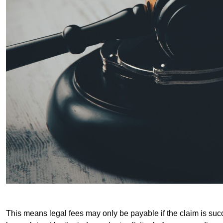
This means legal fees may only be payable if the claim is succe