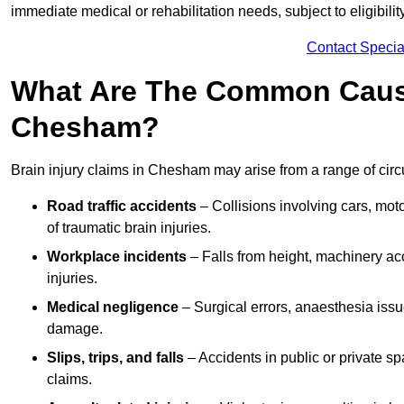
immediate medical or rehabilitation needs, subject to eligibili
Contact Specia
What Are The Common Causes
Chesham?
Brain injury claims in Chesham may arise from a range of cir
Road traffic accidents
– Collisions involving cars, mot
of traumatic brain injuries.
Workplace incidents
– Falls from height, machinery acc
injuries.
Medical negligence
– Surgical errors, anaesthesia issue
damage.
Slips, trips, and falls
– Accidents in public or private s
claims.