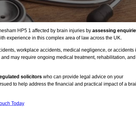
Chesham HP5 1 affected by brain injuries by
assessing enquiri
th experience in this complex area of law across the UK.
accidents, workplace accidents, medical negligence, or accidents 
and may require ongoing medical treatment, rehabilitation, and
gulated solicitors
who can provide legal advice on your
ed to help address the financial and practical impact of a bra
Touch Today