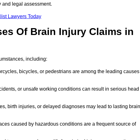
ty and legal assessment.
list Lawyers Today
 Of Brain Injury Claims in
cumstances, including:
orcycles, bicycles, or pedestrians are among the leading causes
idents, or unsafe working conditions can result in serious head
s, birth injuries, or delayed diagnoses may lead to lasting brai
paces caused by hazardous conditions are a frequent source of