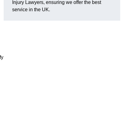
Injury Lawyers, ensuring we offer the best
service in the UK.
fy