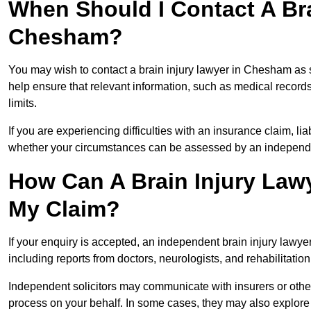
When Should I Contact A Bra
Chesham?
You may wish to contact a brain injury lawyer in Chesham as 
help ensure that relevant information, such as medical records
limits.
If you are experiencing difficulties with an insurance claim, liab
whether your circumstances can be assessed by an independen
How Can A Brain Injury Law
My Claim?
If your enquiry is accepted, an independent brain injury law
including reports from doctors, neurologists, and rehabilitation 
Independent solicitors may communicate with insurers or other
process on your behalf. In some cases, they may also explore