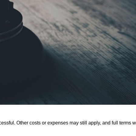
ssful. Other costs or expenses may still apply, and full terms wi