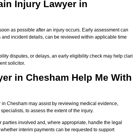
in Injury Lawyer in
soon as possible after an injury occurs. Early assessment can
 and incident details, can be reviewed within applicable time
ility disputes, or delays, an early eligibility check may help clari
t solicitor.
yer in Chesham Help Me With
yer in Chesham may assist by reviewing medical evidence,
specialists, to assess the extent of the injury.
 parties involved and, where appropriate, handle the legal
 whether interim payments can be requested to support