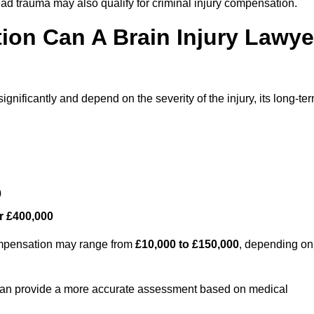
ead trauma may also qualify for criminal injury compensation.
on Can A Brain Injury Lawye
gnificantly and depend on the severity of the injury, its long-te
0
r £400,000
compensation may range from
£10,000 to £150,000
, depending on
 can provide a more accurate assessment based on medical