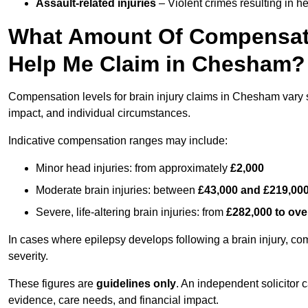
Assault-related injuries
– Violent crimes resulting in h
What Amount Of Compensati
Help Me Claim in Chesham?
Compensation levels for brain injury claims in Chesham vary si
impact, and individual circumstances.
Indicative compensation ranges may include:
Minor head injuries: from approximately
£2,000
Moderate brain injuries: between
£43,000 and £219,00
Severe, life-altering brain injuries: from
£282,000 to ove
In cases where epilepsy develops following a brain injury, 
severity.
These figures are
guidelines only
. An independent solicitor
evidence, care needs, and financial impact.