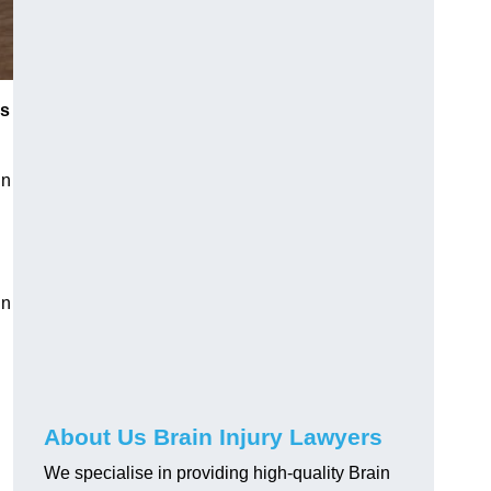
es
in
in
About Us Brain Injury Lawyers
We specialise in providing high-quality Brain