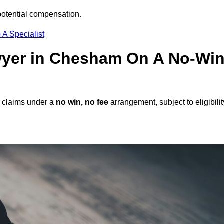
potential compensation.
 A Specialist
awyer in Chesham On A No-Win
 claims under a
no win, no fee
arrangement, subject to eligibilit