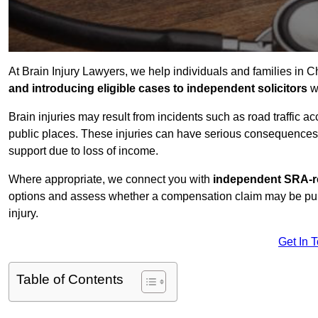
At Brain Injury Lawyers, we help individuals and families in 
and introducing eligible cases to independent solicitors
wi
Brain injuries may result from incidents such as road traffic 
public places. These injuries can have serious consequences 
support due to loss of income.
Where appropriate, we connect you with
independent SRA-re
options and assess whether a compensation claim may be pursu
injury.
Get In 
Table of Contents