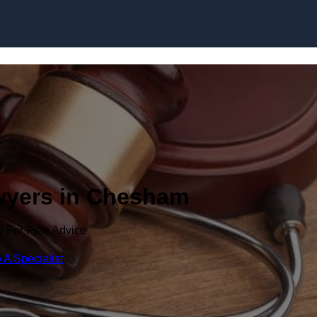
Skip to content
awyers in Chesham
y For Free Advice
 A Specialist