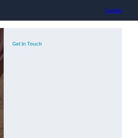
Contact
Get In Touch