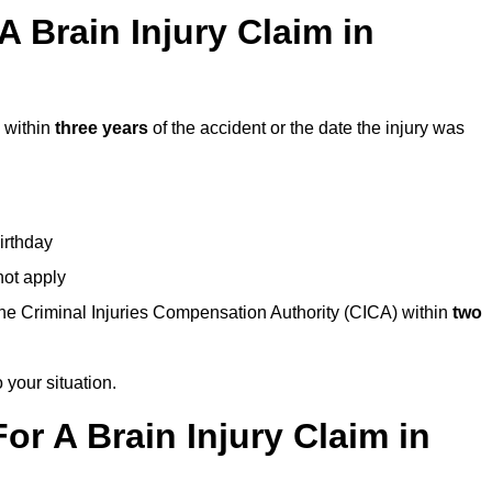
 Brain Injury Claim in
 within
three years
of the accident or the date the injury was
birthday
not apply
the Criminal Injuries Compensation Authority (CICA) within
two
 your situation.
or A Brain Injury Claim in