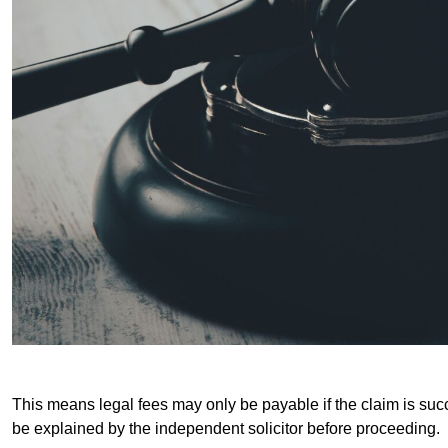
This means legal fees may only be payable if the claim is succe
be explained by the independent solicitor before proceeding.