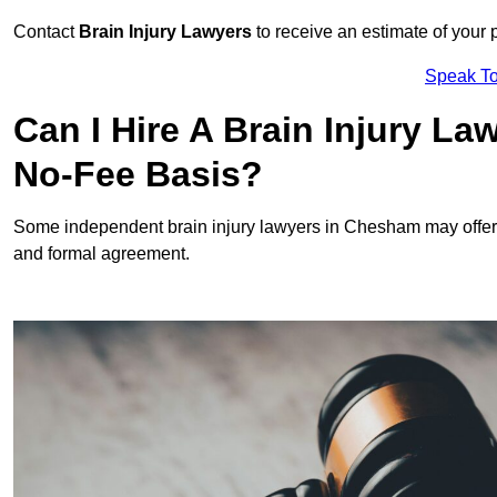
Contact
Brain Injury Lawyers
to receive an estimate of your 
Speak To
Can I Hire A Brain Injury L
No-Fee Basis?
Some independent brain injury lawyers in Chesham may offer
and formal agreement.