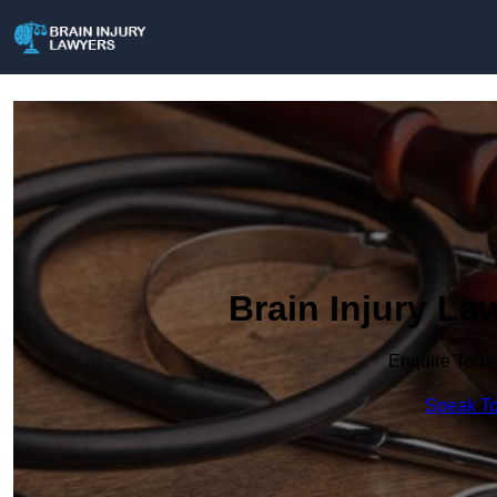
Brain Injury L
Enquire Toda
Speak To