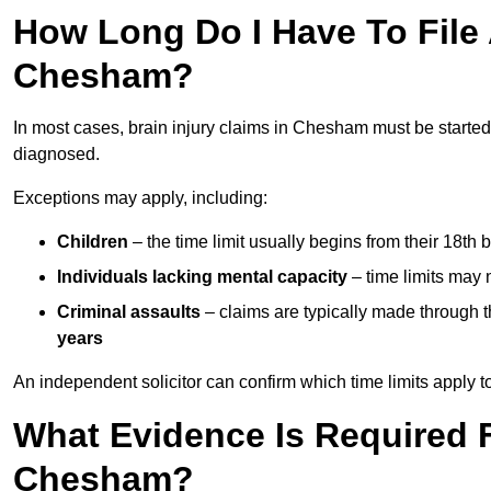
How Long Do I Have To File A
Chesham?
In most cases, brain injury claims in Chesham must be started
diagnosed.
Exceptions may apply, including:
Children
– the time limit usually begins from their 18th 
Individuals lacking mental capacity
– time limits may 
Criminal assaults
– claims are typically made through 
years
An independent solicitor can confirm which time limits apply to
What Evidence Is Required F
Chesham?