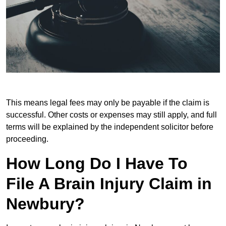
This means legal fees may only be payable if the claim is
successful. Other costs or expenses may still apply, and full
terms will be explained by the independent solicitor before
proceeding.
How Long Do I Have To
File A Brain Injury Claim in
Newbury?