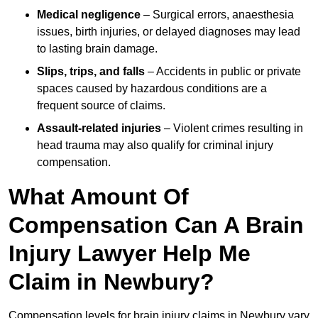
Medical negligence
– Surgical errors, anaesthesia
issues, birth injuries, or delayed diagnoses may lead
to lasting brain damage.
Slips, trips, and falls
– Accidents in public or private
spaces caused by hazardous conditions are a
frequent source of claims.
Assault-related injuries
– Violent crimes resulting in
head trauma may also qualify for criminal injury
compensation.
What Amount Of
Compensation Can A Brain
Injury Lawyer Help Me
Claim in Newbury?
Compensation levels for brain injury claims in Newbury vary