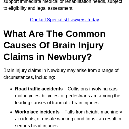
support immediate medical or rehabilitation needs, subject
to eligibility and legal assessment.
Contact Specialist Lawyers Today
What Are The Common
Causes Of Brain Injury
Claims in Newbury?
Brain injury claims in Newbury may arise from a range of
circumstances, including:
Road traffic accidents
– Collisions involving cars,
motorcycles, bicycles, or pedestrians are among the
leading causes of traumatic brain injuries.
Workplace incidents
– Falls from height, machinery
accidents, or unsafe working conditions can result in
serious head injuries.