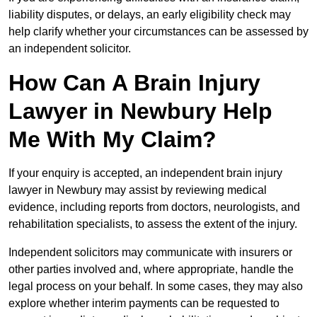
liability disputes, or delays, an early eligibility check may
help clarify whether your circumstances can be assessed by
an independent solicitor.
How Can A Brain Injury
Lawyer in Newbury Help
Me With My Claim?
If your enquiry is accepted, an independent brain injury
lawyer in Newbury may assist by reviewing medical
evidence, including reports from doctors, neurologists, and
rehabilitation specialists, to assess the extent of the injury.
Independent solicitors may communicate with insurers or
other parties involved and, where appropriate, handle the
legal process on your behalf. In some cases, they may also
explore whether interim payments can be requested to