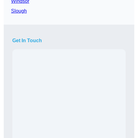
Windsor
Slough
Get In Touch