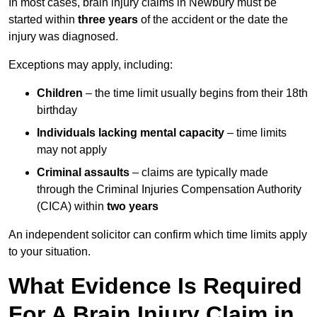
In most cases, brain injury claims in Newbury must be
started within
three years
of the accident or the date the
injury was diagnosed.
Exceptions may apply, including:
Children
– the time limit usually begins from their 18th
birthday
Individuals lacking mental capacity
– time limits
may not apply
Criminal assaults
– claims are typically made
through the Criminal Injuries Compensation Authority
(CICA) within
two years
An independent solicitor can confirm which time limits apply
to your situation.
What Evidence Is Required
For A Brain Injury Claim in