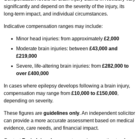
significantly and depend on the severity of the injury, its
long-term impact, and individual circumstances.
Indicative compensation ranges may include:
Minor head injuries: from approximately
£2,000
Moderate brain injuries: between
£43,000 and
£219,000
Severe, life-altering brain injuries: from
£282,000 to
over £400,000
In cases where epilepsy develops following a brain injury,
compensation may range from
£10,000 to £150,000
,
depending on severity.
These figures are
guidelines only
. An independent solicitor
can provide a more accurate assessment based on medical
evidence, care needs, and financial impact.