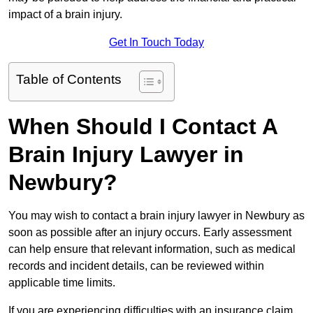
impact of a brain injury.
Get In Touch Today
Table of Contents
When Should I Contact A
Brain Injury Lawyer in
Newbury?
You may wish to contact a brain injury lawyer in Newbury as
soon as possible after an injury occurs. Early assessment
can help ensure that relevant information, such as medical
records and incident details, can be reviewed within
applicable time limits.
If you are experiencing difficulties with an insurance claim,