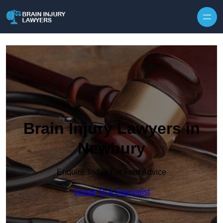
Skip to content
Brain Injury Lawyers in
Newbury
Enquire Today For Free Advice
Speak To A Specialist