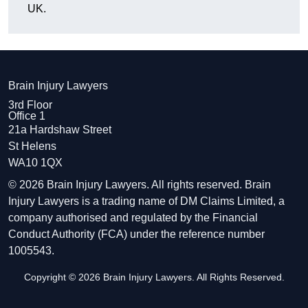
UK.
Brain Injury Lawyers
3rd Floor
Office 1
21a Hardshaw Street
St Helens
WA10 1QX
© 2026 Brain Injury Lawyers. All rights reserved. Brain
Injury Lawyers is a trading name of DM Claims Limited, a
company authorised and regulated by the Financial
Conduct Authority (FCA) under the reference number
1005543.
Copyright © 2026 Brain Injury Lawyers. All Rights Reserved.