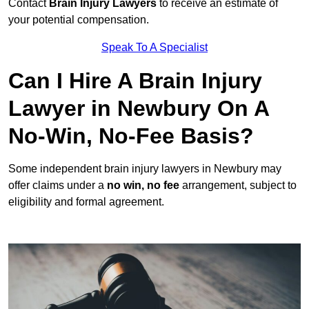
Contact
Brain Injury Lawyers
to receive an estimate of
your potential compensation.
Speak To A Specialist
Can I Hire A Brain Injury
Lawyer in Newbury On A
No-Win, No-Fee Basis?
Some independent brain injury lawyers in Newbury may
offer claims under a
no win, no fee
arrangement, subject to
eligibility and formal agreement.