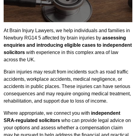
At Brain Injury Lawyers, we help individuals and families in
Newbury RG14 5 affected by brain injuries by
assessing
enquiries and introducing eligible cases to independent
solicitors
with experience in this complex area of law
across the UK.
Brain injuries may result from incidents such as road traffic
accidents, workplace accidents, medical negligence, or
accidents in public places. These injuries can have serious
consequences and may require ongoing medical treatment,
rehabilitation, and support due to loss of income.
Where appropriate, we connect you with
independent
SRA-regulated solicitors
who can provide legal advice on
your options and assess whether a compensation claim
may be pursued to help address the financial and practical