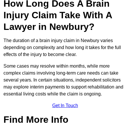
How Long Does A Brain
Injury Claim Take With A
Lawyer in Newbury?
The duration of a brain injury claim in Newbury varies
depending on complexity and how long it takes for the full
effects of the injury to become clear.
Some cases may resolve within months, while more
complex claims involving long-term care needs can take
several years. In certain situations, independent solicitors
may explore interim payments to support rehabilitation and
essential living costs while the claim is ongoing.
Get In Touch
Find More Info