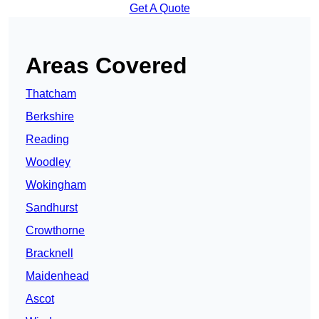
Get A Quote
Areas Covered
Thatcham
Berkshire
Reading
Woodley
Wokingham
Sandhurst
Crowthorne
Bracknell
Maidenhead
Ascot