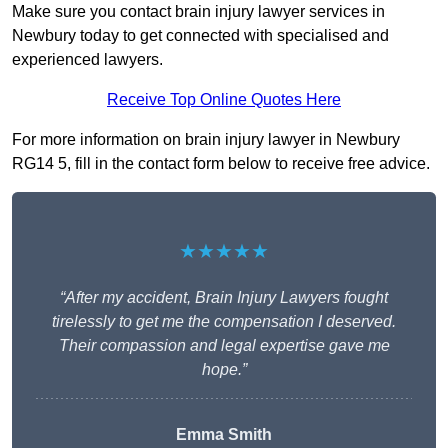
Make sure you contact brain injury lawyer services in
Newbury today to get connected with specialised and
experienced lawyers.
Receive Top Online Quotes Here
For more information on brain injury lawyer in Newbury
RG14 5, fill in the contact form below to receive free advice.
★★★★★
“After my accident, Brain Injury Lawyers fought
tirelessly to get me the compensation I deserved.
Their compassion and legal expertise gave me
hope.”
Emma Smith