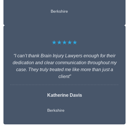
Berkshire
★★★★★
“I can’t thank Brain Injury Lawyers enough for their
dedication and clear communication throughout my
case. They truly treated me like more than just a
client”
Katherine Davis
Berkshire