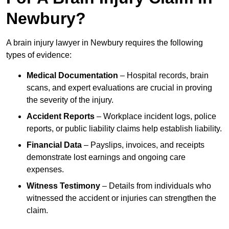
Newbury?
A brain injury lawyer in Newbury requires the following
types of evidence:
Medical Documentation
– Hospital records, brain
scans, and expert evaluations are crucial in proving
the severity of the injury.
Accident Reports
– Workplace incident logs, police
reports, or public liability claims help establish liability.
Financial Data
– Payslips, invoices, and receipts
demonstrate lost earnings and ongoing care
expenses.
Witness Testimony
– Details from individuals who
witnessed the accident or injuries can strengthen the
claim.