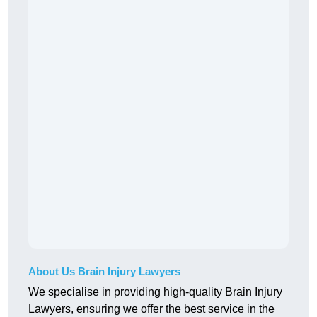
About Us Brain Injury Lawyers
We specialise in providing high-quality Brain Injury
Lawyers, ensuring we offer the best service in the